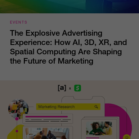
EVENTS
The Explosive Advertising
Experience: How AI, 3D, XR, and
Spatial Computing Are Shaping
the Future of Marketing