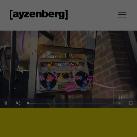
Loaded
:
Unmute
10.78%