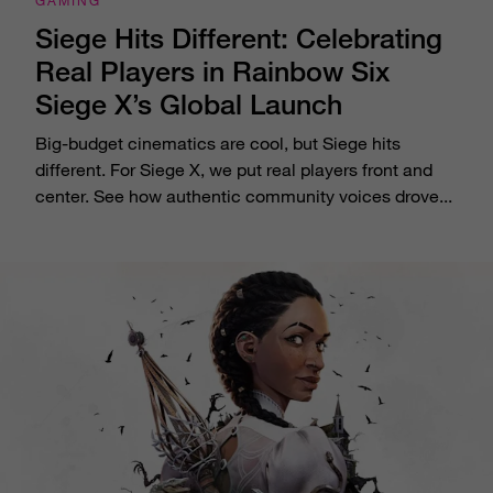
GAMING
Siege Hits Different: Celebrating
Real Players in Rainbow Six
Siege X’s Global Launch
Big-budget cinematics are cool, but Siege hits
different. For Siege X, we put real players front and
center. See how authentic community voices drove...