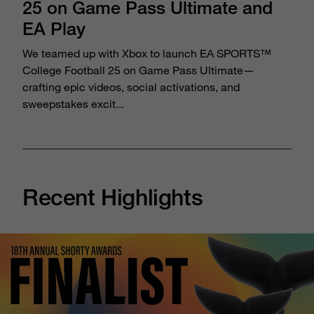
25 on Game Pass Ultimate and
EA Play
We teamed up with Xbox to launch EA SPORTS™
College Football 25 on Game Pass Ultimate—
crafting epic videos, social activations, and
sweepstakes excit...
Recent Highlights