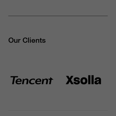
Our Clients