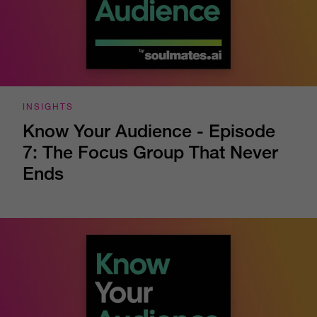
INSIGHTS
Know Your Audience - Episode
7: The Focus Group That Never
Ends