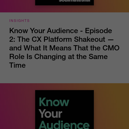
INSIGHTS
Know Your Audience - Episode
2: The CX Platform Shakeout —
and What It Means That the CMO
Role Is Changing at the Same
Time