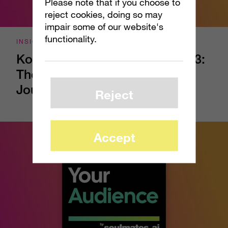
Please note that if you choose to
reject cookies, doing so may
impair some of our website's
functionality.
INSIGHTS
Kow Your Audience - Episode 3:
The Part of the Shopping
Journey Your Brand Can’t See
Reject
Accept