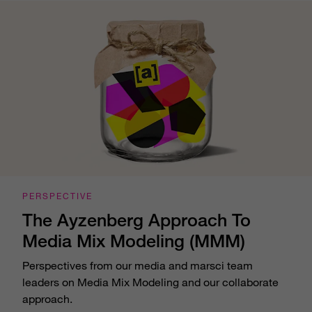
PERSPECTIVE
The Ayzenberg Approach To
Media Mix Modeling (MMM)
Perspectives from our media and marsci team
leaders on Media Mix Modeling and our collaborate
approach.