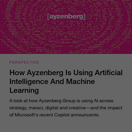
PERSPECTIVE
How Ayzenberg Is Using Artificial
Intelligence And Machine
Learning
A look at how Ayzenberg Group is using AI across
strategy, marsci, digital and creative—and the impact
of Microsoft's recent Copilot announcents.