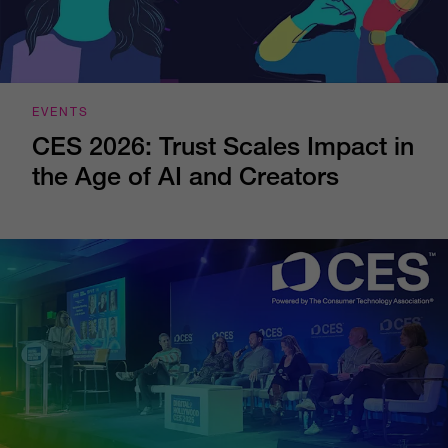
EVENTS
CES 2026: Trust Scales Impact in
the Age of AI and Creators