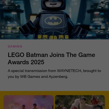
GAMING
LEGO Batman Joins The Game
Awards 2025
A special transmission from WAYNETECH, brought to
you by WB Games and Ayzenberg.