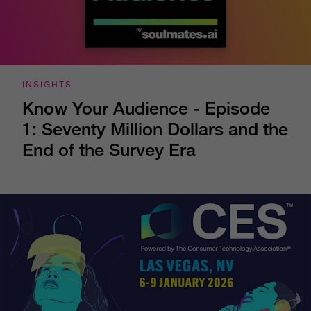
INSIGHTS
Know Your Audience - Episode
1: Seventy Million Dollars and the
End of the Survey Era