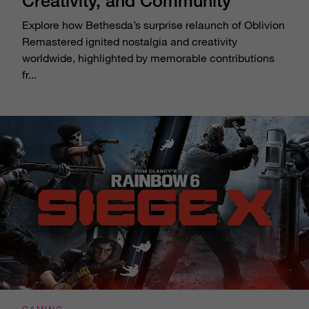
Creativity, and Community
Explore how Bethesda’s surprise relaunch of Oblivion
Remastered ignited nostalgia and creativity
worldwide, highlighted by memorable contributions
fr...