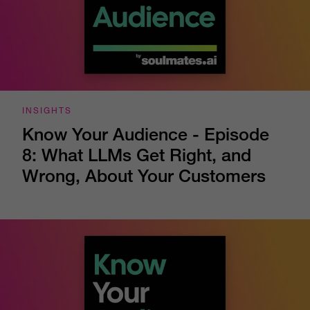
INSIGHTS
Know Your Audience - Episode
8: What LLMs Get Right, and
Wrong, About Your Customers