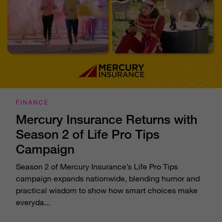
FINANCE
Mercury Insurance Returns with
Season 2 of Life Pro Tips
Campaign
Season 2 of Mercury Insurance’s Life Pro Tips
campaign expands nationwide, blending humor and
practical wisdom to show how smart choices make
everyda...