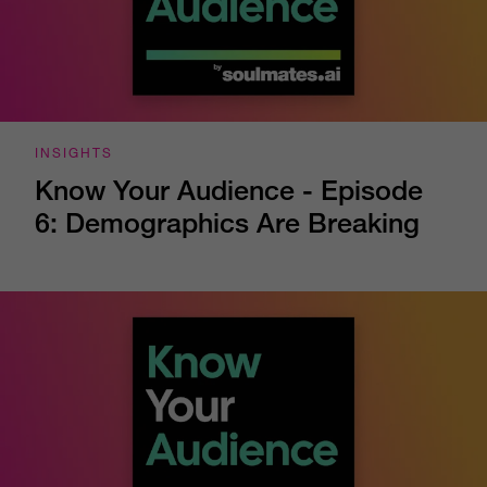
INSIGHTS
Know Your Audience - Episode
6: Demographics Are Breaking