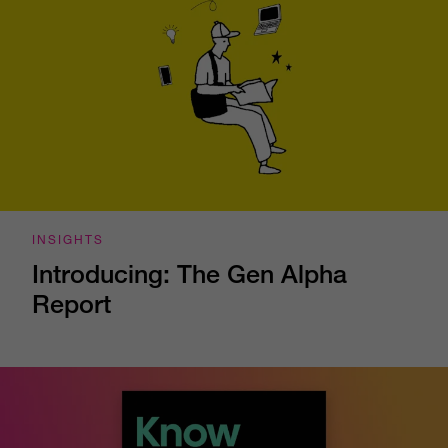
INSIGHTS
Introducing: The Gen Alpha
Report