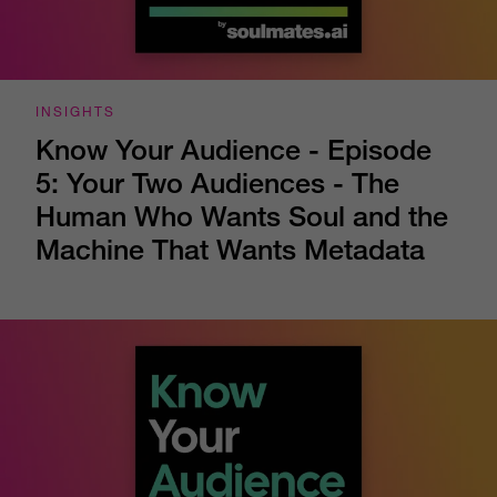
INSIGHTS
Know Your Audience - Episode
5: Your Two Audiences - The
Human Who Wants Soul and the
Machine That Wants Metadata