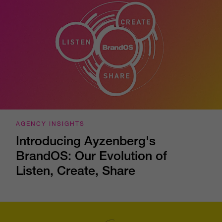
AGENCY INSIGHTS
Introducing Ayzenberg's
BrandOS: Our Evolution of
Listen, Create, Share