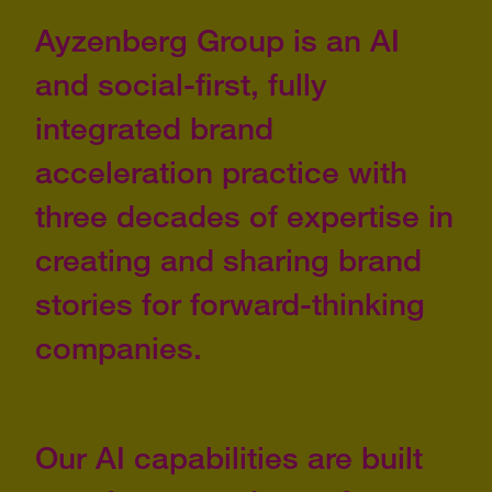
Ayzenberg Group is an AI
and social-first, fully
integrated brand
acceleration practice with
three decades of expertise in
creating and sharing brand
stories for forward-thinking
companies.
Our AI capabilities are built