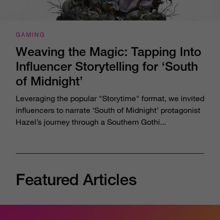
GAMING
Weaving the Magic: Tapping Into
Influencer Storytelling for ‘South
of Midnight’
Leveraging the popular "Storytime" format, we invited
influencers to narrate ‘South of Midnight’ protagonist
Hazel’s journey through a Southern Gothi...
Featured Articles