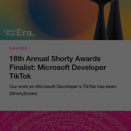
AWARDS
18th Annual Shorty Awards
Finalist: Microsoft Developer
TikTok
Our work on Microsoft Developer's TikTok has been
(Shorty)listed.