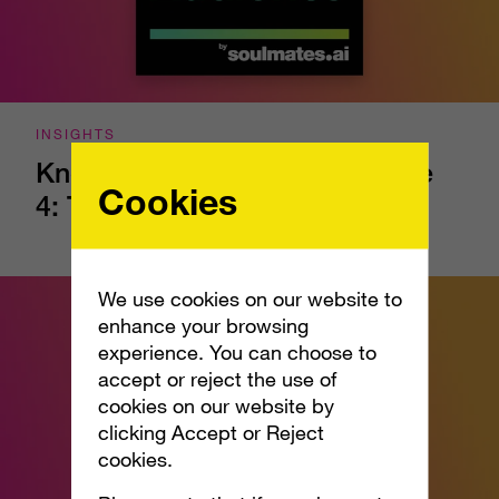
INSIGHTS
Know Your Audience - Episode
Cookies
4: The Confidence Gap
We use cookies on our website to
enhance your browsing
experience. You can choose to
accept or reject the use of
cookies on our website by
clicking Accept or Reject
cookies.