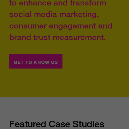
to enhance and transform
social media marketing,
consumer engagement and
brand trust measurement.
GET TO KNOW US
Featured Case Studies