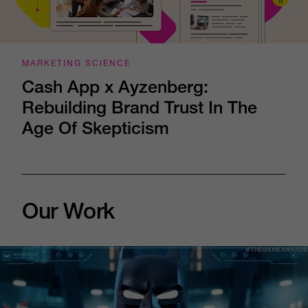
MARKETING SCIENCE
Cash App x Ayzenberg:
Rebuilding Brand Trust In The
Age Of Skepticism
Our Work