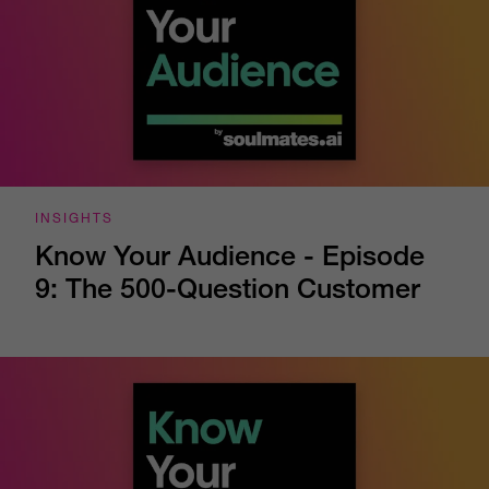
INSIGHTS
Know Your Audience - Episode
9: The 500-Question Customer