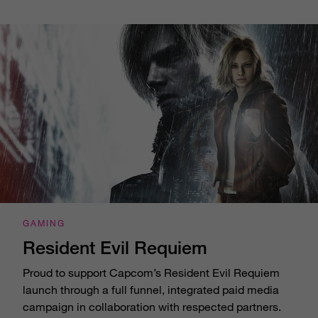
GAMING
Resident Evil Requiem
Proud to support Capcom’s Resident Evil Requiem
launch through a full funnel, integrated paid media
campaign in collaboration with respected partners.