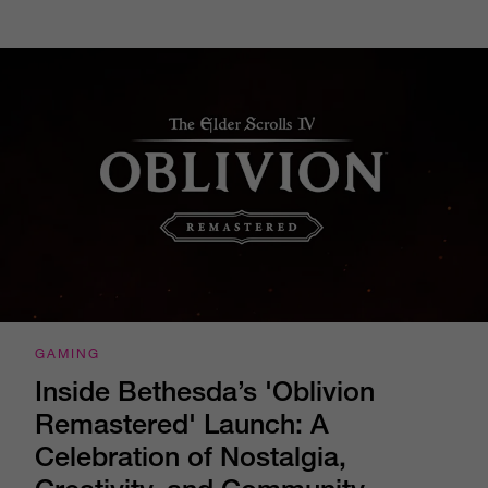
GAMING
Inside Bethesda’s 'Oblivion
Remastered' Launch: A
Celebration of Nostalgia,