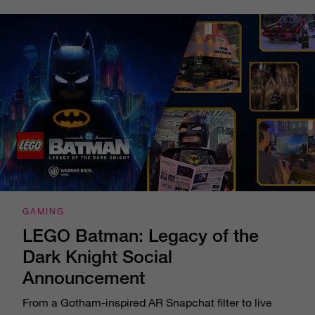
GAMING
LEGO Batman: Legacy of the
Dark Knight Social
Announcement
From a Gotham-inspired AR Snapchat filter to live