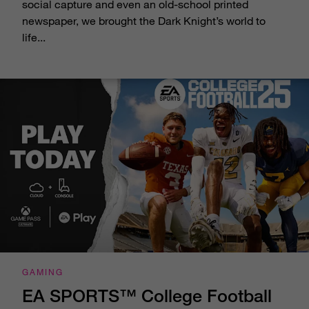
social capture and even an old-school printed
newspaper, we brought the Dark Knight’s world to
life...
GAMING
EA SPORTS™ College Football