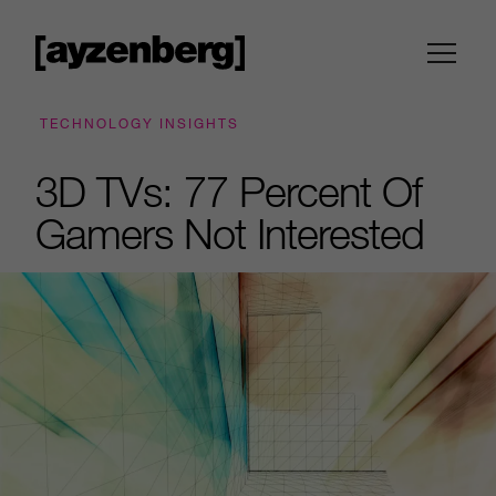
TECHNOLOGY INSIGHTS
3D TVs: 77 Percent Of
Gamers Not Interested