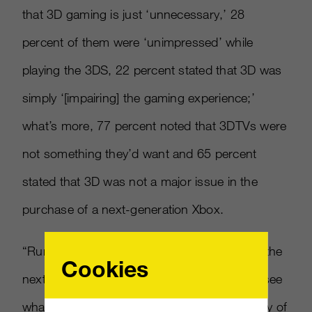
that 3D gaming is just ‘unnecessary,’ 28
percent of them were ‘unimpressed’ while
playing the 3DS, 22 percent stated that 3D was
simply ‘
[
impairing
]
the gaming experience;’
what’s more, 77 percent noted that 3DTVs were
not something they’d want and 65 percent
stated that 3D was not a major issue in the
purchase of a next-generation Xbox.
“Rumors are constantly flying around about the
Cookies
next big console releases, so we wanted to see
what gamers would think about the possibility of