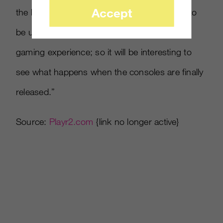
Accept
the like. Our study proves that many think it to
be unnecessary or even impairment on the
gaming experience; so it will be interesting to
see what happens when the consoles are finally
released.”
Source:
Playr2.com
{link no longer active}