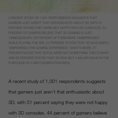
A RECENT STUDY OF 1,001 RESPONDENTS SUGGESTS THAT
GAMERS JUST AREN’T THAT ENTHUSIASTIC ABOUT 3D, WITH 51
PERCENT SAYING THEY WERE NOT HAPPY WITH 3D CONSOLES. 44
PERCENT OF GAMERS BELIEVE THAT 3D GAMING IS JUST
‘UNNECESSARY,’ 28 PERCENT OF THEM WERE ‘UNIMPRESSED’
WHILE PLAYING THE 3DS, 22 PERCENT STATED THAT 3D WAS SIMPLY
‘\[IMPAIRING\] THE GAMING EXPERIENCE;’ WHAT’S MORE, 77
PERCENT NOTED THAT 3DTVS WERE NOT SOMETHING THEY’D WANT
AND 65 PERCENT STATED THAT 3D WAS NOT A MAJOR ISSUE IN THE
PURCHASE OF A NEXT-GENERATION XBOX.
A recent study of 1,001 respondents suggests
that gamers just aren’t that enthusiastic about
3D, with 51 percent saying they were not happy
with 3D consoles. 44 percent of gamers believe