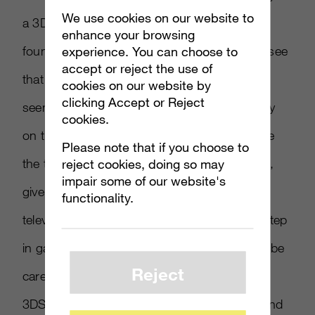
We use cookies on our website to
a 3D enabled console,” said Simon Kilby,
enhance your browsing
founder of Playr2.com. “It was surprising to see
experience. You can choose to
accept or reject the use of
that the majority were against it, but many
cookies on our website by
clicking Accept or Reject
seemed to be disappointed by the technology
cookies.
on the Nintendo 3DS and wouldn’t like to see
Please note that if you choose to
the technology spread to other consoles. 3D,
reject cookies, doing so may
impair some of our website's
given its current popularity in cinema and
functionality.
television, does seem to be the next logical step
in gaming; but I think developers will have to be
Reject
careful to tackle the issues that the Nintendo
3DS seemed to raise with motion sickness and