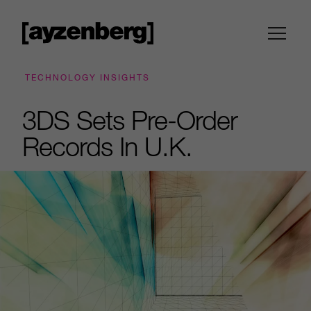
TECHNOLOGY INSIGHTS
3DS Sets Pre-Order
Records In U.K.