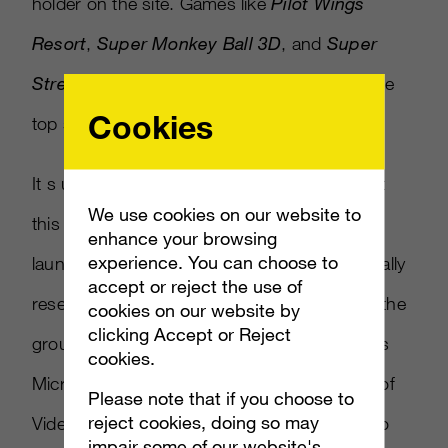
holder on the site. Games like
Pilot Wings
Resort
,
Super Monkey Ball 3D
, and
Super
Street Fighter IV 3DS
are also featured in the
Cookies
top sellers for software.
It s unusual for a handheld console to attract
We use cookies on our website to
this amount of excitement in the run up to
enhance your browsing
experience. You can choose to
launch, such high levels of interest are normally
accept or reject the use of
reserved for the play-at-home hardware like the
cookies on our website by
clicking Accept or Reject
ground-breaking Nintendo Wii and last year s
cookies.
Microsoft Kinect , said Chris Poad, Director of
Please note that if you choose to
reject cookies, doing so may
Video Games at Amazon.co.uk Ltd. Nintendo
impair some of our website's