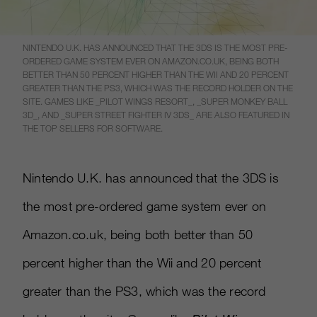
NINTENDO U.K. HAS ANNOUNCED THAT THE 3DS IS THE MOST PRE-
ORDERED GAME SYSTEM EVER ON AMAZON.CO.UK, BEING BOTH
BETTER THAN 50 PERCENT HIGHER THAN THE WII AND 20 PERCENT
GREATER THAN THE PS3, WHICH WAS THE RECORD HOLDER ON THE
SITE. GAMES LIKE _PILOT WINGS RESORT_, _SUPER MONKEY BALL
3D_, AND _SUPER STREET FIGHTER IV 3DS_ ARE ALSO FEATURED IN
THE TOP SELLERS FOR SOFTWARE.
Nintendo U.K. has announced that the 3DS is
the most pre-ordered game system ever on
Amazon.co.uk, being both better than 50
percent higher than the Wii and 20 percent
greater than the PS3, which was the record