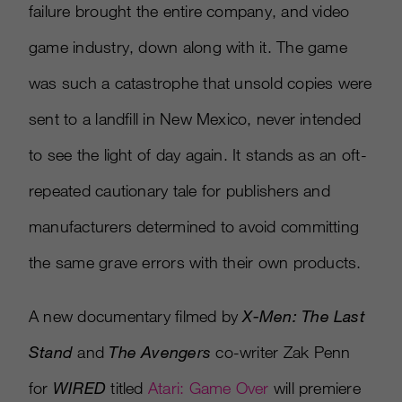
failure brought the entire company, and video
game industry, down along with it. The game
was such a catastrophe that unsold copies were
sent to a landfill in New Mexico, never intended
to see the light of day again. It stands as an oft-
repeated cautionary tale for publishers and
manufacturers determined to avoid committing
the same grave errors with their own products.
A new documentary filmed by
X-Men: The Last
Stand
and
The Avengers
co-writer Zak Penn
for
WIRED
titled
Atari: Game Over
will premiere