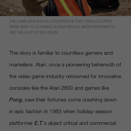
THE GAME WAS SUCH A CATASTROPHE THAT UNSOLD COPIES
WERE SENT TO A LANDFILL IN NEW MEXICO, NEVER INTENDED TO
SEE THE LIGHT OF DAY AGAIN.
The story is familiar to countless gamers and
marketers: Atari, once a pioneering behemoth of
the video game industry renowned for innovative
consoles like the Atari 2600 and games like
Pong
, saw their fortunes come crashing down
in epic fashion in 1983 when holiday-season
platformer
E.T.
’s abject critical and commercial