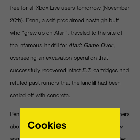
free for all Xbox Live users tomorrow (November
20th). Penn, a self-proclaimed nostalgia buff
who “grew up on Atari”, traveled to the site of
the infamous landfill for
Atari: Game Over
,
overseeing an excavation operation that
successfully recovered intact
E.T.
cartridges and
refuted past rumors that the landfill had been
sealed off with concrete.
Penn’s documentary, aimed at informing gamers
Cookies
about the infamous implosion from an all-new
angle, features interviews with Atari co-founder