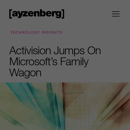
TECHNOLOGY INSIGHTS
Activision Jumps On
Microsoft’s Family
Wagon