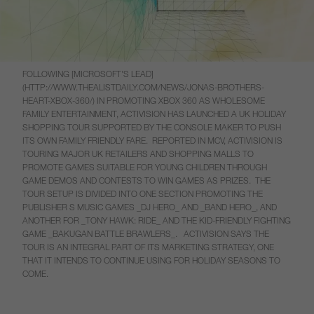
FOLLOWING [MICROSOFT’S LEAD]
(HTTP://WWW.THEALISTDAILY.COM/NEWS/JONAS-BROTHERS-
HEART-XBOX-360/) IN PROMOTING XBOX 360 AS WHOLESOME
FAMILY ENTERTAINMENT, ACTIVISION HAS LAUNCHED A UK HOLIDAY
SHOPPING TOUR SUPPORTED BY THE CONSOLE MAKER TO PUSH
ITS OWN FAMILY FRIENDLY FARE. REPORTED IN MCV, ACTIVISION IS
TOURING MAJOR UK RETAILERS AND SHOPPING MALLS TO
PROMOTE GAMES SUITABLE FOR YOUNG CHILDREN THROUGH
GAME DEMOS AND CONTESTS TO WIN GAMES AS PRIZES. THE
TOUR SETUP IS DIVIDED INTO ONE SECTION PROMOTING THE
PUBLISHER S MUSIC GAMES _DJ HERO_ AND _BAND HERO_, AND
ANOTHER FOR _TONY HAWK: RIDE_ AND THE KID-FRIENDLY FIGHTING
GAME _BAKUGAN BATTLE BRAWLERS_. ACTIVISION SAYS THE
TOUR IS AN INTEGRAL PART OF ITS MARKETING STRATEGY, ONE
THAT IT INTENDS TO CONTINUE USING FOR HOLIDAY SEASONS TO
COME.