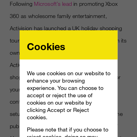
Following
Microsoft’s lead
in promoting Xbox
360 as wholesome family entertainment,
Activision has launched a UK holiday shopping
tour supported by the console maker to push its
Cookies
own family friendly fare. Reported in MCV,
Activision is touring major UK retailers and
We use cookies on our website to
shopping malls to promote games suitable for
enhance your browsing
experience. You can choose to
young children through game demos and
accept or reject the use of
contests to win games as prizes. The tour
cookies on our website by
clicking Accept or Reject
setup is divided into one section promoting the
cookies.
publisher s music games
DJ Hero
and
Band
Please note that if you choose to
reject cookies, doing so may