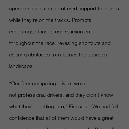
opened shortcuts and offered support to drivers
while they’re on the tracks. Prompts
encouraged fans to use reaction emoji
throughout the race, revealing shortcuts and
clearing obstacles to influence the course’s
landscape.
“Our four competing drivers were
not professional drivers, and they didn’t know
what they’re getting into,” Fini said. “We had full
confidence that all of them would have a great