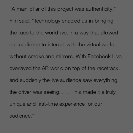
“A main pillar of this project was authenticity,”
Fini said. “Technology enabled us in bringing
the race to the world live, in a way that allowed
our audience to interact with the virtual world,
without smoke and mirrors. With Facebook Live,
overlayed the AR world on top of the racetrack,
and suddenly the live audience saw everything
the driver was seeing. . . . This made it a truly
unique and first-time experience for our
audience.”