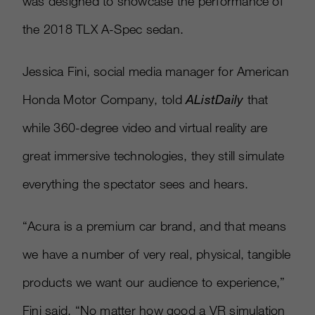
was designed to showcase the performance of
the 2018 TLX A-Spec sedan.
Jessica Fini, social media manager for American
Honda Motor Company, told
AListDaily
that
while 360-degree video and virtual reality are
great immersive technologies, they still simulate
everything the spectator sees and hears.
“Acura is a premium car brand, and that means
we have a number of very real, physical, tangible
products we want our audience to experience,”
Fini said. “No matter how good a VR simulation