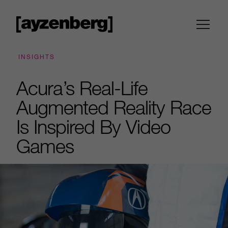
INSIGHTS
Acura’s Real-Life
Augmented Reality Race
Is Inspired By Video
Games