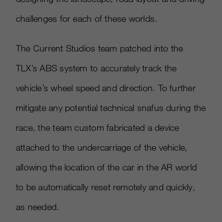
challenges for each of these worlds.
The Current Studios team patched into the
TLX’s ABS system to accurately track the
vehicle’s wheel speed and direction. To further
mitigate any potential technical snafus during the
race, the team custom fabricated a device
attached to the undercarriage of the vehicle,
allowing the location of the car in the AR world
to be automatically reset remotely and quickly,
as needed.