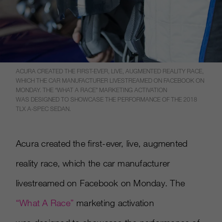
ACURA CREATED THE FIRST-EVER, LIVE, AUGMENTED REALITY RACE,
WHICH THE CAR MANUFACTURER LIVESTREAMED ON FACEBOOK ON
MONDAY. THE “WHAT A RACE” MARKETING ACTIVATION
WAS DESIGNED TO SHOWCASE THE PERFORMANCE OF THE 2018
TLX A-SPEC SEDAN.
Acura created the first-ever, live, augmented
reality race, which the car manufacturer
livestreamed on Facebook on Monday. The
“What A Race”
marketing activation