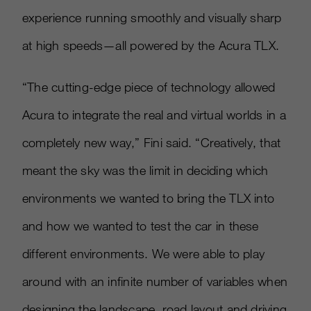
experience running smoothly and visually sharp
at high speeds—all powered by the Acura TLX.
“The cutting-edge piece of technology allowed
Acura to integrate the real and virtual worlds in a
completely new way,” Fini said. “Creatively, that
meant the sky was the limit in deciding which
environments we wanted to bring the TLX into
and how we wanted to test the car in these
different environments. We were able to play
around with an infinite number of variables when
designing the landscape, road layout and driving