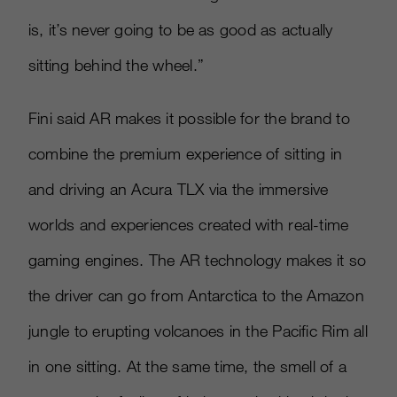
is, it’s never going to be as good as actually
sitting behind the wheel.”
Fini said AR makes it possible for the brand to
combine the premium experience of sitting in
and driving an Acura TLX via the immersive
worlds and experiences created with real-time
gaming engines. The AR technology makes it so
the driver can go from Antarctica to the Amazon
jungle to erupting volcanoes in the Pacific Rim all
in one sitting. At the same time, the smell of a