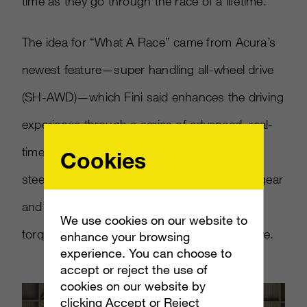
time as they go through the race of a lifetime.”
The idea for “What A Race” came from Acura’s
newest feature—super handling all-wheel drive
(SH-AWD)—which Fini said enhances the driving
experience through a series of advanced, real-
time calculations of individual wheel velocity,
Cookies
steering angle, engine torque, transmission gear
and lateral acceleration to apply the optimal
We use cookies on our website to
torque distribution at any time during the drive.
enhance your browsing
experience. You can choose to
accept or reject the use of
cookies on our website by
clicking Accept or Reject