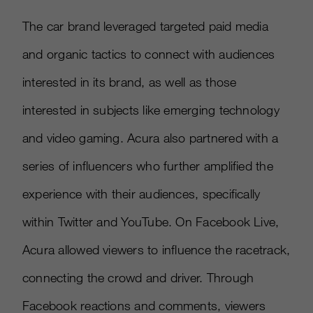
The car brand leveraged targeted paid media
and organic tactics to connect with audiences
interested in its brand, as well as those
interested in subjects like emerging technology
and video gaming. Acura also partnered with a
series of influencers who further amplified the
experience with their audiences, specifically
within Twitter and YouTube. On Facebook Live,
Acura allowed viewers to influence the racetrack,
connecting the crowd and driver. Through
Facebook reactions and comments, viewers