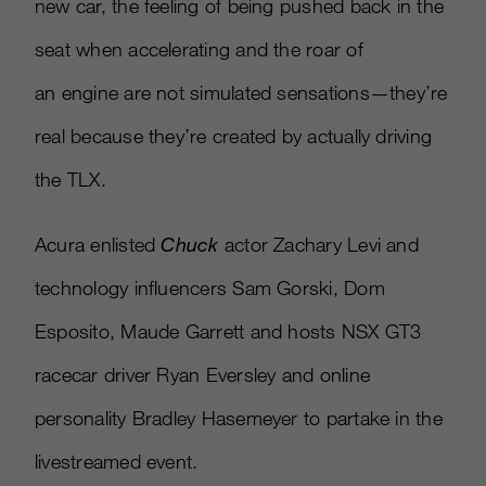
new car, the feeling of being pushed back in the
seat when accelerating and the roar of
an engine are not simulated sensations—they’re
real because they’re created by actually driving
the TLX.
Acura enlisted
Chuck
actor Zachary Levi and
technology influencers Sam Gorski, Dom
Esposito, Maude Garrett and hosts NSX GT3
racecar driver Ryan Eversley and online
personality Bradley Hasemeyer to partake in the
livestreamed event.