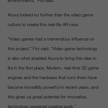
environments,” Fini said.
Acura looked no further than the video game
culture to create this real-life AR race.
“Video games had a tremendous influence on
this project,” Fini said. “Video game technology
is also what enabled Acura to bring this idea to
life in the first place. Modern, real-time 3D game
engines and the hardware that runs them have
become incredibly powerful in recent years, and
this gives us great potential for innovative,
technology-powered creative work.”