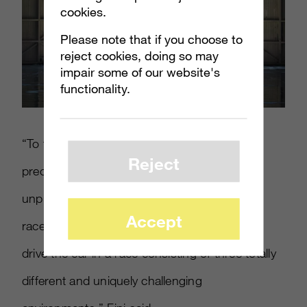
cookies.
Please note that if you choose to
reject cookies, doing so may
impair some of our website's
functionality.
“To tell that story, we wanted to combine the
Reject
precise nature of SH-AWD with the
unpredictable nature of an ever-changing
Accept
racecourse, one where regular drivers get to
drive the car in a race consisting of three totally
different and uniquely challenging