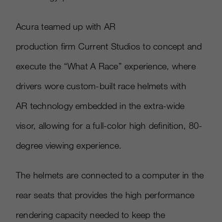
Acura teamed up with AR
production firm Current Studios to concept and
execute the “What A Race” experience, where
drivers wore custom-built race helmets with
AR technology embedded in the extra-wide
visor, allowing for a full-color high definition, 80-
degree viewing experience.
The helmets are connected to a computer in the
rear seats that provides the high performance
rendering capacity needed to keep the