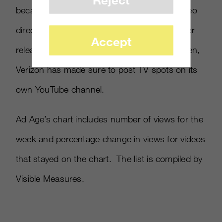
because a YouTube user had recorded a video
directly off of a TV set, meaning Verizon never
Accept
released a digital version of the ad. Since then,
Verizon has made sure to post TV spots on its
own YouTube channel.
Ad Age’s chart includes number of views for the
week and percentage change in views for videos
that stayed on the chart. The list is compiled by
Visible Measures.