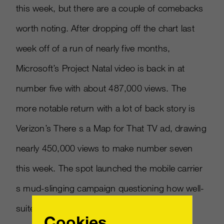
this week, but there are a couple of comebacks
worth noting. After dropping off the chart last
week off of a run of nearly five months,
Microsoft’s Project Natal video is back in at
number five with about 487,000 views. The
more notable return with a lot of back story is
Verizon’s There s a Map for That TV ad, drawing
nearly 450,000 views to make number seven
this week. The spot launched the mobile carrier
s mud-slinging campaign questioning how well-
suited rival AT&T s 3G network is for smart
Cookies