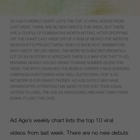
AD AGE’S WEEKLY CHART LISTS THE TOP 10 VIRAL VIDEOS FROM
LAST WEEK. THERE ARE NO NEW DEBUTS THIS WEEK, BUT THERE
ARE A COUPLE OF COMEBACKS WORTH NOTING. AFTER DROPPING
OFF THE CHART LAST WEEK OFF OF A RUN OF NEARLY FIVE MONTHS,
MICROSOFT’S PROJECT NATAL VIDEO IS BACK IN AT NUMBER FIVE
WITH ABOUT 487,000 VIEWS. THE MORE NOTABLE RETURN WITH A
LOT OF BACK STORY IS VERIZON’S THERE S A MAP FOR THAT TV AD,
DRAWING NEARLY 450,000 VIEWS TO MAKE NUMBER SEVEN THIS
WEEK. THE SPOT LAUNCHED THE MOBILE CARRIER S MUD-SLINGING
CAMPAIGN QUESTIONING HOW WELL-SUITED RIVAL AT&T S 3G
NETWORK IS FOR SMART PHONES. AD AGE SAYS IT MAY HAVE
DRAWN EXTRA ATTENTION THIS WEEK AFTER AT&T TOOK LEGAL
ACTION TO LABEL THE ADS AS MISLEADING AND HAVE THEM TAKEN
DOWN. IT LOST THE CASE.
Ad Age’s weekly chart lists the top 10 viral
videos from last week. There are no new debuts