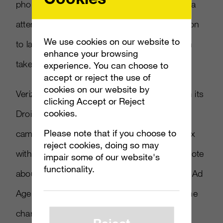
phones. Ad Age says it may have drawn extra
attention this week after AT&T took legal action
We use cookies on our website to
to label the ads as misleading and have them
enhance your browsing
taken down. It lost the case.
experience. You can choose to
accept or reject the use of
cookies on our website by
Verizon’s enjoying quite a viral video run, with its
clicking Accept or Reject
cookies.
Droid Does spot from the Droid app phone
Please note that if you choose to
campaign also on the chart. It’s at number six
reject cookies, doing so may
with about 458,000 views. There’s more to note
impair some of our website's
functionality.
about the company’s viral video success. As Ad
Age points out, the first time Verizon made the
chart with “There’s a Map for That” it was
Reject