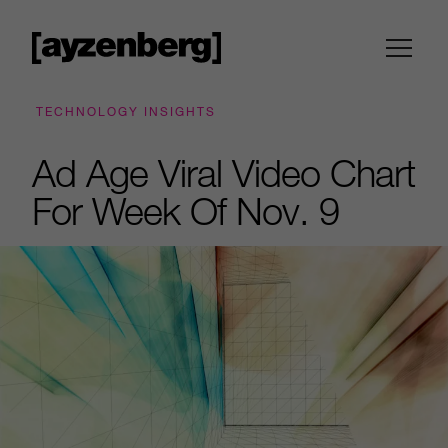
TECHNOLOGY INSIGHTS
Ad Age Viral Video Chart
For Week Of Nov. 9