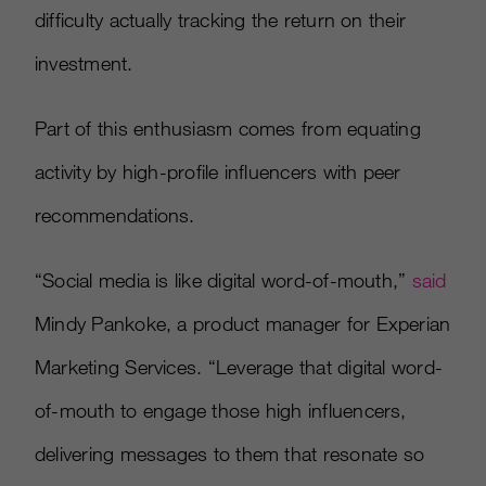
difficulty actually tracking the return on their
investment.
Part of this enthusiasm comes from equating
activity by high-profile influencers with peer
recommendations.
“Social media is like digital word-of-mouth,”
said
Mindy Pankoke, a product manager for Experian
Marketing Services. “Leverage that digital word-
of-mouth to engage those high influencers,
delivering messages to them that resonate so