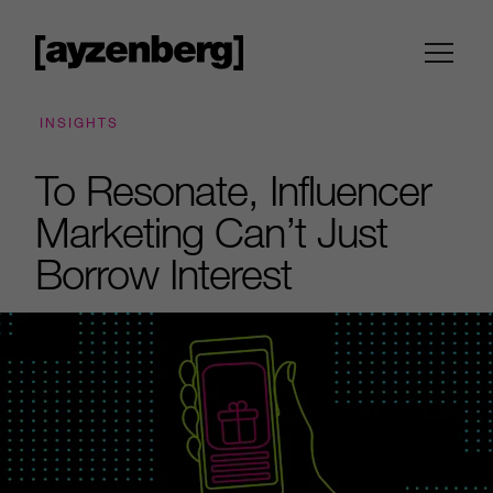
INSIGHTS
To Resonate, Influencer
Marketing Can’t Just
Borrow Interest