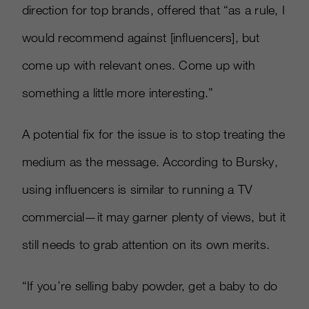
direction for top brands, offered that “as a rule, I
would recommend against [influencers], but
come up with relevant ones. Come up with
something a little more interesting.”
A potential fix for the issue is to stop treating the
medium as the message. According to Bursky,
using influencers is similar to running a TV
commercial—it may garner plenty of views, but it
still needs to grab attention on its own merits.
“If you’re selling baby powder, get a baby to do