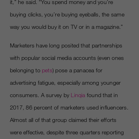
it,” he said. “You spend money and you’re
buying clicks, you’re buying eyeballs, the same
way you would buy it on TV or in a magazine.”
Marketers have long posited that partnerships
with popular social media accounts (even ones
belonging to
pets
) pose a panacea for
advertising fatigue, especially among younger
consumers. A survey by
Linqia
found that in
2017, 86 percent of marketers used influencers.
Almost all of that group claimed their efforts
were effective, despite three quarters reporting