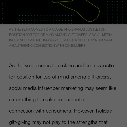
AS THE YEAR COMES TO A CLOSE AND BRANDS JOSTLE FOR
POSITION FOR TOP OF MIND AMONG GIFT-GIVERS, SOCIAL MEDIA
INFLUENCER MARKETING MAY SEEM LIKE A SURE THING TO MAKE
AN AUTHENTIC CONNECTION WITH CONSUMERS.
As the year comes to a close and brands jostle
for position for top of mind among gift-givers,
social media influencer marketing may seem like
a sure thing to make an authentic
connection with consumers. However, holiday
gift-giving may not play to the strengths that