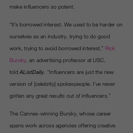
make influencers so potent.
“It’s borrowed interest. We used to be harder on
ourselves as an industry, trying to do good
work, trying to avoid borrowed interest,”
Rick
Bursky
, an advertising professor at USC,
told
AListDaily
. “Influencers are just the new
version of [celebrity] spokespeople. I’ve never
gotten any great results out of influencers.”
The Cannes-winning Bursky, whose career
spans work across agencies offering creative