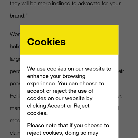
they will be more inclined to advocate for your
brand.”
Word-of-mouth is vital, especially around the
Cookies
holidays. Personal recommendations are the
largest factor in making gift choices, with 48
We use cookies on our website to
percent of respondents valuing input from their
enhance your browsing
experience. You can choose to
peers, according to a survey conducted by
accept or reject the use of
Pollfish made available to
AListDaily.
However,
cookies on our website by
clicking Accept or Reject
many Americans don’t see high-profile social
cookies.
media users as their peers. Just 12 percent
Please note that if you choose to
reject cookies, doing so may
claim to value celebrity and social media