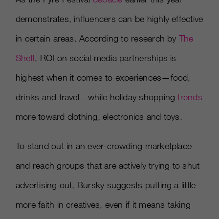
demonstrates, influencers can be highly effective
in certain areas. According to research by
The
Shelf
, ROI on social media partnerships is
highest when it comes to experiences—food,
drinks and travel—while holiday shopping
trends
more toward clothing, electronics and toys.
To stand out in an ever-crowding marketplace
and reach groups that are actively trying to shut
advertising out, Bursky suggests putting a little
more faith in creatives, even if it means taking