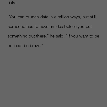
risks.
“You can crunch data in a million ways, but still,
someone has to have an idea before you put
something out there,” he said. “If you want to be
noticed, be brave.”