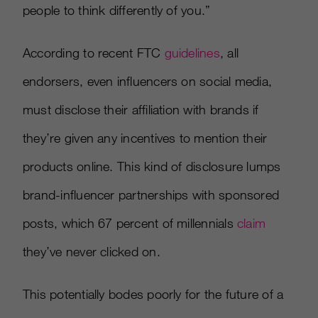
people to think differently of you.”
According to recent FTC
guidelines
, all
endorsers, even influencers on social media,
must disclose their affiliation with brands if
they’re given any incentives to mention their
products online. This kind of disclosure lumps
brand-influencer partnerships with sponsored
posts, which 67 percent of millennials
claim
they’ve never clicked on.
This potentially bodes poorly for the future of a