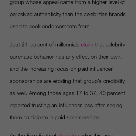
group whose appeal came from a higher level of
perceived authenticity than the celebrities brands
used to seek endorsements from.
Just 21 percent of millennials
claim
that celebrity
purchase behavior has any effect on their own,
and the increasing focus on paid influencer
sponsorships are eroding that group’s credibility
as well. Among those ages 17 to 37, 40 percent
reported trusting an influencer less after seeing
them participate in paid sponsorships.
As the Fyre Festival
debacle
earlier this year