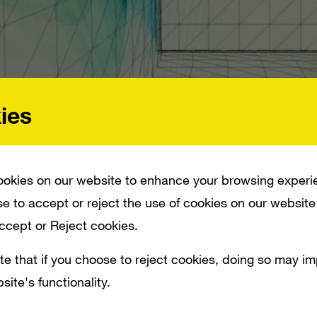
ies
okies on our website to enhance your browsing experi
e to accept or reject the use of cookies on our website
 OF EMPIRES ONLINE_ JUST IN TIME FOR E3. IT MANAGES TO BE EVOCATIVE O
Accept or Reject cookies.
te that if you choose to reject cookies, doing so may i
site's functionality.
 Group have created a CG trailer for
Age 