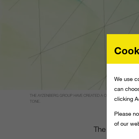
Cook
We use co
can choos
THE AYZENBERG GROUP HAVE CREATED A CG TRAILER FOR _AGE
clicking 
TONE.
Please no
of our web
The Ayzenberg