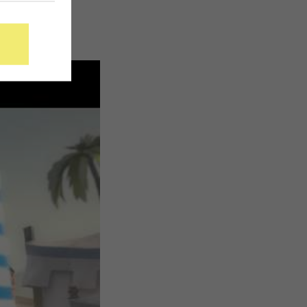
300
while