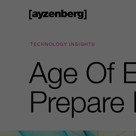
TECHNOLOGY INSIGHTS
Age Of E
Prepare 