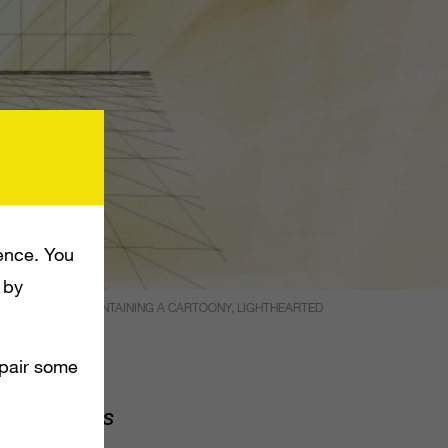
ence. You
 by
F _300_ WHILE MAINTAINING A CARTOONY, LIGHTHEARTED
mpair some
of Empires