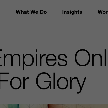
What We Do
Insights
Wor
mpires Onl
For Glory