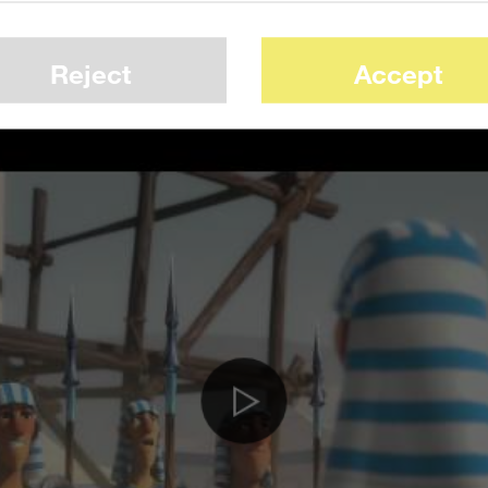
 time for E3. It manages to be evocative of
cartoony, lighthearted tone.
Reject
Accept