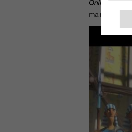
Online
just in
maintaining a 