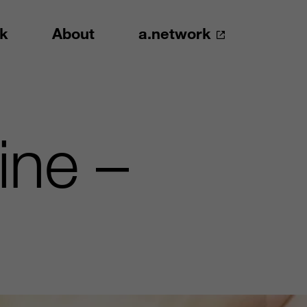
k
About
a.network
ine –