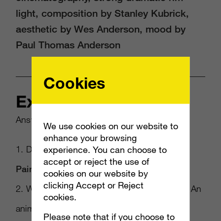
light, composition by Stanley Kubrick,
aesthetic by Wes Anderson, mood by
Paul Thomas Anderson
Cookies
Example
Answer the following questions:
We use cookies on our website to
enhance your browsing
1. Do you want a photo or a painting? =>
experience. You can choose to
accept or reject the use of
Painting
cookies on our website by
clicking Accept or Reject
2. What’s the subject of the photo? Person? An
cookies.
animal or perhaps a landscape?=>
Shih Tzu
Please note that if you choose to