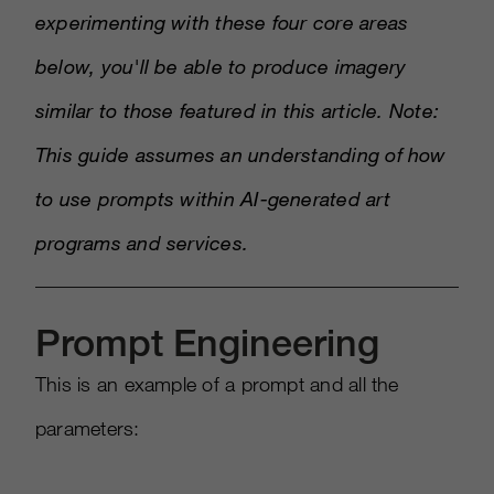
experimenting with these four core areas
below, you'll be able to produce imagery
similar to those featured in this article. Note:
This guide assumes an understanding of how
to use prompts within AI-generated art
programs and services.
Prompt Engineering
This is an example of a prompt and all the
parameters: