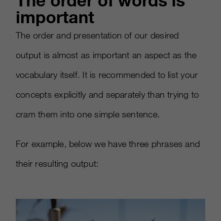
The order of words is
important
The order and presentation of our desired
output is almost as important an aspect as the
vocabulary itself. It is recommended to list your
concepts explicitly and separately than trying to
cram them into one simple sentence.
For example, below we have three phrases and
their resulting output: