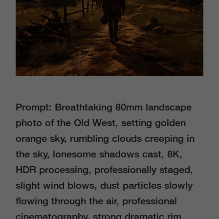
Prompt: Breathtaking 80mm landscape
photo of the Old West, setting golden
orange sky, rumbling clouds creeping in
the sky, lonesome shadows cast, 8K,
HDR processing, professionally staged,
slight wind blows, dust particles slowly
ﬂowing through the air, professional
cinematography, strong dramatic rim