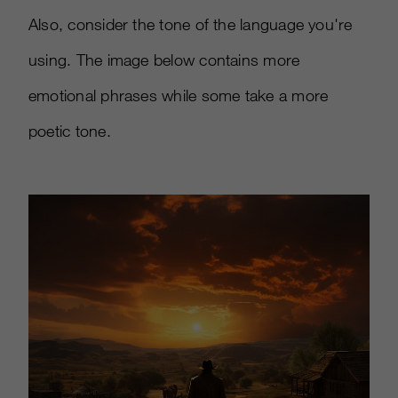
Also, consider the tone of the language you're
using. The image below contains more
emotional phrases while some take a more
poetic tone.