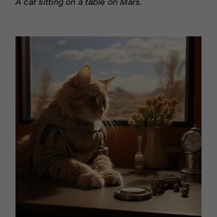
A cat sitting on a table on Mars.