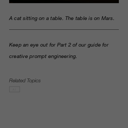
A cat sitting on a table. The table is on Mars.
Keep an eye out for Part 2 of our guide for
creative prompt engineering.
Related Topics
AI