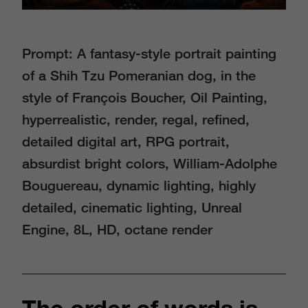
Prompt: A fantasy-style portrait painting
of a Shih Tzu Pomeranian dog, in the
style of François Boucher, Oil Painting,
hyperrealistic, render, regal, reﬁned,
detailed digital art, RPG portrait,
absurdist bright colors, William-Adolphe
Bouguereau, dynamic lighting, highly
detailed, cinematic lighting, Unreal
Engine, 8L, HD, octane render