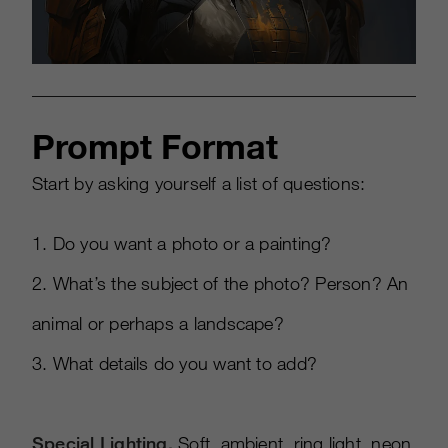
Prompt Format
Start by asking yourself a list of questions:
1. Do you want a photo or a painting?
2. What’s the subject of the photo? Person? An
animal or perhaps a landscape?
3. What details do you want to add?
Special Lighting.
Soft, ambient, ring light, neon