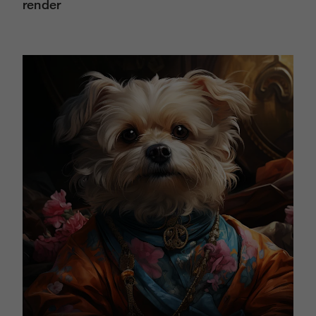
render