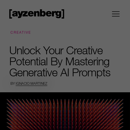
CREATIVE
Unlock Your Creative
Potential By Mastering
Generative AI Prompts
BY
IGNACIO MARTINEZ