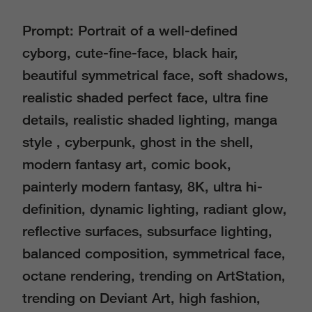
Prompt: Portrait of a well-defined
cyborg, cute-fine-face, black hair,
beautiful symmetrical face, soft shadows,
realistic shaded perfect face, ultra fine
details, realistic shaded lighting, manga
style , cyberpunk, ghost in the shell,
modern fantasy art, comic book,
painterly modern fantasy, 8K, ultra hi-
definition, dynamic lighting, radiant glow,
reflective surfaces, subsurface lighting,
balanced composition, symmetrical face,
octane rendering, trending on ArtStation,
trending on Deviant Art, high fashion,