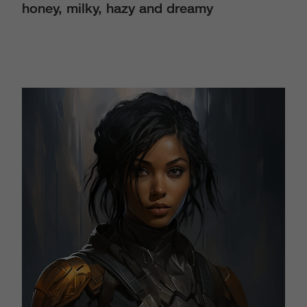
honey, milky, hazy and dreamy