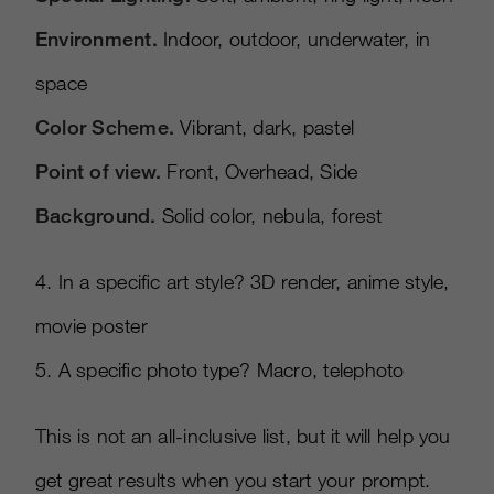
Environment.
Indoor, outdoor, underwater, in
space
Color Scheme.
Vibrant, dark, pastel
Point of view.
Front, Overhead, Side
Background.
Solid color, nebula, forest
4. In a speciﬁc art style? 3D render, anime style,
movie poster
5. A speciﬁc photo type? Macro, telephoto
This is not an all-inclusive list, but it will help you
get great results when you start your prompt.