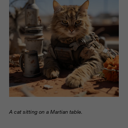
A cat sitting on a Martian table.