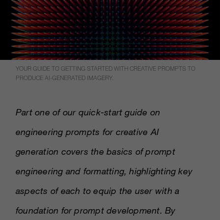
YOUR GUIDE TO GETTING STARTED WITH CREATIVE PROMPTS TO
PRODUCE AI-GENERATED IMAGERY.
Part one of our quick-start guide on
engineering prompts for creative AI
generation covers the basics of prompt
engineering and formatting, highlighting key
aspects of each to equip the user with a
foundation for prompt development. By