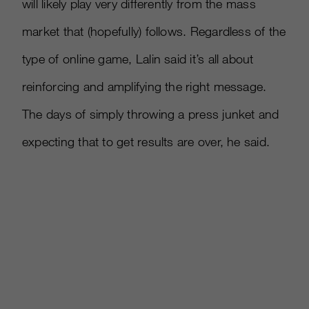
will likely play very differently from the mass
market that (hopefully) follows. Regardless of the
type of online game, Lalin said it’s all about
reinforcing and amplifying the right message.
The days of simply throwing a press junket and
expecting that to get results are over, he said.