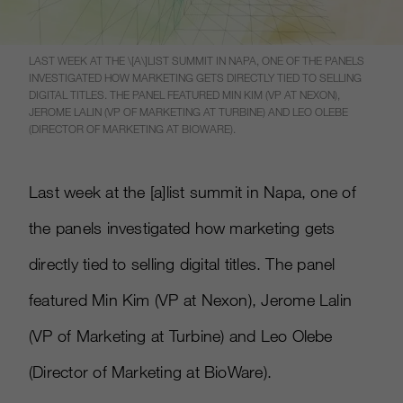
LAST WEEK AT THE \[A\]LIST SUMMIT IN NAPA, ONE OF THE PANELS
INVESTIGATED HOW MARKETING GETS DIRECTLY TIED TO SELLING
DIGITAL TITLES. THE PANEL FEATURED MIN KIM (VP AT NEXON),
JEROME LALIN (VP OF MARKETING AT TURBINE) AND LEO OLEBE
(DIRECTOR OF MARKETING AT BIOWARE).
Last week at the
[
a
]
list summit in Napa, one of
the panels investigated how marketing gets
directly tied to selling digital titles. The panel
featured Min Kim (VP at Nexon), Jerome Lalin
(VP of Marketing at Turbine) and Leo Olebe
(Director of Marketing at BioWare).