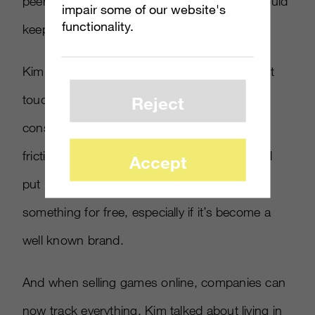
peers into buying games, and marketers should
impair some of our website's
functionality.
keep this in mind.
Kim also made the point that digital is the first
touchpoint to creating dialogue with a
Reject
consumer. And while it’s better to reduce the
friction online where possible, consumers will
Accept
put up with more clicks and ads to play
something for free, especially if it’s become a
well known brand.
And when selling games online, companies can
now track everything. Kim talked about living in