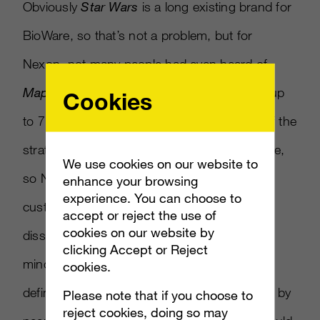
Obviously
Star Wars
is a long existing brand for
BioWare, so that’s not a problem, but for
Nexon, not many people had even heard of
Maplestory
for a while. Now
Maplestory
is up
Cookies
to 7 million players. Kim also said that part of the
strategy is to meet the gamers where they are,
We use cookies on our website to
so Nexon created a Facebook page to feed
enhance your browsing
experience. You can choose to
customers content, which they can then
accept or reject the use of
cookies on our website by
disseminate to friends. Keeping Facebook in
clicking Accept or Reject
mind, Lalin added that some customers
cookies.
definitely need social pressure, to be pushed by
Please note that if you choose to
reject cookies, doing so may