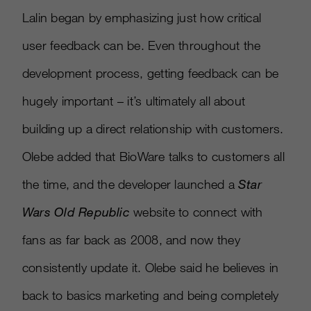
Lalin began by emphasizing just how critical
user feedback can be. Even throughout the
development process, getting feedback can be
hugely important – it’s ultimately all about
building up a direct relationship with customers.
Olebe added that BioWare talks to customers all
the time, and the developer launched a
Star
Wars Old Republic
website to connect with
fans as far back as 2008, and now they
consistently update it. Olebe said he believes in
back to basics marketing and being completely