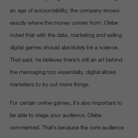
an age of accountability; the company knows
exactly where the money comes from. Olebe
noted that with the data, marketing and selling
digital games should absolutely be a science.
That said, he believes there’s still an art behind
the messaging too; essentially, digital allows
marketers to try out more things.
For certain online games, it’s also important to
be able to stage your audience, Olebe
commented. That’s because the core audience