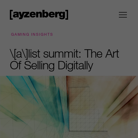
GAMING INSIGHTS
\[a\]list summit: The Art
Of Selling Digitally