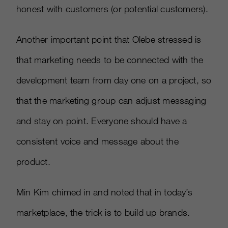
honest with customers (or potential customers).
Another important point that Olebe stressed is
that marketing needs to be connected with the
development team from day one on a project, so
that the marketing group can adjust messaging
and stay on point. Everyone should have a
consistent voice and message about the
product.
Min Kim chimed in and noted that in today’s
marketplace, the trick is to build up brands.