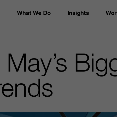
What We Do
Insights
Wor
: May’s Big
Trends