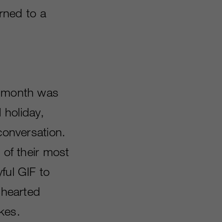
urned to a
s month was
 holiday,
conversation.
 of their most
yful GIF to
-hearted
kes.