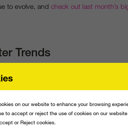
ue to evolve, and
check out last month’s bi
ter Trends
ies
week and TV shows with passionate commun
nd each week.
Dancing With The Stars, Age
dal, SDLive
and
Love and Hip Hop Atlanta
okies on our website to enhance your browsing experi
e to accept or reject the use of cookies on our website
hashtags for another month.
Accept or Reject cookies.