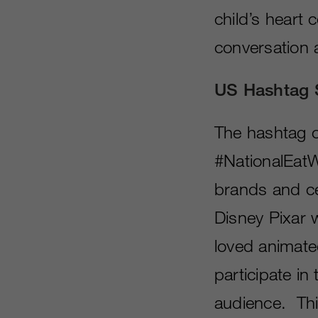
child’s heart 
conversation 
US Hashtag 
The hashtag o
#NationalEatW
brands and cel
Disney Pixar w
loved animate
participate in
audience. Thi