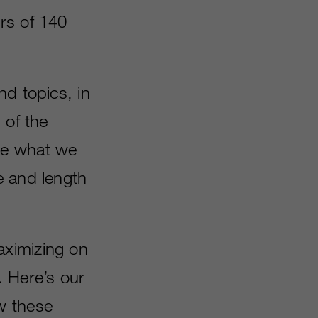
rs of 140
nd topics, in
 of the
ee what we
e and length
aximizing on
. Here’s our
w these