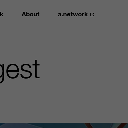
k
About
a.network
gest