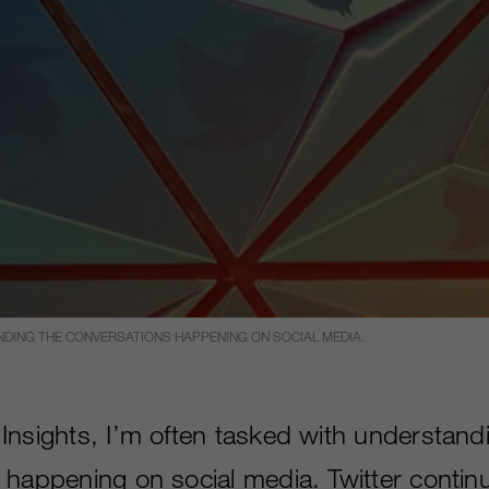
ANDING THE CONVERSATIONS HAPPENING ON SOCIAL MEDIA.
Insights, I’m often tasked with understand
 happening on social media. Twitter contin