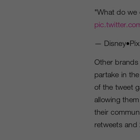
"What do we
pic.twitter.
— Disney•Pix
Other brands l
partake in th
of the tweet 
allowing them 
their communi
retweets and 