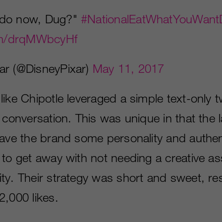
 do now, Dug?"
#NationalEatWhatYouWant
com/drqMWbcyHf
ar (@DisneyPixar)
May 11, 2017
ike Chipotle leveraged a simple text-only t
e conversation. This was unique in that the
gave the brand some personality and authent
to get away with not needing a creative ass
ty. Their strategy was short and sweet, res
2,000 likes.