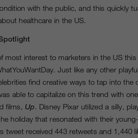
condition with the public, and this quickly t
about healthcare in the US.
Spotlight
f most interest to marketers in the US thi
hatYouWantDay. Just like any other playful
ebrities find creative ways to tap into the 
as able to capitalize on this trend with one
d films,
Up
. Disney Pixar utilized a silly, pla
 the holiday that resonated with their young
s tweet received 443 retweets and 1,440 li