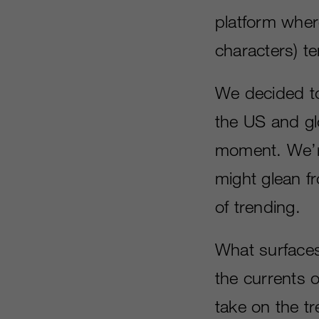
platform wher
characters) te
We decided to
the US and glo
moment. We’re
might glean f
of trending.
What surfaces
the currents 
take on the t