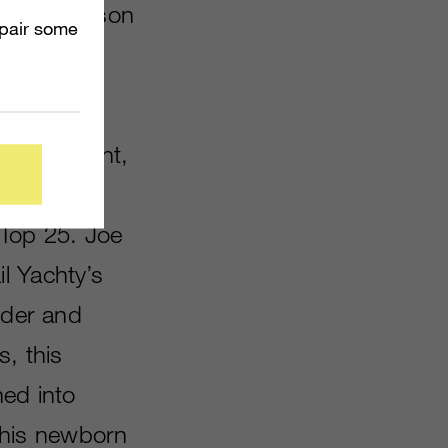
due to season
mpair some
, The
nition point,
 Top 25. Joe
l Yachty’s
nder and
s, this
ned into
 his newborn