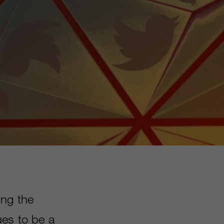
ing the
ues to be a