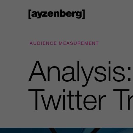
AUDIENCE MEASUREMENT
Analysis
Twitter 