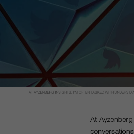
AT AYZENBERG INSIGHTS, I’M OFTEN TASKED WITH UNDERST
At Ayzenberg 
conversations