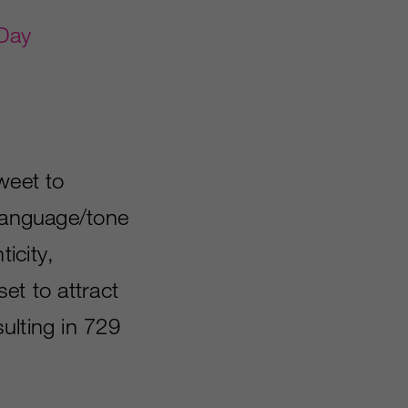
Day
weet to
 language/tone
icity,
et to attract
ulting in 729