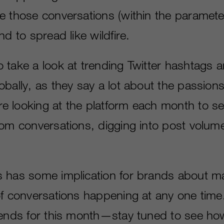
e those conversations (within the paramete
nd to spread like wildfire.
 take a look at trending Twitter hashtags a
bally, as they say a lot about the passions
 looking at the platform each month to s
rom conversations, digging into post volum
 has some implication for brands about m
of conversations happening at any one time
rends for this month—stay tuned to see ho