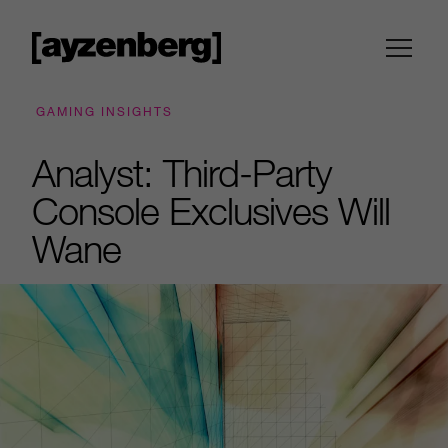
GAMING INSIGHTS
Analyst: Third-Party
Console Exclusives Will
Wane