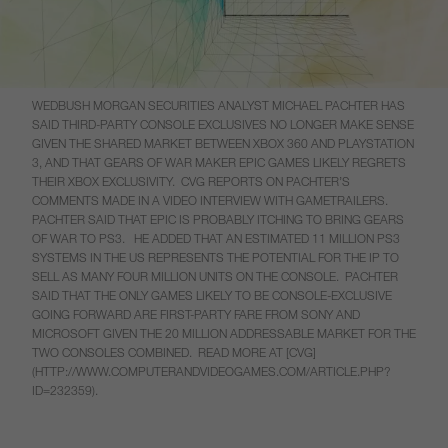
WEDBUSH MORGAN SECURITIES ANALYST MICHAEL PACHTER HAS
SAID THIRD-PARTY CONSOLE EXCLUSIVES NO LONGER MAKE SENSE
GIVEN THE SHARED MARKET BETWEEN XBOX 360 AND PLAYSTATION
3, AND THAT GEARS OF WAR MAKER EPIC GAMES LIKELY REGRETS
THEIR XBOX EXCLUSIVITY. CVG REPORTS ON PACHTER’S
COMMENTS MADE IN A VIDEO INTERVIEW WITH GAMETRAILERS.
PACHTER SAID THAT EPIC IS PROBABLY ITCHING TO BRING GEARS
OF WAR TO PS3. HE ADDED THAT AN ESTIMATED 11 MILLION PS3
SYSTEMS IN THE US REPRESENTS THE POTENTIAL FOR THE IP TO
SELL AS MANY FOUR MILLION UNITS ON THE CONSOLE. PACHTER
SAID THAT THE ONLY GAMES LIKELY TO BE CONSOLE-EXCLUSIVE
GOING FORWARD ARE FIRST-PARTY FARE FROM SONY AND
MICROSOFT GIVEN THE 20 MILLION ADDRESSABLE MARKET FOR THE
TWO CONSOLES COMBINED. READ MORE AT [CVG]
(HTTP://WWW.COMPUTERANDVIDEOGAMES.COM/ARTICLE.PHP?
ID=232359).