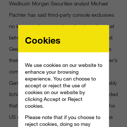
Wedbush Morgan Securities analyst Michael
Pachter has said third-party console exclusives
no longer make sense given the shared market
between Xbox 360 and PlayStation 3, and that
Cookies
Gears of War maker Epic Games likely regrets
their Xbox exclusivity. CVG reports on Pachter’s
We use cookies on our website to
comments made in a video interview with
enhance your browsing
experience. You can choose to
GameTrailers. Pachter said that Epic is probably
accept or reject the use of
cookies on our website by
itching to bring Gears of War to PS3. He added
clicking Accept or Reject
that an estimated 11 million PS3 systems in the
cookies.
US represents the potential for the IP to sell as
Please note that if you choose to
reject cookies, doing so may