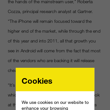
the hands of the mainstream user,” Roberta
Cozza, principal research analyst at Gartner.
“The iPhone will remain focused toward the
higher end of the market, while through the end
of this year and into 2011, all that growth you
see in Android will come from the fact that most
of the vendors who are backing it will release
cheaper smartphones.”
Cookies
“It’s only a small decrease in share for Apple,
which is a big achievement, because if you look
We use cookies on our website to
at the growth rates, the smartphone market is
enhance your browsing