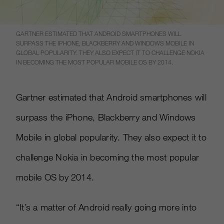
GARTNER ESTIMATED THAT ANDROID SMARTPHONES WILL
SURPASS THE IPHONE, BLACKBERRY AND WINDOWS MOBILE IN
GLOBAL POPULARITY. THEY ALSO EXPECT IT TO CHALLENGE NOKIA
IN BECOMING THE MOST POPULAR MOBILE OS BY 2014.
Gartner estimated that Android smartphones will
surpass the iPhone, Blackberry and Windows
Mobile in global popularity. They also expect it to
challenge Nokia in becoming the most popular
mobile OS by 2014.
“It’s a matter of Android really going more into