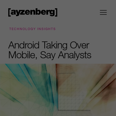
TECHNOLOGY INSIGHTS
Android Taking Over
Mobile, Say Analysts