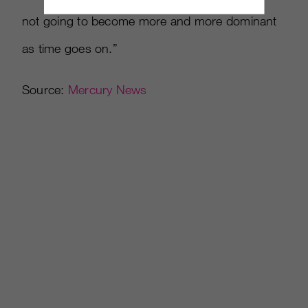
not going to become more and more dominant
as time goes on.”
Source:
Mercury News