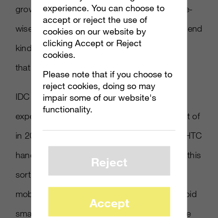
experience. You can choose to
growing very, very fast,” Cozza said. “Volume-
accept or reject the use of
wise, it’s a good trend for being such a high-end
cookies on our website by
clicking Accept or Reject
kind of platform, and I think Apple will keep it
cookies.
that way.”
Please note that if you choose to
reject cookies, doing so may
IDC also sees strong growth for Android,
impair some of our website's
functionality.
expecting global marketshare of 24.9 percent of
in 2014. “That flood of Samsung handsets, HTC
handsets, LG handsets, Motorola — it’s just this
Reject
sort of irresistible wave,” said Will Stofega, a
mobile analyst for IDC of the growth of Android
Accept
smartphones. “It’s difficult to say that they are