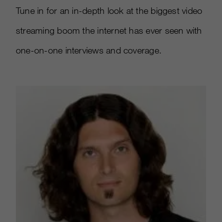
Tune in for an in-depth look at the biggest video
streaming boom the internet has ever seen with
one-on-one interviews and coverage.