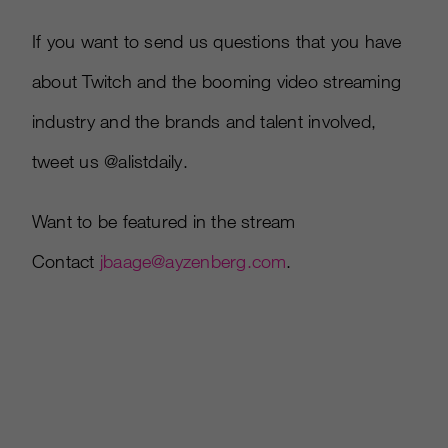
If you want to send us questions that you have
about Twitch and the booming video streaming
industry and the brands and talent involved,
tweet us @alistdaily.
Want to be featured in the stream
Contact
jbaage@ayzenberg.com
.