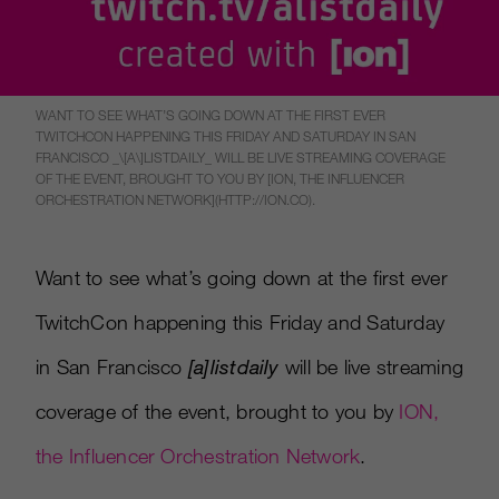
WANT TO SEE WHAT’S GOING DOWN AT THE FIRST EVER
TWITCHCON HAPPENING THIS FRIDAY AND SATURDAY IN SAN
FRANCISCO _\[A\]LISTDAILY_ WILL BE LIVE STREAMING COVERAGE
OF THE EVENT, BROUGHT TO YOU BY [ION, THE INFLUENCER
ORCHESTRATION NETWORK](HTTP://ION.CO).
Want to see what’s going down at the first ever
TwitchCon happening this Friday and Saturday
in San Francisco
[
a
]
listdaily
will be live streaming
coverage of the event, brought to you by
ION,
the Influencer Orchestration Network
.