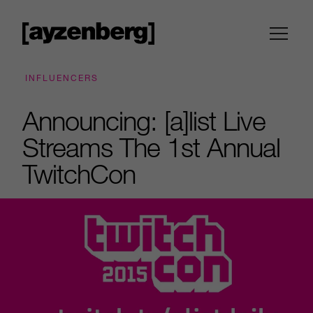
INFLUENCERS
Announcing: [a]list Live
Streams The 1st Annual
TwitchCon