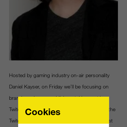
Hosted by gaming industry on-air personality
Daniel Kayser, on Friday we’ll be focusing on
brands and game publishers taking part in
Cookies
TwitchCon with in-depth interviews live from the
Twitch Lounge as well as showcasing the best