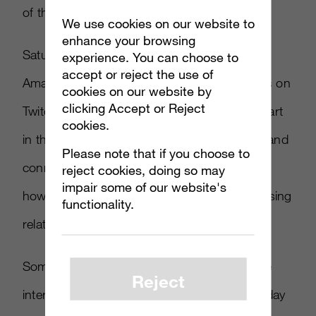
of the showroom floor.
We use cookies on our website to
enhance your browsing
Saturday will be hosted by
Ayzenberg
‘s own
experience. You can choose to
accept or reject the use of
Amanda Schuckman and coverage will focus on
cookies on our website by
clicking Accept or Reject
Twitch’s biggest broadcasting talent taking part
cookies.
in the show and what they are doing to find and
Please note that if you choose to
connect with audiences on Twitch as well as
reject cookies, doing so may
impair some of our website's
how they are approaching brand and advertising
functionality.
relationships.
Some of the people we have confirmed to be
Reject
interviewed on the stream during the brand day