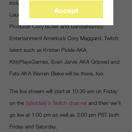
include DayBreak’s Chief Publishing Officer
Accept
Laura Naviaux, Electronic Arts/Bioware
Producer Cory Butler and BandaiNamco
Entertainment America’s Cory Maggard. Twitch
talent such as Kristen Pickle AKA
KittyPlaysGames, Evan Jarvis AKA Gripsed and
Fats AKA Warren Blake will be there, too.
The live stream will start at 10:30 am on Friday
on the
[
a
]
listdaily’s Twitch channel
and then we’ll
go live at 1:00 pm as well as 3:00 pm PST both
Friday and Saturday.