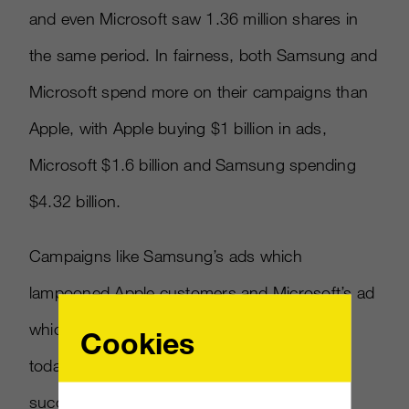
and even Microsoft saw 1.36 million shares in
the same period. In fairness, both Samsung and
Microsoft spend more on their campaigns than
Apple, with Apple buying $1 billion in ads,
Microsoft $1.6 billion and Samsung spending
$4.32 billion.
Campaigns like Samsung’s ads which
lampooned Apple customers and Microsoft’s ad
which appealed to the 90’s sensibilities of
Cookies
today’s 20-somethings both saw a lot of
success on YouTube and generated a lot of