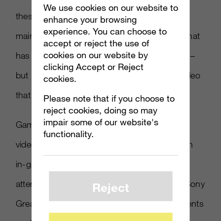
We use cookies on our website to
these shares and this success. Apple has
enhance your browsing
experience. You can choose to
maintained the same clean clear style of ad that
accept or reject the use of
cookies on our website by
has become a trademark of the Apple brand –
clicking Accept or Reject
but it’s not the interesting or funny sort of video
cookies.
that people feel compelled to share.
Please note that if you choose to
reject cookies, doing so may
impair some of our website's
Games are increasingly being marketed with
functionality.
videos, usually taking the form of a trailer with
in-game assets. Marketers might get more
attention with live-action (such as the latest Sony
Reject
Greatness Awaits video) or using other elements