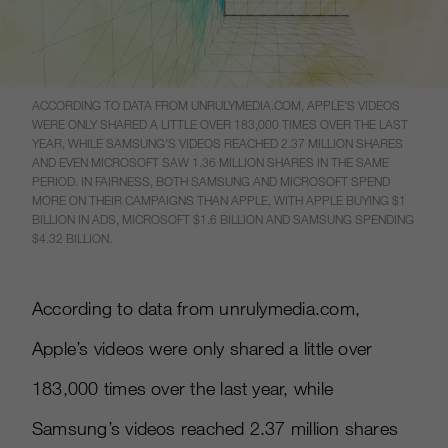
ACCORDING TO DATA FROM UNRULYMEDIA.COM, APPLE’S VIDEOS
WERE ONLY SHARED A LITTLE OVER 183,000 TIMES OVER THE LAST
YEAR, WHILE SAMSUNG’S VIDEOS REACHED 2.37 MILLION SHARES
AND EVEN MICROSOFT SAW 1.36 MILLION SHARES IN THE SAME
PERIOD. IN FAIRNESS, BOTH SAMSUNG AND MICROSOFT SPEND
MORE ON THEIR CAMPAIGNS THAN APPLE, WITH APPLE BUYING $1
BILLION IN ADS, MICROSOFT $1.6 BILLION AND SAMSUNG SPENDING
$4.32 BILLION.
According to data from unrulymedia.com,
Apple’s videos were only shared a little over
183,000 times over the last year, while
Samsung’s videos reached 2.37 million shares