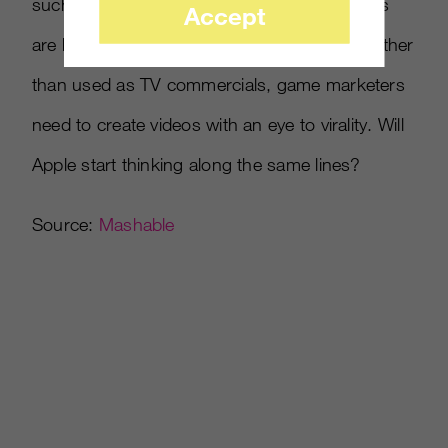
such as humor. Especially when game videos
Accept
are being enjoyed primarily on the Internet rather
than used as TV commercials, game marketers
need to create videos with an eye to virality. Will
Apple start thinking along the same lines?
Source:
Mashable