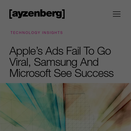
TECHNOLOGY INSIGHTS
Apple’s Ads Fail To Go
Viral, Samsung And
Microsoft See Success