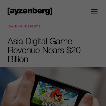
GAMING INSIGHTS
Asia Digital Game
Revenue Nears $20
Billion