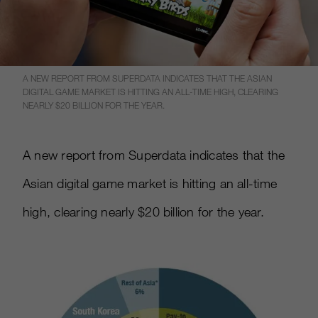
A NEW REPORT FROM SUPERDATA INDICATES THAT THE ASIAN
DIGITAL GAME MARKET IS HITTING AN ALL-TIME HIGH, CLEARING
NEARLY $20 BILLION FOR THE YEAR.
A new report from Superdata indicates that the
Asian digital game market is hitting an all-time
high, clearing nearly $20 billion for the year.