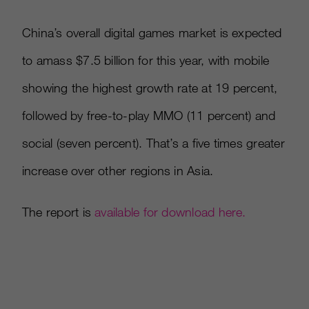
China’s overall digital games market is expected
to amass $7.5 billion for this year, with mobile
showing the highest growth rate at 19 percent,
followed by free-to-play MMO (11 percent) and
social (seven percent). That’s a five times greater
increase over other regions in Asia.
The report is
available for download here.