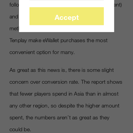
followed closely by credit/debit card (21 percent)
Accept
and mobile (16 percent). Preferred payment
methods like Alibaba’s Alipay and Tencent’s
Tenplay make eWallet purchases the most
convenient option for many.
As great as this news is, there is some slight
concern over conversion rate. The report shows
that fewer players spend in Asia than in almost
any other region, so despite the higher amount
spent, the numbers aren’t as great as they
could be.