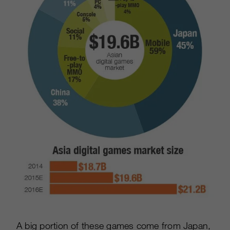
A big portion of these games come from Japan,