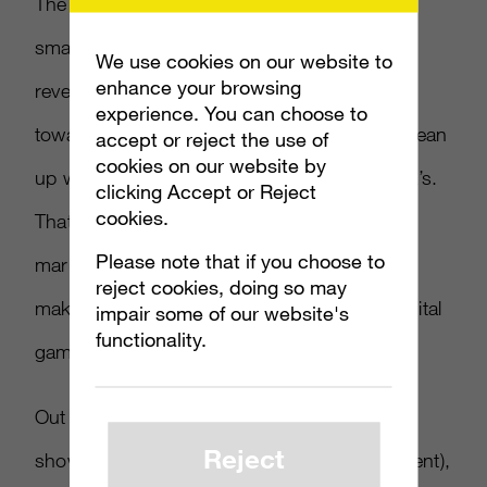
The report indicates that Japan, even with its
smaller population than China, has a higher
We use cookies on our website to
enhance your browsing
revenue, by 16 percent. Most of this applies
experience. You can choose to
towards mobile, a market that manages to clean
accept or reject the use of
cookies on our website by
up with nearly twice as much made as China’s.
clicking Accept or Reject
cookies.
That said, PC still makes a big dent in the
Please note that if you choose to
market, especially in South Korea, where it
reject cookies, doing so may
makes up more than a third of the overall digital
impair some of our website's
functionality.
games market.
Out of overall payment preferences, gamers
Reject
show a heavy preference to eWallet (32 percent),