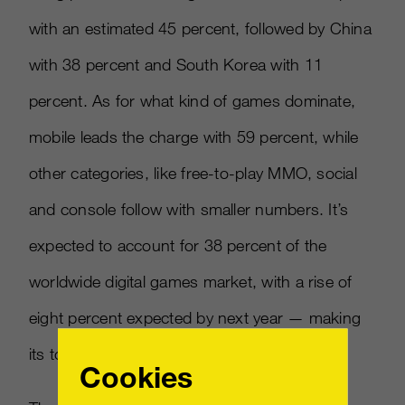
with an estimated 45 percent, followed by China
with 38 percent and South Korea with 11
percent. As for what kind of games dominate,
mobile leads the charge with 59 percent, while
other categories, like free-to-play MMO, social
and console follow with smaller numbers. It’s
expected to account for 38 percent of the
worldwide digital games market, with a rise of
eight percent expected by next year — making
its total over $21 billion.
Cookies