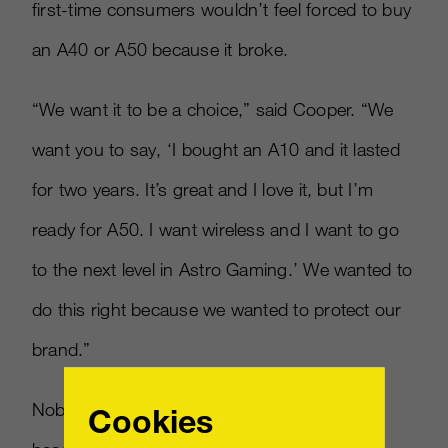
first-time consumers wouldn’t feel forced to buy
an A40 or A50 because it broke.
“We want it to be a choice,” said Cooper. “We
want you to say, ‘I bought an A10 and it lasted
for two years. It’s great and I love it, but I’m
ready for A50. I want wireless and I want to go
to the next level in Astro Gaming.’ We wanted to
do this right because we wanted to protect our
brand.”
Nobody buys a more expensive version of a
Cookies