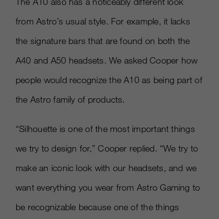
The A10 also has a noticeably different look
from Astro’s usual style. For example, it lacks
the signature bars that are found on both the
A40 and A50 headsets. We asked Cooper how
people would recognize the A10 as being part of
the Astro family of products.
“Silhouette is one of the most important things
we try to design for,” Cooper replied. “We try to
make an iconic look with our headsets, and we
want everything you wear from Astro Gaming to
be recognizable because one of the things