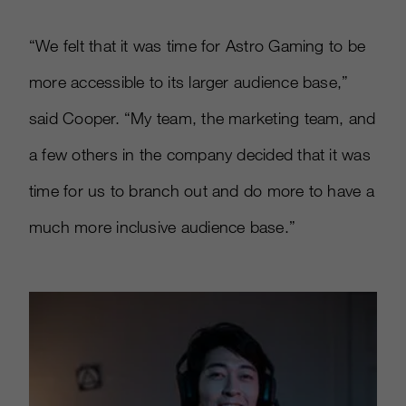
“We felt that it was time for Astro Gaming to be
more accessible to its larger audience base,”
said Cooper. “My team, the marketing team, and
a few others in the company decided that it was
time for us to branch out and do more to have a
much more inclusive audience base.”