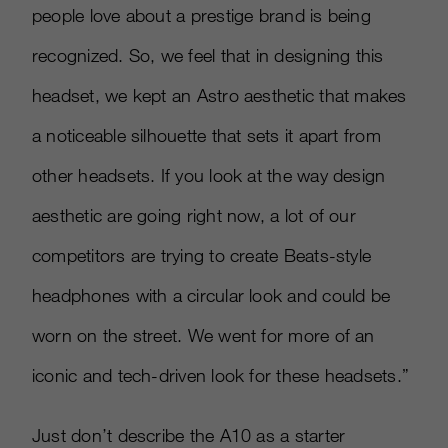
people love about a prestige brand is being
recognized. So, we feel that in designing this
headset, we kept an Astro aesthetic that makes
a noticeable silhouette that sets it apart from
other headsets. If you look at the way design
aesthetic are going right now, a lot of our
competitors are trying to create Beats-style
headphones with a circular look and could be
worn on the street. We went for more of an
iconic and tech-driven look for these headsets.”
Just don’t describe the A10 as a starter