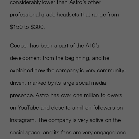
considerably lower than Astro’s other
professional grade headsets that range from
$150 to $300.
Cooper has been a part of the A10’s
development from the beginning, and he
explained how the company is very community-
driven, marked by its large social media
presence. Astro has over one million followers
on YouTube and close to a million followers on
Instagram. The company is very active on the
social space, and its fans are very engaged and