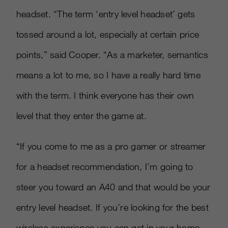
headset. “The term ‘entry level headset’ gets
tossed around a lot, especially at certain price
points,” said Cooper. “As a marketer, semantics
means a lot to me, so I have a really hard time
with the term. I think everyone has their own
level that they enter the game at.
“If you come to me as a pro gamer or streamer
for a headset recommendation, I’m going to
steer you toward an A40 and that would be your
entry level headset. If you’re looking for the best
wireless experience you can get in your home,