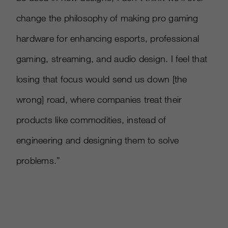
change the philosophy of making pro gaming
hardware for enhancing esports, professional
gaming, streaming, and audio design. I feel that
losing that focus would send us down
[
the
wrong
]
road, where companies treat their
products like commodities, instead of
engineering and designing them to solve
problems.”