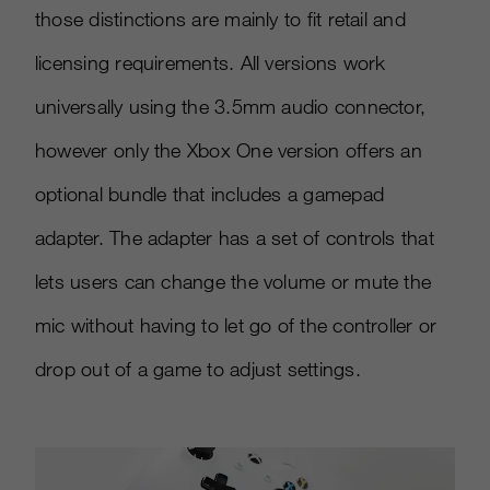
those distinctions are mainly to fit retail and
licensing requirements. All versions work
universally using the 3.5mm audio connector,
however only the Xbox One version offers an
optional bundle that includes a gamepad
adapter. The adapter has a set of controls that
lets users can change the volume or mute the
mic without having to let go of the controller or
drop out of a game to adjust settings.