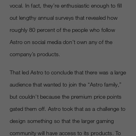
vocal. In fact, they’re enthusiastic enough to fill
out lengthy annual surveys that revealed how
roughly 80 percent of the people who follow
Astro on social media don’t own any of the
company’s products.
That led Astro to conclude that there was a large
audience that wanted to join the “Astro family,”
but couldn’t because the premium price points
gated them off. Astro took that as a challenge to
design something so that the larger gaming
community will have access to its products. To