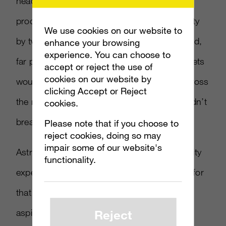
headset that breaks easily, and Cooper
proceeded to demonstrate the A10’s durability
We use cookies on our website to
by twisting and bending the headband around,
enhance your browsing
experience. You can choose to
far past the point where many budget headsets
accept or reject the use of
cookies on our website by
would break. He also tossed the headset across
clicking Accept or Reject
the room onto the floor to show how it wouldn’t
cookies.
break or lose sound quality.
Please note that if you choose to
reject cookies, doing so may
impair some of our website's
Astro aimed to have a very similar audio quality
functionality.
experience to that of the A40s. “The reason for
that is because we want young players and
Reject
aspiring pros to take these to an MLG