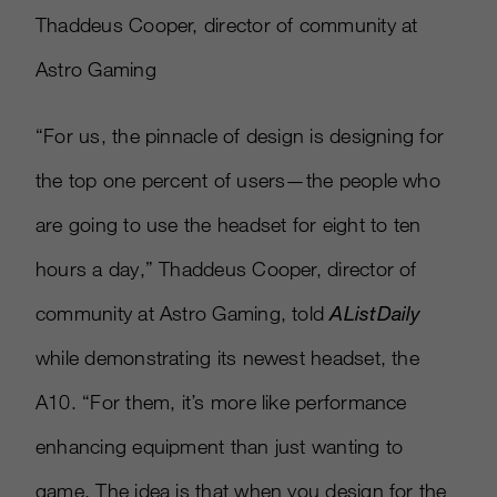
Thaddeus Cooper, director of community at
Astro Gaming
“For us, the pinnacle of design is designing for
the top one percent of users—the people who
are going to use the headset for eight to ten
hours a day,” Thaddeus Cooper, director of
community at Astro Gaming, told
AListDaily
while demonstrating its newest headset, the
A10. “For them, it’s more like performance
enhancing equipment than just wanting to
game. The idea is that when you design for the