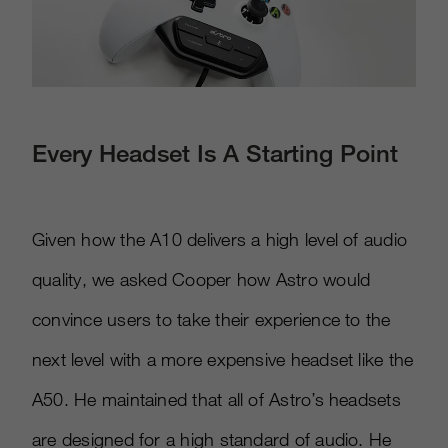
Every Headset Is A Starting Point
Given how the A10 delivers a high level of audio
quality, we asked Cooper how Astro would
convince users to take their experience to the
next level with a more expensive headset like the
A50. He maintained that all of Astro’s headsets
are designed for a high standard of audio. He