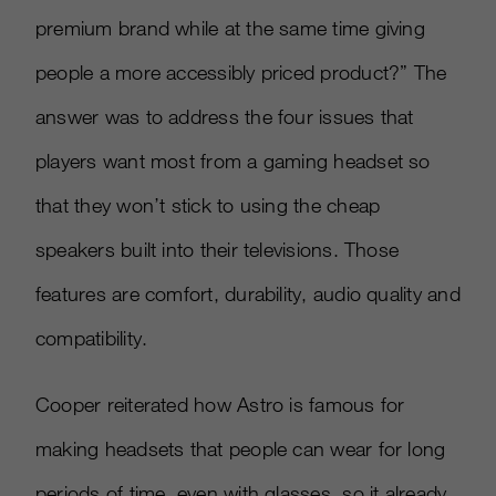
premium brand while at the same time giving
people a more accessibly priced product?” The
answer was to address the four issues that
players want most from a gaming headset so
that they won’t stick to using the cheap
speakers built into their televisions. Those
features are comfort, durability, audio quality and
compatibility.
Cooper reiterated how Astro is famous for
making headsets that people can wear for long
periods of time, even with glasses, so it already