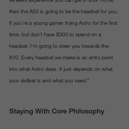
then the A50 is going to be the headset for you.
If you’re a young gamer trying Astro for the first
time, but don’t have $300 to spend on a
headset, I’m going to steer you towards the
A10. Every headset we make is an entry point
into what Astro does. It just depends on what
your skillset is and what you need.”
Staying With Core Philosophy