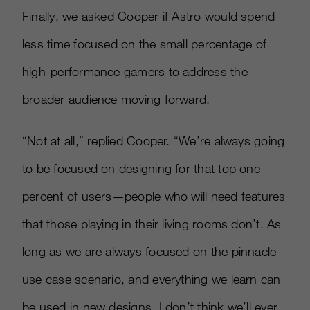
Finally, we asked Cooper if Astro would spend
less time focused on the small percentage of
high-performance gamers to address the
broader audience moving forward.
“Not at all,” replied Cooper. “We’re always going
to be focused on designing for that top one
percent of users—people who will need features
that those playing in their living rooms don’t. As
long as we are always focused on the pinnacle
use case scenario, and everything we learn can
be used in new designs, I don’t think we’ll ever