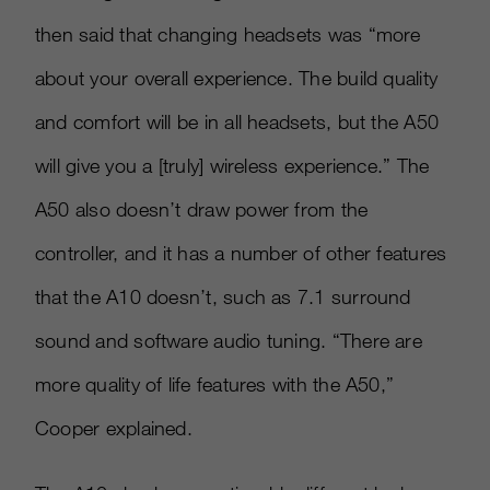
then said that changing headsets was “more
about your overall experience. The build quality
and comfort will be in all headsets, but the A50
will give you a
[
truly
]
wireless experience.” The
A50 also doesn’t draw power from the
controller, and it has a number of other features
that the A10 doesn’t, such as 7.1 surround
sound and software audio tuning. “There are
more quality of life features with the A50,”
Cooper explained.