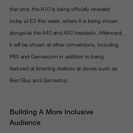
that end, the A10 is being officially revealed
today at E3 this week, where it is being shown
alongside the A40 and A50 headsets. Afterward,
it will be shown at other conventions, including
PAX and Gamescom in addition to being
featured at listening stations at stores such as
Best Buy and Gamestop.
Building A More Inclusive
Audience