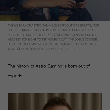
THE HISTORY OF ASTRO GAMING IS BORN OUT OF ESPORTS. “FOR
US, THE PINNACLE OF DESIGN IS DESIGNING FOR THE TOP ONE
PERCENT OF USERS—THE PEOPLE WHO ARE GOING TO USE THE
HEADSET FOR EIGHT TO TEN HOURS A DAY,” THADDEUS COOPER,
DIRECTOR OF COMMUNITY AT ASTRO GAMING, TOLD ALISTDAILY
WHILE DEMONSTRATING ITS NEWEST HEADSET, ...
The history of Astro Gaming is born out of
esports.