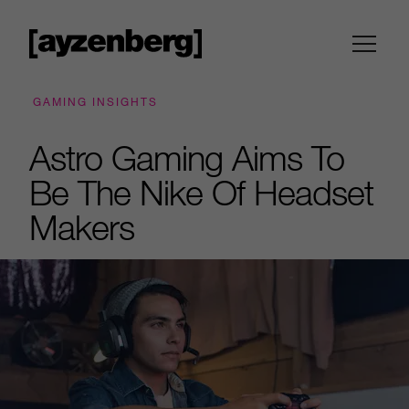
GAMING INSIGHTS
Astro Gaming Aims To
Be The Nike Of Headset
Makers