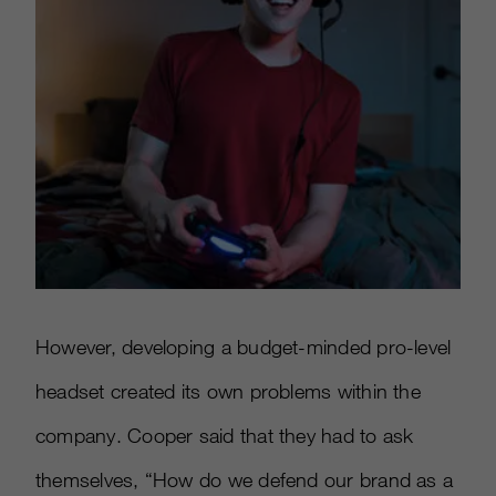
However, developing a budget-minded pro-level
headset created its own problems within the
company. Cooper said that they had to ask
themselves, “How do we defend our brand as a