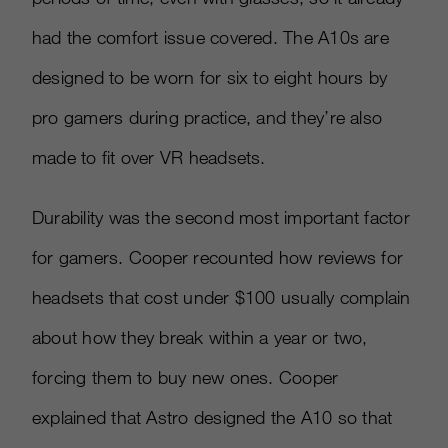
had the comfort issue covered. The A10s are
designed to be worn for six to eight hours by
pro gamers during practice, and they’re also
made to fit over VR headsets.
Durability was the second most important factor
for gamers. Cooper recounted how reviews for
headsets that cost under $100 usually complain
about how they break within a year or two,
forcing them to buy new ones. Cooper
explained that Astro designed the A10 so that