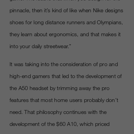
pinnacle, then it’s kind of like when Nike designs
shoes for long distance runners and Olympians,
they learn about ergonomics, and that makes it
into your daily streetwear.”
It was taking into the consideration of pro and
high-end gamers that led to the development of
the A50 headset by trimming away the pro
features that most home users probably don’t
need. That philosophy continues with the
development of the $60 A10, which priced