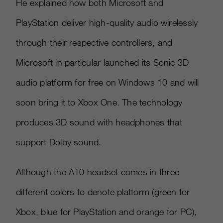
He explained how both Microsoft and
PlayStation deliver high-quality audio wirelessly
through their respective controllers, and
Microsoft in particular launched its Sonic 3D
audio platform for free on Windows 10 and will
soon bring it to Xbox One. The technology
produces 3D sound with headphones that
support Dolby sound.
Although the A10 headset comes in three
different colors to denote platform (green for
Xbox, blue for PlayStation and orange for PC),