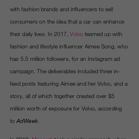
with fashion brands and influencers to sell
consumers on the idea that a car can enhance
their daily lives. In 2017,
Volvo
teamed up with
fashion and lifestyle influencer Aimee Song, who
has 5.5 million followers, for an Instagram ad
campaign. The deliverables included three in-
feed posts featuring Aimee and her Volvo, and a
story, all of which together created over $5
million worth of exposure for Volvo, according
to
AdWeek
.