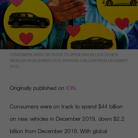
CONSUMERS WERE ON TRACK TO SPEND $44 BILLION ON NEW
VEHICLES IN DECEMBER 2019, DOWN $2.2 BILLION FROM DECEMBER
2018.
Originally published on
ION
.
Consumers were on track to spend $44 billion
on new vehicles in December 2019, down $2.2
billion from December 2018. With global