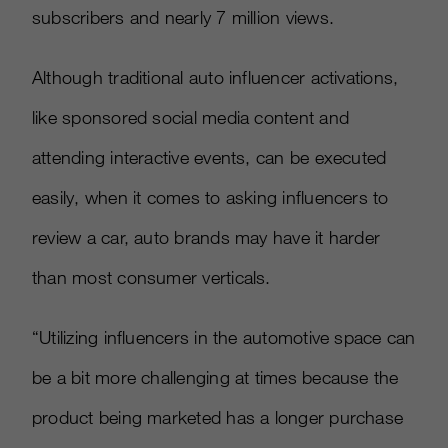
subscribers and nearly 7 million views.
Although traditional auto influencer activations,
like sponsored social media content and
attending interactive events, can be executed
easily, when it comes to asking influencers to
review a car, auto brands may have it harder
than most consumer verticals.
“Utilizing influencers in the automotive space can
be a bit more challenging at times because the
product being marketed has a longer purchase