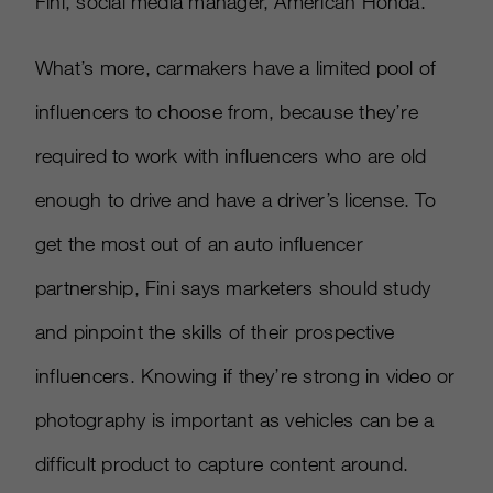
Fini, social media manager, American Honda.
What’s more, carmakers have a limited pool of
influencers to choose from, because they’re
required to work with influencers who are old
enough to drive and have a driver’s license. To
get the most out of an auto influencer
partnership, Fini says marketers should study
and pinpoint the skills of their prospective
influencers. Knowing if they’re strong in video or
photography is important as vehicles can be a
difficult product to capture content around.