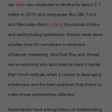
car
sales
also expected to decline by about 3.1
million in 2019 and companies like GM, Ford
and Mercedes-Benz
cutting
thousands of jobs
and restructuring operations, there’s never been
a better time for carmakers to embrace
influencer marketing. And that they are. Ahead
we’re exploring why auto brands have it harder
than most verticals when it comes to leveraging
influencers and the best practices they follow to
make these partnerships effective.
Automakers have a long history of collaborating