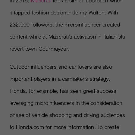
In 2018,
Maserati
took a similar approach when
it tapped fashion designer Jenny Walton. With
232,000 followers, the microinfluencer created
content while at Maserati’s activation in Italian ski
resort town Courmayeur.
Outdoor influencers and car lovers are also
important players in a carmaker’s strategy.
Honda, for example, has seen great success
leveraging microinfluencers in the consideration
phase of vehicle shopping and driving audiences
to Honda.com for more information. To create