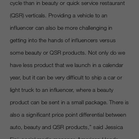
cycle than in beauty or quick service restaurant
(QSR) verticals. Providing a vehicle to an
influencer can also be more challenging in
getting into the hands of influencers versus
some beauty or QSR products. Not only do we
have less product that we launch in a calendar
year, but it can be very difficult to ship a car or
light truck to an influencer, where a beauty
product can be sent in a small package. There is
also a significant price point differential between
auto, beauty and QSR products,” said Jessica