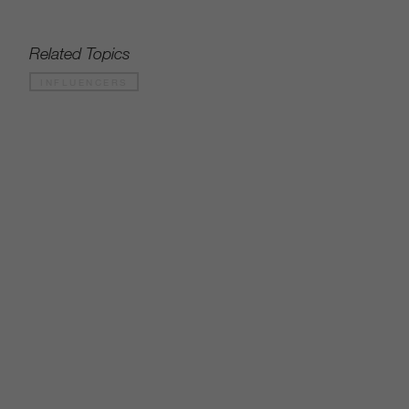
Related Topics
INFLUENCERS