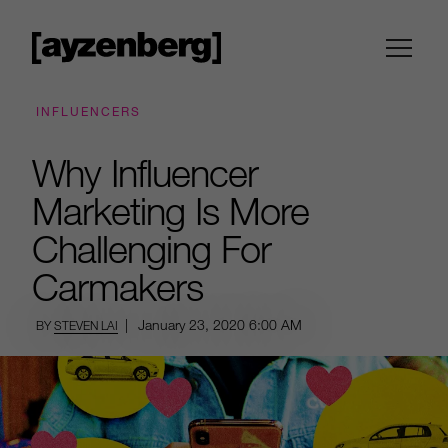
INFLUENCERS
Why Influencer
Marketing Is More
Challenging For
Carmakers
|
January 23, 2020
6:00 AM
BY
STEVEN LAI