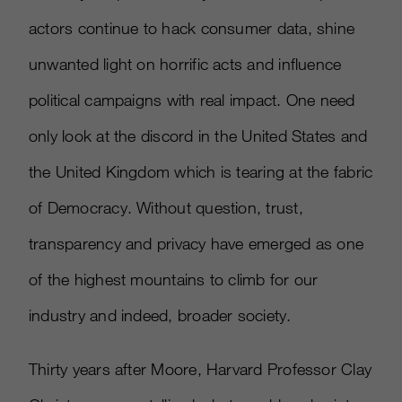
actors continue to hack consumer data, shine
unwanted light on horrific acts and influence
political campaigns with real impact. One need
only look at the discord in the United States and
the United Kingdom which is tearing at the fabric
of Democracy. Without question, trust,
transparency and privacy have emerged as one
of the highest mountains to climb for our
industry and indeed, broader society.
Thirty years after Moore, Harvard Professor Clay