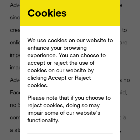
Advertising Week is proud to have been there
Cookies
since 2004 enabling leading academics,
creatives, innovators and inspirational figures to
We use cookies on our website to
enlighten us on where we have been and, more
enhance your browsing
importantly, where we are going. It’s hard to
experience. You can choose to
accept or reject the use of
imagine that when we staged the very first
cookies on our website by
clicking Accept or Reject
Advertising Week in New York City, there was no
cookies.
Facebook, no YouTube, no iPhone, no Android,
Please note that if you choose to
no Snap and none of the topics or content
reject cookies, doing so may
impair some of our website's
companies that dominate today existed . . . It is
functionality.
a startling amount of change in just 15 years,