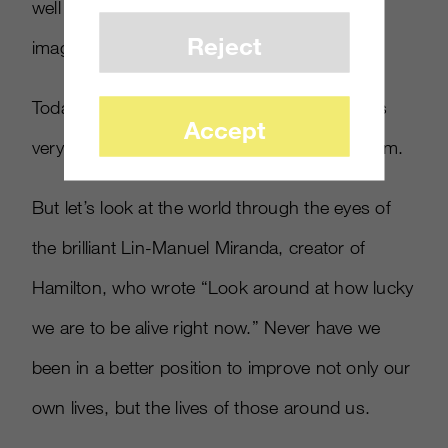
well beyond what Moore or Christensen
Reject
imagined.
Today, driven by the 24-hour news cycle, it is
Accept
very easy to fall into a trap of doom and gloom.
But let’s look at the world through the eyes of
the brilliant Lin-Manuel Miranda, creator of
Hamilton, who wrote “Look around at how lucky
we are to be alive right now.” Never have we
been in a better position to improve not only our
own lives, but the lives of those around us.