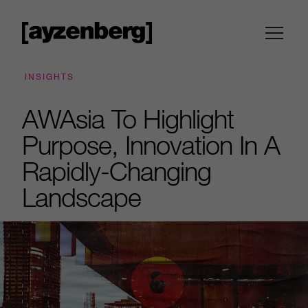
INSIGHTS
AWAsia To Highlight
Purpose, Innovation In A
Rapidly-Changing
Landscape