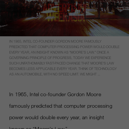
IN 1965, INTEL CO-FOUNDER GORDON MOORE FAMOUSLY
PREDICTED THAT COMPUTER PROCESSING POWER WOULD DOUBLE
EVERY YEAR, AN INSIGHT KNOWN AS “MOORE’S LAW.” ONCE A
GOVERNING PRINCIPLE OF PROGRESS, TODAY WE EXPERIENCE
SUCH UNFATHOMABLY FAST-PACED CHANGE THAT MOORE’S LAW
BECOMES LESS APPLICABLE EVERY YEAR. THINK OF TECHNOLOGY
AS AN AUTOMOBILE, WITH NO SPEED LIMIT. WE MIGHT ...
In 1965, Intel co-founder Gordon Moore
famously predicted that computer processing
power would double every year, an insight
known as “Moore’s Law.”