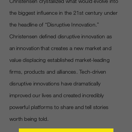
Christensen crystallized what would evolve into
the biggest influence in the 21st century under
the headline of “Disruptive Innovation.”
Christensen defined disruptive innovation as
an innovation that creates a new market and
value displacing established market-leading
firms, products and alliances. Tech-driven
disruptive innovations have dramatically
improved our lives and created incredibly
powerful platforms to share and tell stories
worth being told.