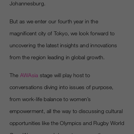
Johannesburg.
But as we enter our fourth year in the
magnificent city of Tokyo, we look forward to
uncovering the latest insights and innovations
from the region leading in global growth.
The
AWAsia
stage will play host to
conversations diving into issues of purpose,
from work-life balance to women’s
empowerment, all the way to discussing cultural
opportunities like the Olympics and Rugby World