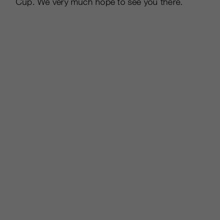
Cup. We very much hope to see you there.