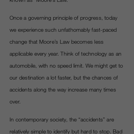
Once a governing principle of progress, today
we experience such unfathomably fast-paced
change that Moore’s Law becomes less
applicable every year. Think of technology as an
automobile, with no speed limit. We might get to
our destination a lot faster, but the chances of
accidents along the way increase many times
over.
In contemporary society, the “accidents” are
relatively simple to identify but hard to stop. Bad