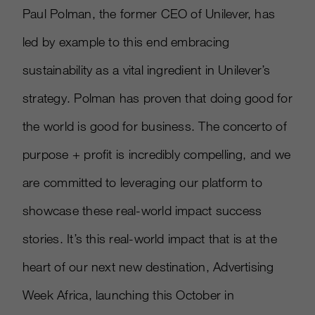
Paul Polman, the former CEO of Unilever, has
led by example to this end embracing
sustainability as a vital ingredient in Unilever’s
strategy. Polman has proven that doing good for
the world is good for business. The concerto of
purpose + profit is incredibly compelling, and we
are committed to leveraging our platform to
showcase these real-world impact success
stories. It’s this real-world impact that is at the
heart of our next new destination, Advertising
Week Africa, launching this October in