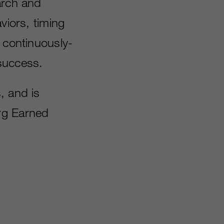
arch and
viors, timing
 continuously-
success.
, and is
rg Earned