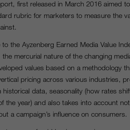
port, first released in March 2016 aimed to
ard rubric for marketers to measure the val
ainst.
to the Ayzenberg Earned Media Value Inde
ts the mercurial nature of the changing med
veloped values based on a methodology th
ertical pricing across various industries, pr
historical data, seasonality (how rates shif
of the year) and also takes into account not
but a campaign’s influence on consumers.