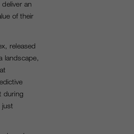
 deliver an
ue of their
x, released
ia landscape,
at
edictive
t during
 just