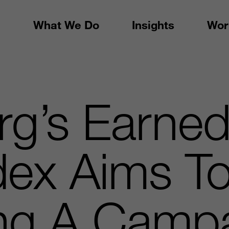
What We Do
Insights
Wor
rg’s Earne
ndex Aims T
ng A Campa