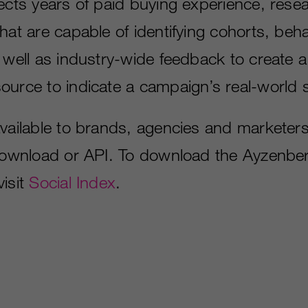
lects years of paid buying experience, rese
hat are capable of identifying cohorts, beha
 well as industry-wide feedback to create a
ource to indicate a campaign’s real-world 
available to brands, agencies and marketers
 download or API. To download the Ayzenbe
visit
Social Index
.