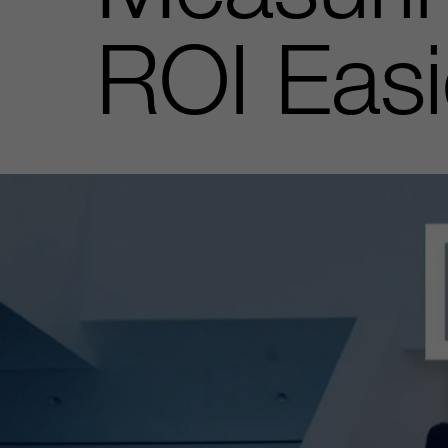
ROI Easi