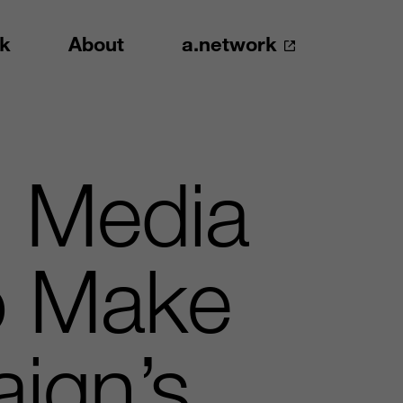
k
About
a.network
d Media
o Make
ign’s