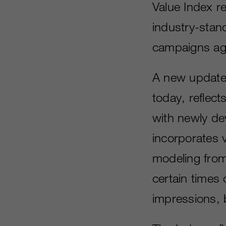
Value Index re
industry-stand
campaigns ag
A new update 
today, reflec
with newly de
incorporates v
modeling from 
certain times 
impressions, 