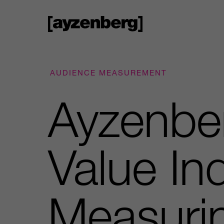
AUDIENCE MEASUREMENT
Ayzenbe
Value I
Measuri