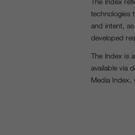
The Index ref
technologies t
and intent, as
developed res
The Index is 
available via
Media Index, 