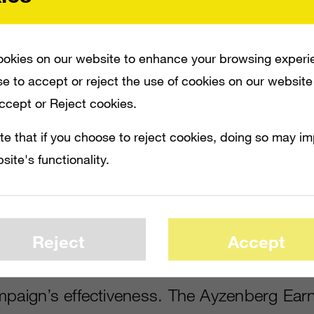
ERFORMANCE AND VALUE OF THEIR SOCIAL CAMPAIGNS AND GET AN INDEPEND
okies on our website to enhance your browsing experi
e to accept or reject the use of cookies on our website
Accept or Reject cookies.
e:
AListDaily
is the publishing arm of the 
te that if you choose to reject cookies, doing so may i
ad the updated Ayzenberg Earned Media Va
site's functionality.
ing the rapid changes in social,
click here
.)
o have been seeking to understand the pe
their social campaigns and get an independe
Reject
Accept
ad—until recently—a relatively limited set o
mpaign’s effectiveness. The Ayzenberg Ea