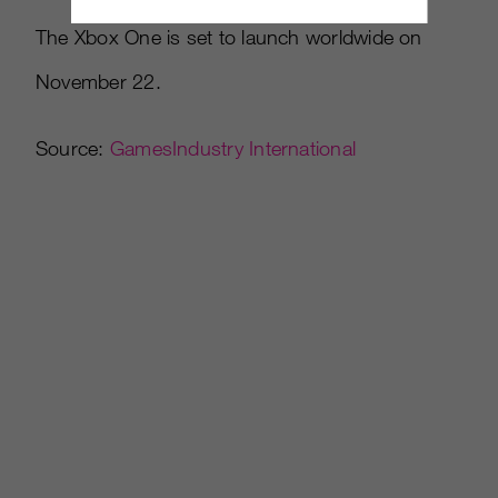
The Xbox One is set to launch worldwide on
November 22.
Source:
GamesIndustry International