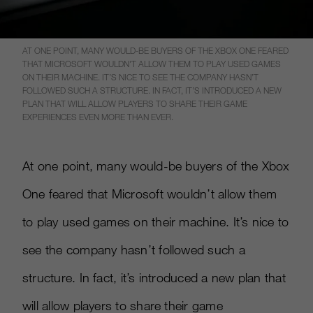
AT ONE POINT, MANY WOULD-BE BUYERS OF THE XBOX ONE FEARED
THAT MICROSOFT WOULDN’T ALLOW THEM TO PLAY USED GAMES
ON THEIR MACHINE. IT’S NICE TO SEE THE COMPANY HASN’T
FOLLOWED SUCH A STRUCTURE. IN FACT, IT’S INTRODUCED A NEW
PLAN THAT WILL ALLOW PLAYERS TO SHARE THEIR GAME
EXPERIENCES EVEN MORE THAN EVER.
At one point, many would-be buyers of the Xbox
One feared that Microsoft wouldn’t allow them
to play used games on their machine. It’s nice to
see the company hasn’t followed such a
structure. In fact, it’s introduced a new plan that
will allow players to share their game