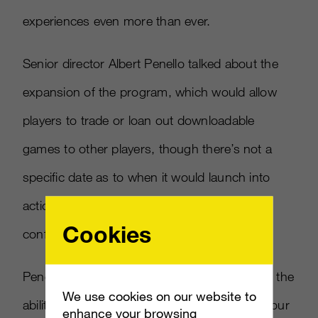
experiences even more than ever.
Senior director Albert Penello talked about the
expansion of the program, which would allow
players to trade or loan out downloadable
games to other players, though there’s not a
specific date as to when it would launch into
action. Day one may be likely, but that’s not
Cookies
confirmed yet.
Penello stated, “We were trying to implement the
We use cookies on our website to
ability to trade (and) loan digital games with your
enhance your browsing