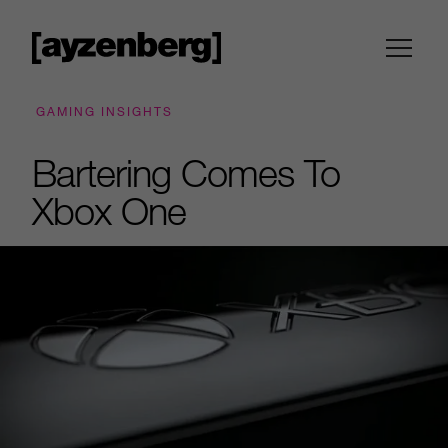
GAMING INSIGHTS
Bartering Comes To
Xbox One