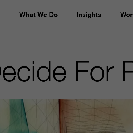
What We Do
Insights
Wor
ecide For 