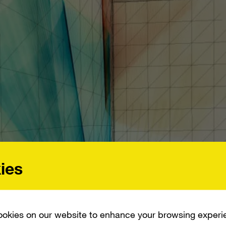
ies
okies on our website to enhance your browsing experi