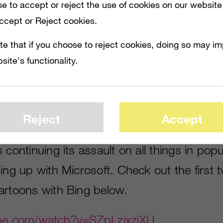
e to accept or reject the use of cookies on our website
Accept or Reject cookies.
te that if you choose to reject cookies, doing so may i
site's functionality.
 IN POPULAR CULTURE, THIS TIME TEAMING UP WITH MICROSOFT. CHECK OUT 
Reject
Accept
s continuing its assault on all things in popu
ing up with Microsoft. Check out the first 
artoons with Bing below.
ube.com/watch?v=SZpLzixzjXU