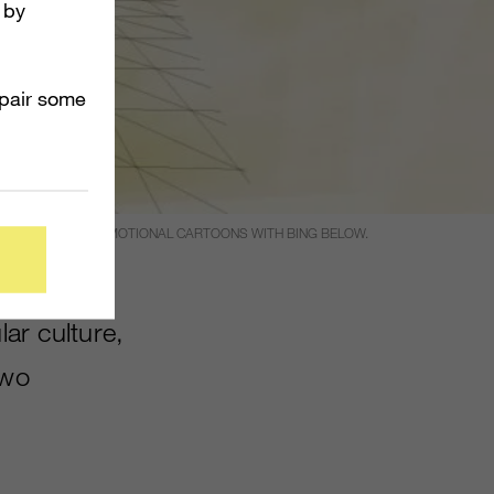
 by
mpair some
THE FIRST TWO PROMOTIONAL CARTOONS WITH BING BELOW.
lar culture,
two