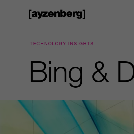
TECHNOLOGY INSIGHTS
Bing & D