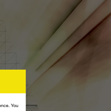
ence. You