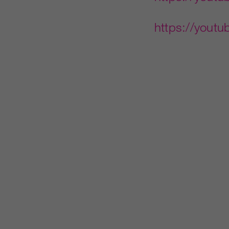
https://you