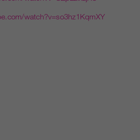
tube.com/watch?v=so3hz1KqmXY