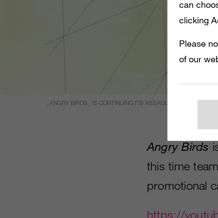
can choos
clicking 
Please no
of our web
_ANGRY BIRDS_ IS CONTINUING ITS ASSAULT ON ALL THINGS
Angry Birds
i
this time team
promotional c
https://yout