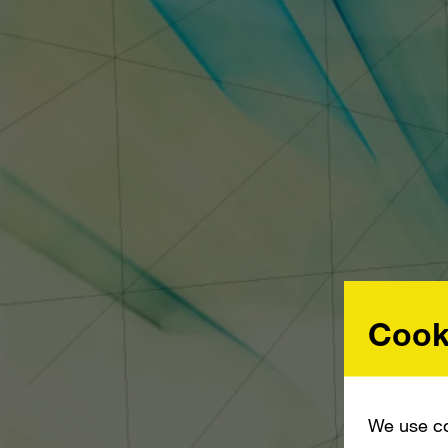
Cook
We use co