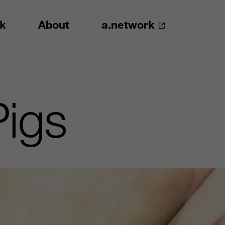
k
About
a.network
Pigs