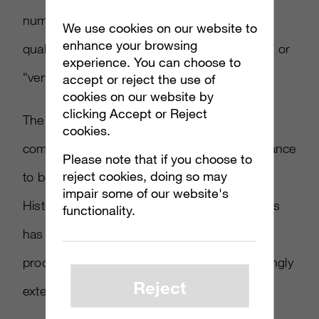
number of brands (96 percent) said that the
We use cookies on our website to
enhance your browsing
quality of followers was “absolutely essential” or
experience. You can choose to
“very important.”
accept or reject the use of
cookies on our website by
clicking Accept or Reject
The higher influencer standards come as
cookies.
companies such as
Unilever
have taken a stance
Please note that if you choose to
reject cookies, doing so may
to better ensure that influencers act ethically.
impair some of our website's
Historically, the marketing through influencers
functionality.
has skewed higher for clothing, beauty
products, travel and gaming—but is increasingly
Reject
extending to other industries.