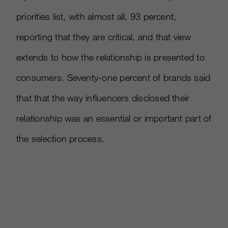
priorities list, with almost all, 93 percent,
reporting that they are critical, and that view
extends to how the relationship is presented to
consumers. Seventy-one percent of brands said
that that the way influencers disclosed their
relationship was an essential or important part of
the selection process.