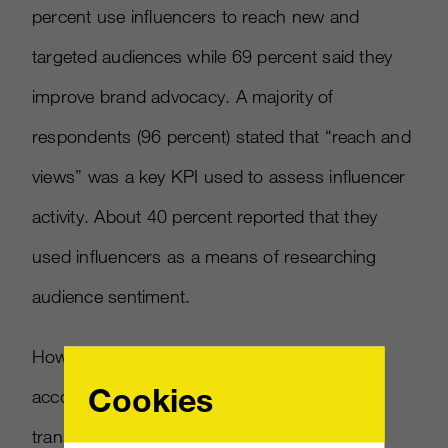
percent use influencers to reach new and
targeted audiences while 69 percent said they
improve brand advocacy. A majority of
respondents (96 percent) stated that “reach and
views” was a key KPI used to assess influencer
activity. About 40 percent reported that they
used influencers as a means of researching
audience sentiment.
However, that willingness to invest more is
Cookies
accompanied by higher expectations for
transparency standards. An overwhelming