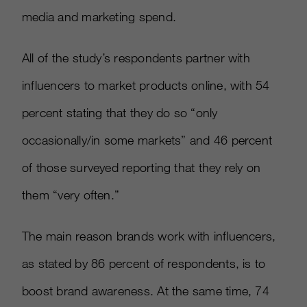
media and marketing spend.
All of the study’s respondents partner with
influencers to market products online, with 54
percent stating that they do so “only
occasionally/in some markets” and 46 percent
of those surveyed reporting that they rely on
them “very often.”
The main reason brands work with influencers,
as stated by 86 percent of respondents, is to
boost brand awareness. At the same time, 74