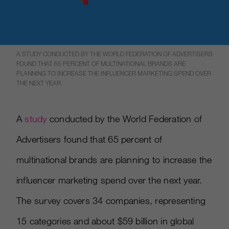
A STUDY CONDUCTED BY THE WORLD FEDERATION OF ADVERTISERS
FOUND THAT 65 PERCENT OF MULTINATIONAL BRANDS ARE
PLANNING TO INCREASE THE INFLUENCER MARKETING SPEND OVER
THE NEXT YEAR.
A
study
conducted by the World Federation of
Advertisers found that 65 percent of
multinational brands are planning to increase the
influencer marketing spend over the next year.
The survey covers 34 companies, representing
15 categories and about $59 billion in global