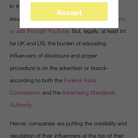
In the US, video game publishers have had
Accept
issues with influencers
not disclosing sponsors
or ads through YouTube
. But, legally, at least int
he UK and US, the burden of educating
influencers of disclosure and proper
procedure is on the advertiser or brand–
according to both the
Federal Trade
Commission
and the
Advertising Standards
Authority
.
Hence, companies are putting the credibility and
reputation of their influencers at the top of their