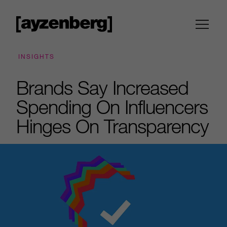
INSIGHTS
Brands Say Increased
Spending On Influencers
Hinges On Transparency