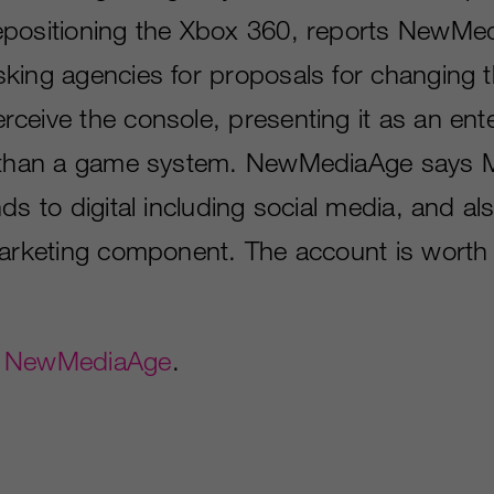
epositioning the Xbox 360, reports NewMe
king agencies for proposals for changing 
ceive the console, presenting it as an ent
 than a game system. NewMediaAge says M
ds to digital including social media, and al
marketing component. The account is worth
t
NewMediaAge
.