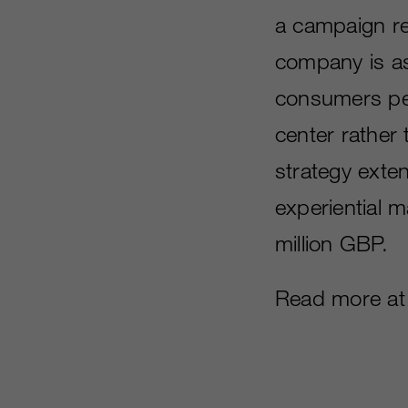
a campaign r
company is as
consumers per
center rather
strategy exten
experiential 
million GBP.
Read more a