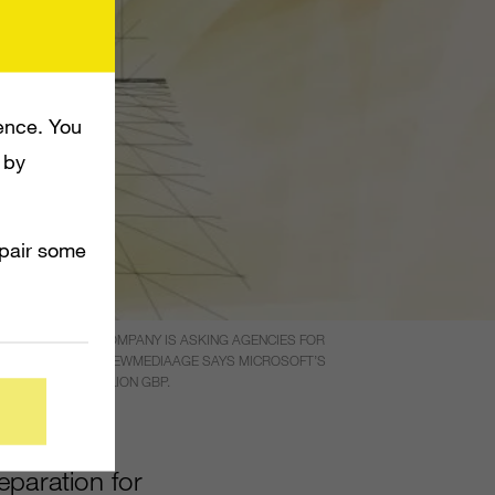
ence. You
 by
mpair some
WMEDIAAGE. THE COMPANY IS ASKING AGENCIES FOR
A GAME SYSTEM. NEWMEDIAAGE SAYS MICROSOFT’S
H ABOUT 1.5 MILLION GBP.
eparation for