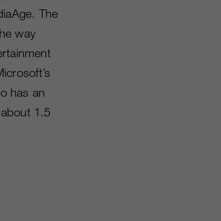
diaAge. The
the way
ertainment
icrosoft’s
so has an
 about 1.5