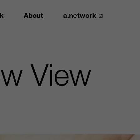
k
About
a.network
ew View