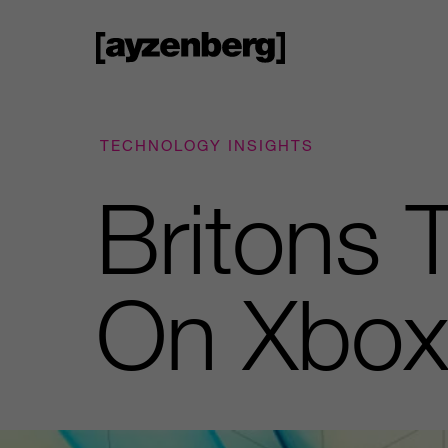
TECHNOLOGY INSIGHTS
Britons 
On Xbox