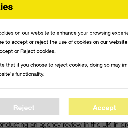
ies
okies on our website to enhance your browsing experi
e to accept or reject the use of cookies on our website
Accept or Reject cookies.
te that if you choose to reject cookies, doing so may i
site's functionality.
N PREPARATION FOR A CAMPAIGN REPOSITIONING THE XBOX 360, REPORTS NE
HE CONSOLE, PRESENTING IT AS AN ENTERTAINMENT CENTER RATHER THAN 
ND ALSO HAS AN EXPERIENTIAL MARKETING COMPONENT. THE ACCOUNT IS WORT
Reject
Accept
conducting an agency review in the UK in pr