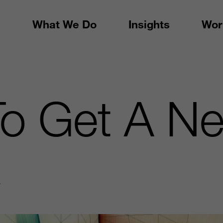
What We Do
Insights
Wor
To Get A N