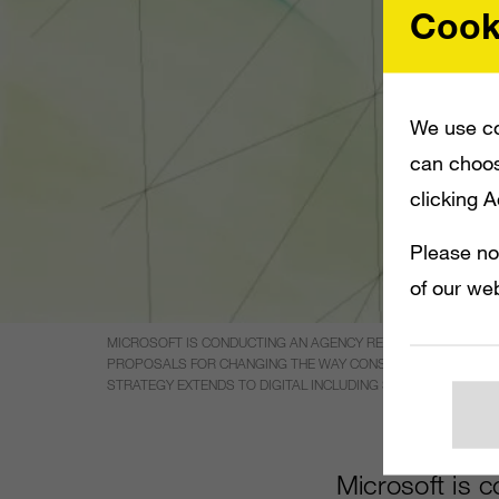
Cook
We use co
can choos
clicking 
Please no
of our web
MICROSOFT IS CONDUCTING AN AGENCY REVIEW IN THE UK I
PROPOSALS FOR CHANGING THE WAY CONSUMERS PERCEIVE T
STRATEGY EXTENDS TO DIGITAL INCLUDING SOCIAL MEDIA, A
Microsoft is 