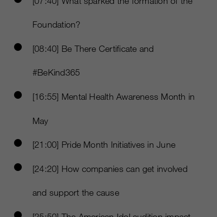
[07:40] What sparked the formation of the
Foundation?
[08:40] Be There Certificate and
#BeKind365
[16:55] Mental Health Awareness Month in
May
[21:00] Pride Month Initiatives in June
[24:20] How companies can get involved
and support the cause
[25:50] The American Idol audition impact