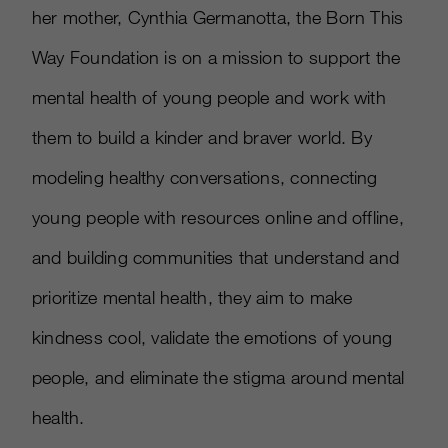
her mother, Cynthia Germanotta, the Born This
Way Foundation is on a mission to support the
mental health of young people and work with
them to build a kinder and braver world. By
modeling healthy conversations, connecting
young people with resources online and offline,
and building communities that understand and
prioritize mental health, they aim to make
kindness cool, validate the emotions of young
people, and eliminate the stigma around mental
health.