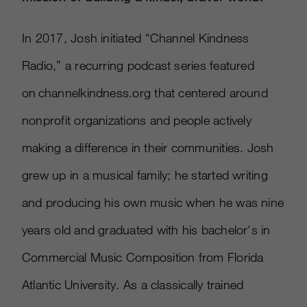
In 2017, Josh initiated “Channel Kindness
Radio,” a recurring podcast series featured
on channelkindness.org that centered around
nonprofit organizations and people actively
making a difference in their communities. Josh
grew up in a musical family; he started writing
and producing his own music when he was nine
years old and graduated with his bachelor's in
Commercial Music Composition from Florida
Atlantic University. As a classically trained