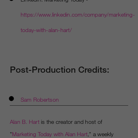
https://www.linkedin.com/company/marketing-
today-with-alan-hart/
Post-Production Credits:
Sam Robertson
Alan B. Hart
is the creator and host of
"
Marketing Today with Alan Hart
," a weekly