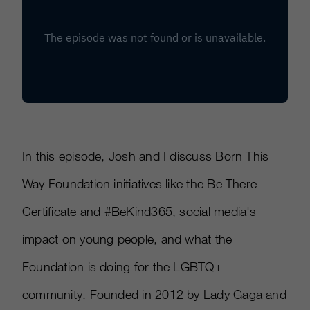
In this episode, Josh and I discuss Born This
Way Foundation initiatives like the Be There
Certificate and #BeKind365, social media's
impact on young people, and what the
Foundation is doing for the LGBTQ+
community. Founded in 2012 by Lady Gaga and