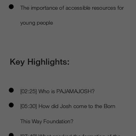
The importance of accessible resources for
young people
Key Highlights:
[02:25] Who is PAJAMAJOSH?
[05:30] How did Josh come to the Born
This Way Foundation?