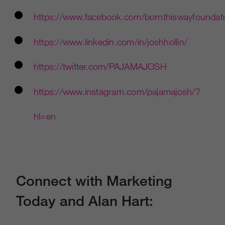
https://www.facebook.com/bornthiswayfoundat
https://www.linkedin.com/in/joshhollin/
https://twitter.com/PAJAMAJOSH
https://www.instagram.com/pajamajosh/?
hl=en
Connect with Marketing
Today and Alan Hart: