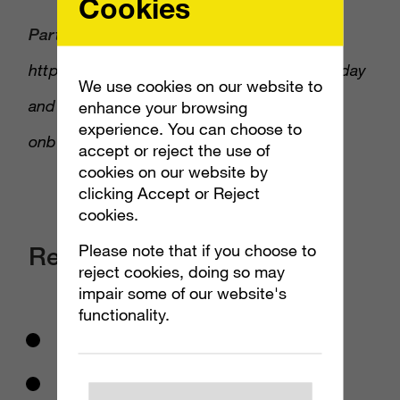
Cookies
PartnerHero:
to waive set-up fees, go to
https://www.partnerhero.com/marketingtoday
We use cookies on our website to
and mention “Marketing Today” during
enhance your browsing
experience. You can choose to
onboarding!
accept or reject the use of
cookies on our website by
clicking Accept or Reject
cookies.
Please note that if you choose to
Resources Mentioned:
reject cookies, doing so may
impair some of our website's
functionality.
Joshua Hollin
Born This Way Foundation