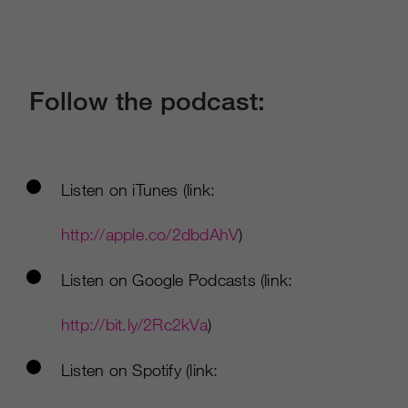
Follow the podcast:
Listen on iTunes (link:
http://apple.co/2dbdAhV
)
Listen on Google Podcasts (link:
http://bit.ly/2Rc2kVa
)
Listen on Spotify (link: