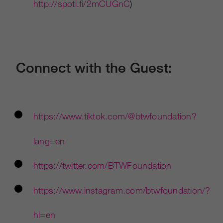
http://spoti.fi/2mCUGnC
)
Connect with the Guest:
https://www.tiktok.com/@btwfoundation?
lang=en
https://twitter.com/BTWFoundation
https://www.instagram.com/btwfoundation/?
hl=en