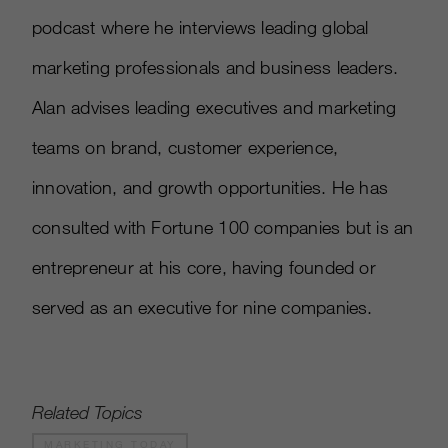
podcast where he interviews leading global
marketing professionals and business leaders.
Alan advises leading executives and marketing
teams on brand, customer experience,
innovation, and growth opportunities. He has
consulted with Fortune 100 companies but is an
entrepreneur at his core, having founded or
served as an executive for nine companies.
Related Topics
MARKETING TODAY