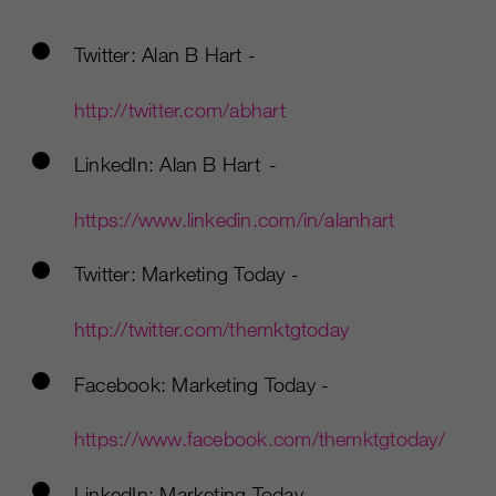
Twitter: Alan B Hart -
http://twitter.com/abhart
LinkedIn: Alan B Hart -
https://www.linkedin.com/in/alanhart
Twitter: Marketing Today -
http://twitter.com/themktgtoday
Facebook: Marketing Today -
https://www.facebook.com/themktgtoday/
LinkedIn: Marketing Today -