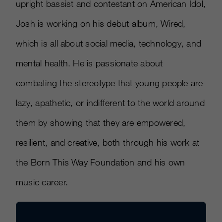
upright bassist and contestant on American Idol,
Josh is working on his debut album, Wired,
which is all about social media, technology, and
mental health. He is passionate about
combating the stereotype that young people are
lazy, apathetic, or indifferent to the world around
them by showing that they are empowered,
resilient, and creative, both through his work at
the Born This Way Foundation and his own
music career.