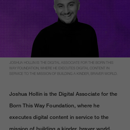
JOSHUA HOLLIN IS THE DIGITAL ASSOCIATE FOR THE BORN THIS
WAY FOUNDATION, WHERE HE EXECUTES DIGITAL CONTENT IN
SERVICE TO THE MISSION OF BUILDING A KINDER, BRAVER WORLD.
Joshua Hollin is the Digital Associate for the
Born This Way Foundation, where he
executes digital content in service to the
mission of building a kinder, braver world.