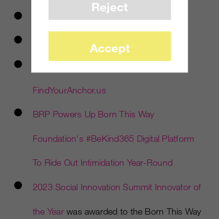
Reject
LinkedIn LIVE Session and Video
ChannelKindness.org
Accept
#PleaseStayPledge
in partnership with
FindYourAnchor.us
BRP Powers Up Born This Way
Foundation's
#BeKind365 Digital Platform
To Ride Out Intimidation Year-Round
2023 Social Innovation Summit Innovator of
the Year
was awarded to the Born This Way