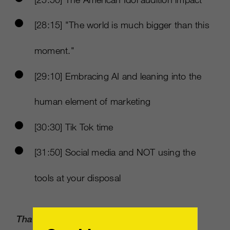
[28:15] "The world is much bigger than this
moment."
[29:10] Embracing AI and leaning into the
human element of marketing
[30:30] Tik Tok time
[31:50] Social media and NOT using the
tools at your disposal
Thank you to our sponsor: