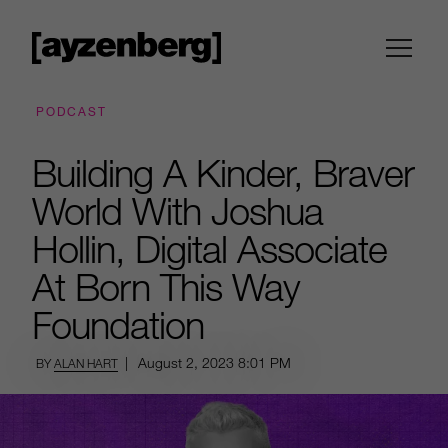
PODCAST
Building A Kinder, Braver
World With Joshua
Hollin, Digital Associate
At Born This Way
Foundation
|
August 2, 2023
8:01 PM
BY
ALAN HART