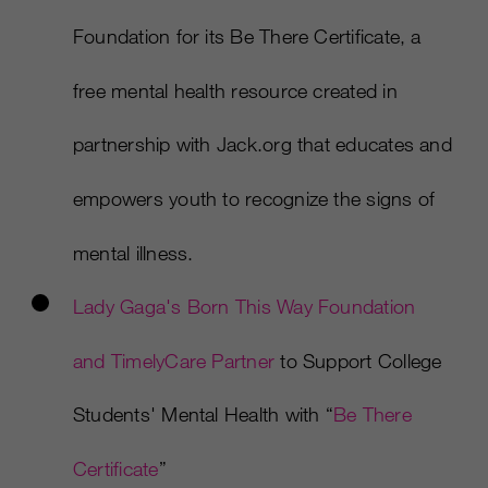
Foundation for its Be There Certificate, a
free mental health resource created in
partnership with Jack.org that educates and
empowers youth to recognize the signs of
mental illness.
Lady Gaga's Born This Way Foundation
and TimelyCare Partner
to Support College
Students' Mental Health with “
Be There
Certificate
”