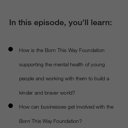
In this episode, you'll learn:
How is the Born This Way Foundation
supporting the mental health of young
people and working with them to build a
kinder and braver world?
How can businesses get involved with the
Born This Way Foundation?