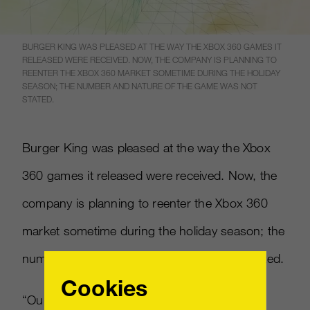
BURGER KING WAS PLEASED AT THE WAY THE XBOX 360 GAMES IT
RELEASED WERE RECEIVED. NOW, THE COMPANY IS PLANNING TO
REENTER THE XBOX 360 MARKET SOMETIME DURING THE HOLIDAY
SEASON; THE NUMBER AND NATURE OF THE GAME WAS NOT
STATED.
Burger King was pleased at the way the Xbox
360 games it released were received. Now, the
company is planning to reenter the Xbox 360
market sometime during the holiday season; the
number and nature of the game was not stated.
Cookies
“Our first endeavor with Xbox 360 took the