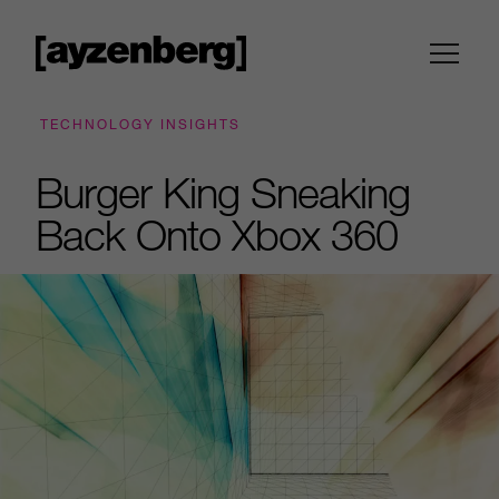
TECHNOLOGY INSIGHTS
Burger King Sneaking
Back Onto Xbox 360