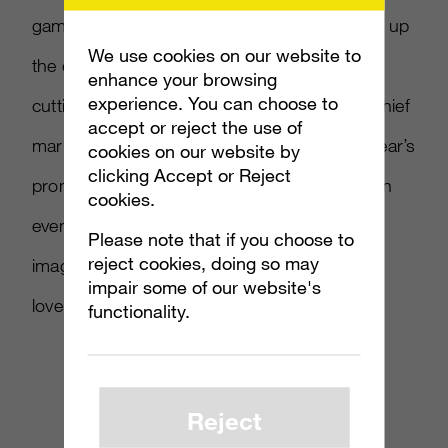
gaming world by storm, so we couldn’t pass up
We use cookies on our website to
the chance to come together on another
enhance your browsing
experience. You can choose to
cutting-edge program,” said Burger King’s chief
accept or reject the use of
marketing officer Mike Kappitt “During this year’s
cookies on our website by
clicking Accept or Reject
promotion, our guests can look forward to an
cookies.
even greater adventure that will stimulate the
Please note that if you choose to
reject cookies, doing so may
imaginations of gamers and entertainment-
impair some of our website's
lovers of all shapes and sizes.”
functionality.
Reject