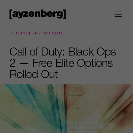
TECHNOLOGY INSIGHTS
Call of Duty: Black Ops
2 — Free Elite Options
Rolled Out