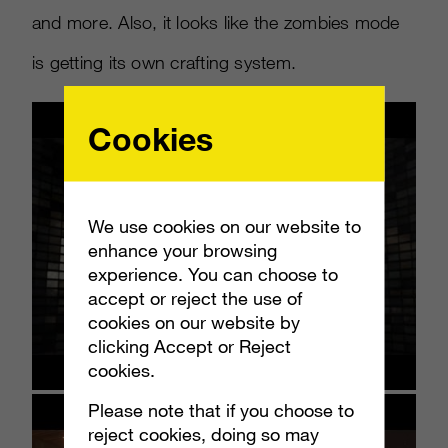
and more. Also, it looks like the zombies mode
is getting its own crafting system.
Cookies
We use cookies on our website to
enhance your browsing
experience. You can choose to
accept or reject the use of
cookies on our website by
clicking Accept or Reject
cookies.
Please note that if you choose to
reject cookies, doing so may