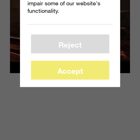
impair some of our website's
functionality.
Reject
Accept