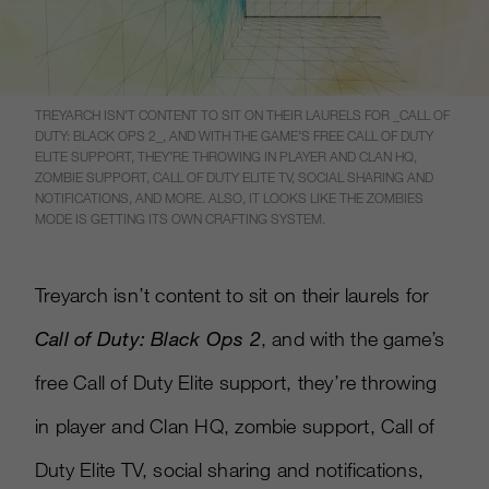
TREYARCH ISN’T CONTENT TO SIT ON THEIR LAURELS FOR _CALL OF
DUTY: BLACK OPS 2_, AND WITH THE GAME’S FREE CALL OF DUTY
ELITE SUPPORT, THEY’RE THROWING IN PLAYER AND CLAN HQ,
ZOMBIE SUPPORT, CALL OF DUTY ELITE TV, SOCIAL SHARING AND
NOTIFICATIONS, AND MORE. ALSO, IT LOOKS LIKE THE ZOMBIES
MODE IS GETTING ITS OWN CRAFTING SYSTEM.
Treyarch isn’t content to sit on their laurels for
Call of Duty: Black Ops 2
, and with the game’s
free Call of Duty Elite support, they’re throwing
in player and Clan HQ, zombie support, Call of
Duty Elite TV, social sharing and notifications,