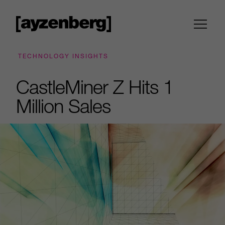
TECHNOLOGY INSIGHTS
CastleMiner Z Hits 1
Million Sales