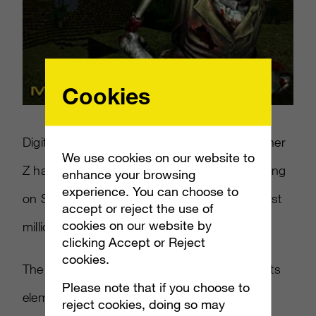
Cookies
DigitalDNA Games announced that CastleMiner
We use cookies on our website to
Z has hit the 1 million sales mark after releasing
enhance your browsing
experience. You can choose to
on September 11, 2011. This makes it the first
accept or reject the use of
cookies on our website by
million-seller for Xbox Live Indie Games.
clicking Accept or Reject
cookies.
The game is similar to
Minecraft
in many of its
Please note that if you choose to
elements, not unlike many hit games in the
reject cookies, doing so may