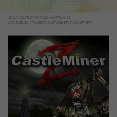
![](/WP-CONTENT/UPLOADS/ASSETS/ALIST-
ARCHIVED/2012/09/250PX-CASTLEMINER-Z-BOXART.JPG)