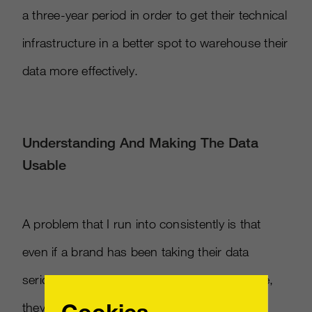
a three-year period in order to get their technical
infrastructure in a better spot to warehouse their
data more effectively.
Understanding And Making The Data
Usable
A problem that I run into consistently is that
even if a brand has been taking their data
seriously and they’ve had a roadmap in place,
Cookies
they still have to coalesce the data to a point