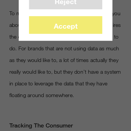
Reject
To market around what the data is saying to you
Accept
about consumers on a consistent basis requires
the creation of a system, which takes a while to
do. For brands that are not using data as much
as they would like to, a lot of times actually they
really would like to, but they don’t have a system
in place to leverage the data that they have
floating around somewhere.
Tracking The Consumer