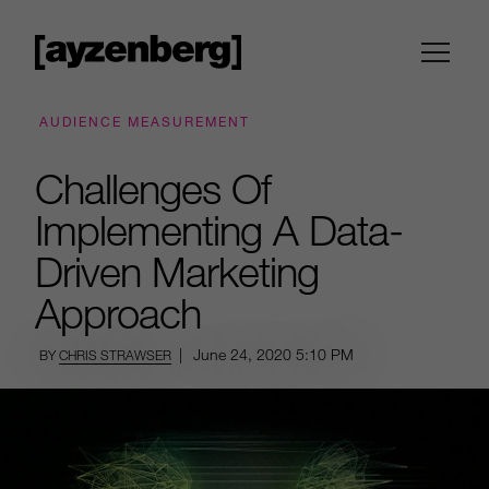
AUDIENCE MEASUREMENT
Challenges Of
Implementing A Data-
Driven Marketing
Approach
|
June 24, 2020
5:10 PM
BY
CHRIS STRAWSER