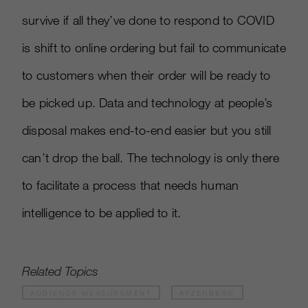
survive if all they’ve done to respond to COVID
is shift to online ordering but fail to communicate
to customers when their order will be ready to
be picked up. Data and technology at people’s
disposal makes end-to-end easier but you still
can’t drop the ball. The technology is only there
to facilitate a process that needs human
intelligence to be applied to it.
Related Topics
AUDIENCE MEASUREMENT
AYZENBERG