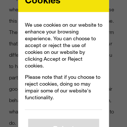
where their marketing strategy can actually use
this data. Sometimes that can take a long time.
We use cookies on our website to
enhance your browsing
The challenge here is getting the data in a form
experience. You can choose to
that’s actually usable. You must merge all your
accept or reject the use of
cookies on our website by
different data sources in a way that allows you
clicking Accept or Reject
cookies.
to harmonize that data around a
Please note that if you choose to
particular
consumer
. You might have a pretty
reject cookies, doing so may
good understanding of their patterns and their
impair some of our website's
functionality.
behaviors, what they like, what they don’t like,
what they tend to do and what they tend not to
do.