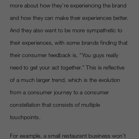
more about how they’re experiencing the brand
and how they can make their experiences better.
And they also want to be more sympathetic to
their experiences, with some brands finding that
their consumer feedback is, “You guys really
need to get your act together.” This is reflective
of a much larger trend, which is the evolution
from a consumer journey to a consumer
constellation that consists of multiple
touchpoints.
For example, a small restaurant business won’t