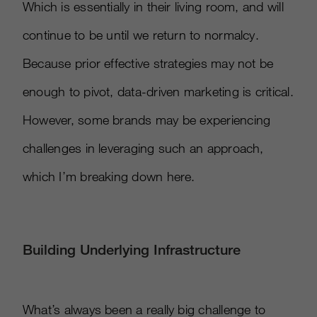
Which is essentially in their living room, and will
continue to be until we return to normalcy.
Because prior effective strategies may not be
enough to pivot, data-driven marketing is critical.
However, some brands may be experiencing
challenges in leveraging such an approach,
which I’m breaking down here.
Building Underlying Infrastructure
What’s always been a really big challenge to