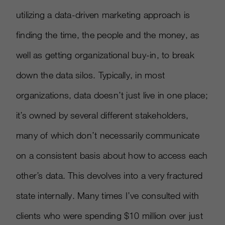
utilizing a data-driven marketing approach is
finding the time, the people and the money, as
well as getting organizational buy-in, to break
down the data silos. Typically, in most
organizations, data doesn’t just live in one place;
it’s owned by several different stakeholders,
many of which don’t necessarily communicate
on a consistent basis about how to access each
other’s data. This devolves into a very fractured
state internally. Many times I’ve consulted with
clients who were spending $10 million over just