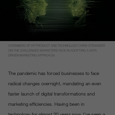
AYZENBERG VP OF PRODUCT AND TECHNOLOGY CHRIS STRAWSER
ON THE CHALLENGES MARKETERS FACE IN ADOPTING A DATA-
DRIVEN MARKETING APPROACH.
The pandemic has forced businesses to face
radical changes overnight, mandating an even
faster launch of digital transformations and
marketing efficiencies. Having been in
technology for almost 20 years now, I’ve seen a