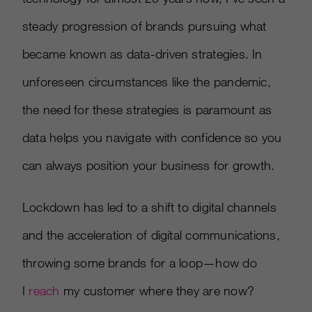
steady progression of brands pursuing what
became known as data-driven strategies. In
unforeseen circumstances like the pandemic,
the need for these strategies is paramount as
data helps you navigate with confidence so you
can always position your business for growth.
Lockdown has led to a shift to digital channels
and the acceleration of digital communications,
throwing some brands for a loop—how do
I
reach
my customer where they are now?