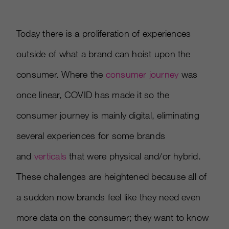
Today there is a proliferation of experiences
outside of what a brand can hoist upon the
consumer. Where the
consumer journey
was
once linear, COVID has made it so the
consumer journey is mainly digital, eliminating
several experiences for some brands
and
verticals
that were physical and/or hybrid.
These challenges are heightened because all of
a sudden now brands feel like they need even
more data on the consumer; they want to know