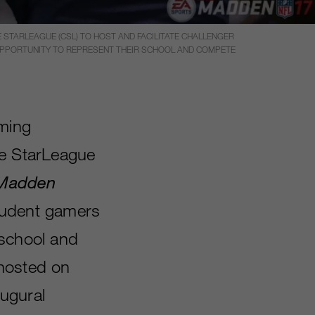
STARLEAGUE (CSL) TO HOST AND FACILITATE CHALLENGER
 OPPORTUNITY TO REPRESENT THEIR SCHOOL AND COMPETE
aming
te StarLeague
Madden
student gamers
 school and
 hosted on
augural