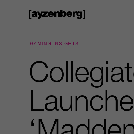
GAMING INSIGHTS
Collegia
Launche
‘Madden