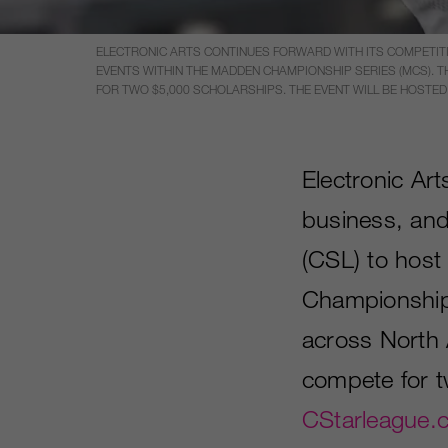
ELECTRONIC ARTS CONTINUES FORWARD WITH ITS COMPETITI
EVENTS WITHIN THE MADDEN CHAMPIONSHIP SERIES (MCS).
FOR TWO $5,000 SCHOLARSHIPS. THE EVENT WILL BE HOSTED
Electronic Ar
business, and
(CSL) to host 
Championship
across North 
compete for t
CStarleague.