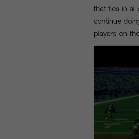
that ties in a
continue doing
players on th