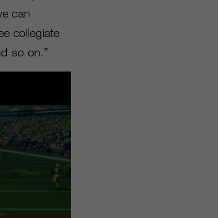
 we can
ee collegiate
nd so on.”