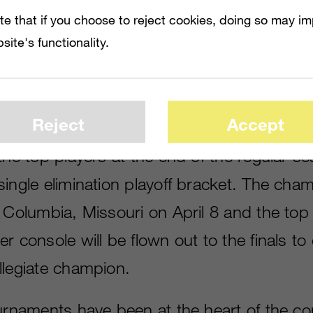
ts.”
te that if you choose to reject cookies, doing so may i
s currently open and league play will begin
site's functionality.
n NFL 17
will be played on Draft Champi
 and PlayStation 4. After a three-to-four-
Reject
Accept
will pit players divided into groups playin
the top players at the end of the regular se
ingle elimination playoff bracket. The cham
 Columbia, Missouri on April 8 and the top
r console will be flown out to the finals to
llegiate champion.
ournaments have been at the heart of the co