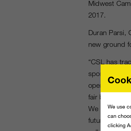
Midwest Campu
2017.
Duran Parsi, 
new ground f
“CSL has trad
sports players
Cook
open the CSL 
fair bit of inte
We use co
We believe th
can choos
future becaus
clicking 