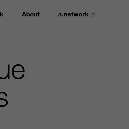
k
About
a.network
gue
s