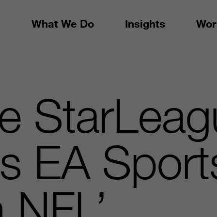
What We Do
Insights
Wor
te StarLea
s EA Sport
 NFL’