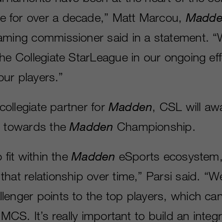
 for over a decade,” Matt Marcou,
Madde
aming commissioner said in a statement. 
the Collegiate StarLeague in our ongoing ef
 our players.”
 collegiate partner for
Madden
, CSL will aw
s towards the
Madden
Championship.
 fit within the
Madden
eSports ecosystem
hat relationship over time,” Parsi said. “We
lenger points to the top players, which can
e MCS. It’s really important to build an inte