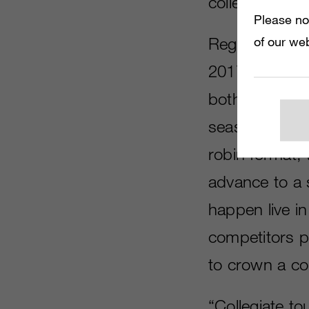
college studen
Please no
Registration i
of our web
2017.
Madde
both Xbox One
season, which 
robin format, 
advance to a s
happen live in
competitors pe
to crown a co
“Collegiate t