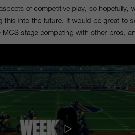
ll aspects of competitive play, so hopefully,
 this into the future. It would be great to s
e MCS stage competing with other pros, a