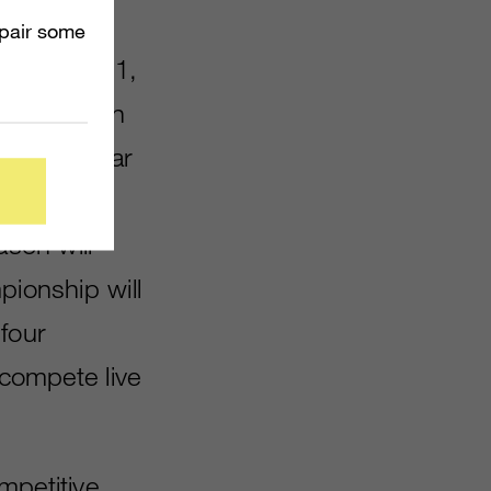
mpair some
 February 11,
ons mode on
week regular
g a round-
ason will
pionship will
 four
 compete live
mpetitive