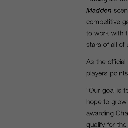
Madden
scene
competitive g
to work with 
stars of all of
As the official
players point
“Our goal is to
hope to grow t
awarding Chal
qualify for th