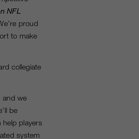
n NFL
“We’re proud
fort to make
ard collegiate
, and we
’ll be
 help players
grated system