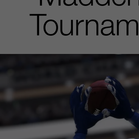
Tournam