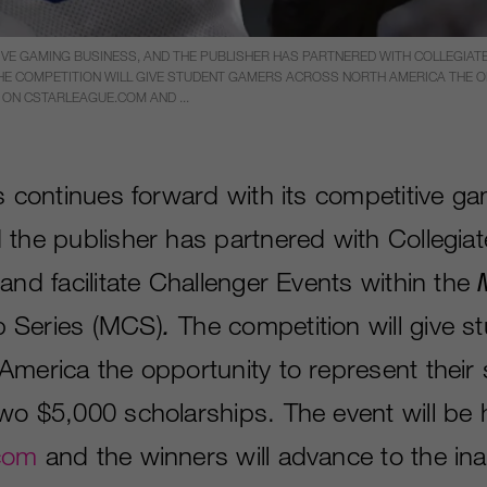
VE GAMING BUSINESS, AND THE PUBLISHER HAS PARTNERED WITH COLLEGIATE 
 THE COMPETITION WILL GIVE STUDENT GAMERS ACROSS NORTH AMERICA THE
 ON CSTARLEAGUE.COM AND ...
ts continues forward with its competitive g
 the publisher has partnered with Collegia
and facilitate Challenger Events within the
 Series (MCS)
.
The competition will give 
America the opportunity to represent their
wo $5,000 scholarships. The event will be
com
and the winners will advance to the in