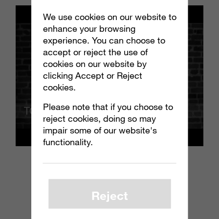
We use cookies on our website to
enhance your browsing
experience. You can choose to
accept or reject the use of
cookies on our website by
clicking Accept or Reject
cookies.
Please note that if you choose to
reject cookies, doing so may
impair some of our website's
functionality.
Reject