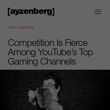
INFLUENCERS
Competition Is Fierce
Among YouTube’s Top
Gaming Channels