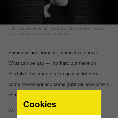
SOME RISE AND SOME FALL, SOME WIN THEM ALL. WHAT CAN WE
SAY — IT’S HARD OUT THERE ON YOUTUBE.
Some rise and some fall, some win them all.
What can we say — It’s hard out there on
YouTube. This month’s top gaming list sees
some movement and some (relative) newcomers
come to the fore.
Cookies
We won’t spoil it for ya.