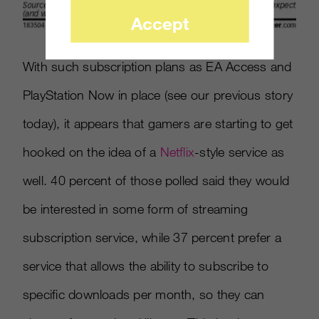
Accept
With such subscription plans as EA Access and
PlayStation Now in place (see our previous story
today), it appears that gamers are starting to get
hooked on the idea of a
Netflix
-
style service as
well. 40 percent of those polled said they would
be interested in some form of streaming
subscription service, while 37 percent prefer a
service that allows the ability to subscribe to
specific downloads per month, so they can