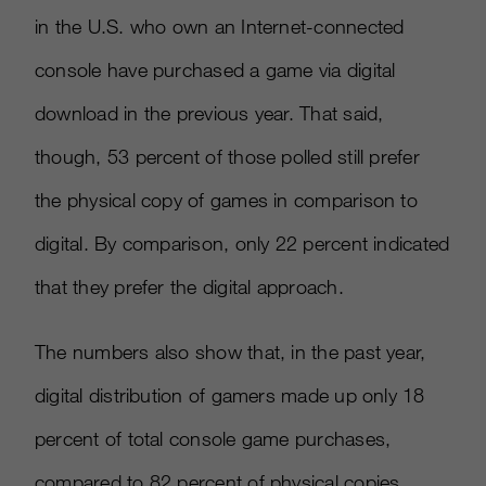
in the U.S. who own an Internet-connected
console have purchased a game via digital
download in the previous year. That said,
though, 53 percent of those polled still prefer
the physical copy of games in comparison to
digital. By comparison, only 22 percent indicated
that they prefer the digital approach.
The numbers also show that, in the past year,
digital distribution of gamers made up only 18
percent of total console game purchases,
compared to 82 percent of physical copies