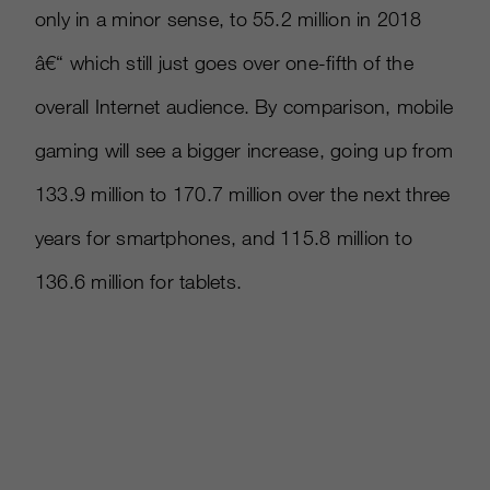
only in a minor sense, to 55.2 million in 2018
â€“ which still just goes over one-fifth of the
overall Internet audience. By comparison, mobile
gaming will see a bigger increase, going up from
133.9 million to 170.7 million over the next three
years for smartphones, and 115.8 million to
136.6 million for tablets.