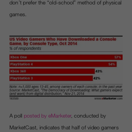
don’t prefer the “old-school” method of physical
games.
A poll
posted by eMarketer
, conducted by
MarketCast, indicates that half of video gamers