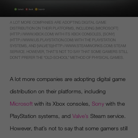
A LOT MORE COMPANIES ARE ADOPTING DIGITAL GAME
DISTRIBUTION ON THEIR PLATFORMS, INCLUDING [MICROSOFT]
(HTTP://WWW.XBOX.COM) WITH ITS XBOX CONSOLES, [SONY]
(HTTP://WWW.US.PLAYSTATION.COM) WITH THE PLAYSTATION
SYSTEMS, AND [VALVE’S](HTTP://WWW.STEAMWORKS.COM) STEAM
SERVICE. HOWEVER, THAT’S NOT TO SAY THAT SOME GAMERS STILL
DON’T PREFER THE “OLD-SCHOOL” METHOD OF PHYSICAL GAMES.
A lot more companies are adopting digital game
distribution on their platforms, including
Microsoft
with its Xbox consoles,
Sony
with the
PlayStation systems, and
Valve’s
Steam service.
However, that’s not to say that some gamers still