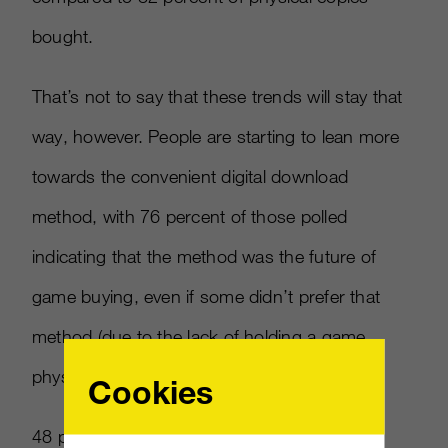
bought.
That’s not to say that these trends will stay that
way, however. People are starting to lean more
towards the convenient digital download
method, with 76 percent of those polled
indicating that the method was the future of
game buying, even if some didn’t prefer that
method (due to the lack of holding a game
physically in their hands).
Cookies
48 percent of those polled expected to