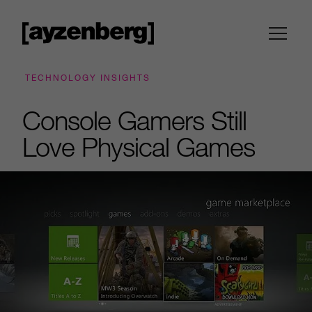
TECHNOLOGY INSIGHTS
Console Gamers Still
Love Physical Games