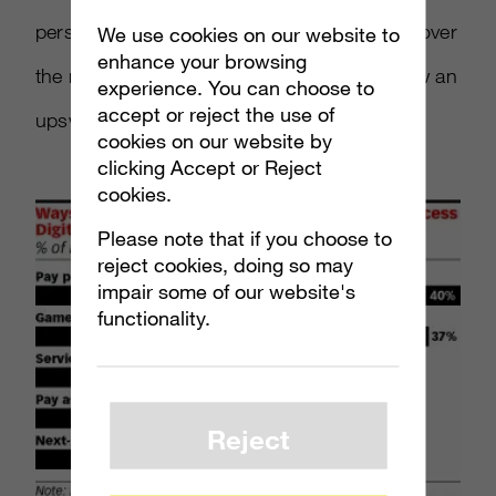
personally download more games via digital over
We use cookies on our website to
enhance your browsing
the next two years as well, which could show an
experience. You can choose to
accept or reject the use of
upswing in favor of online services.
cookies on our website by
clicking Accept or Reject
cookies.
Please note that if you choose to
reject cookies, doing so may
impair some of our website's
functionality.
Reject