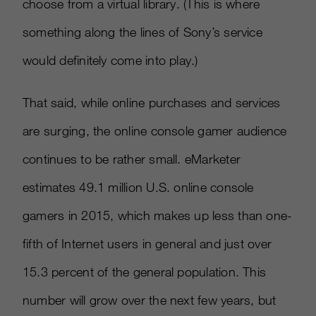
choose from a virtual library. (This is where
something along the lines of Sony’s service
would definitely come into play.)
That said, while online purchases and services
are surging, the online console gamer audience
continues to be rather small. eMarketer
estimates 49.1 million U.S. online console
gamers in 2015, which makes up less than one-
fifth of Internet users in general and just over
15.3 percent of the general population. This
number will grow over the next few years, but