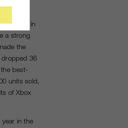
sales are in
e a strong
made the
s dropped 36
 the best-
00 units sold,
ts of Xbox
 year in the