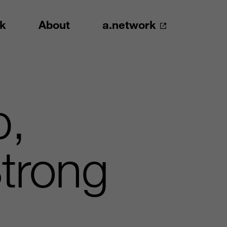
k
About
a.network
p,
trong