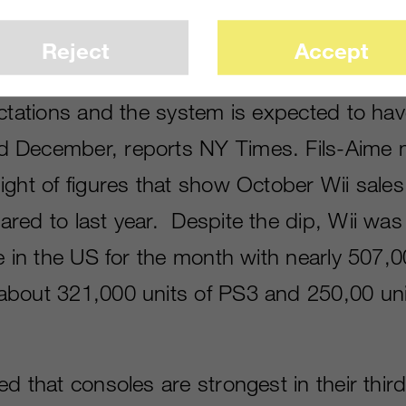
Reject
Accept
merica president Reggie Fils-Aime says Wii 
ectations and the system is expected to hav
 December, reports NY Times. Fils-Aime 
ight of figures that show October Wii sale
red to last year. Despite the dip, Wii was
e in the US for the month with nearly 507,0
bout 321,000 units of PS3 and 250,00 uni
d that consoles are strongest in their third