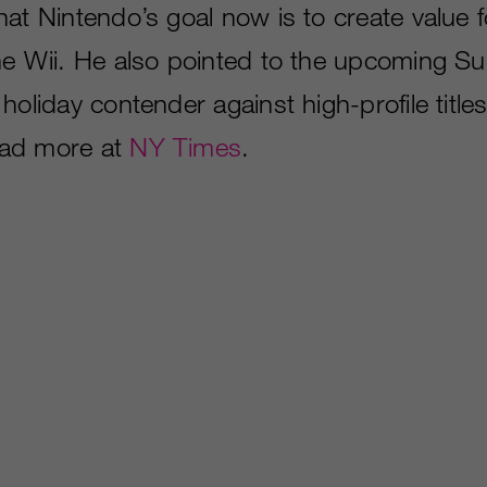
at Nintendo’s goal now is to create value f
he Wii. He also pointed to the upcoming S
holiday contender against high-profile titl
ad more at
NY Times
.