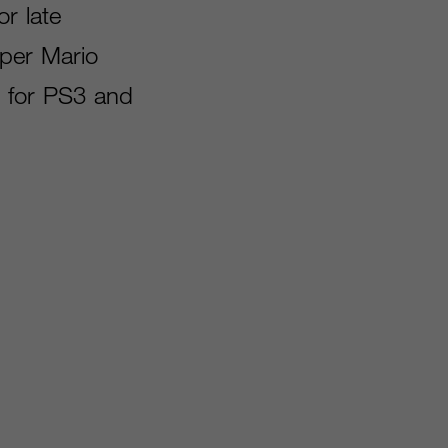
or late
uper Mario
es for PS3 and