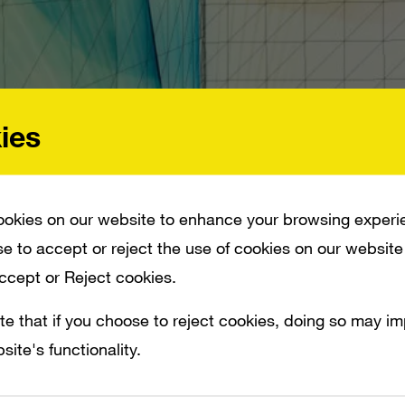
ies
okies on our website to enhance your browsing experi
e to accept or reject the use of cookies on our website
Accept or Reject cookies.
te that if you choose to reject cookies, doing so may i
site's functionality.
II SALES ARE IN LINE WITH EXPECTATIONS AND THE SYSTEM IS EXPECTED TO
S THAT SHOW OCTOBER WII SALES DROPPED 36 PERCENT COMPARED TO LAST YE
, COMPARED TO ABOUT 321,000 UNITS OF PS3 AND 250,00 UNITS OF XBOX 360.