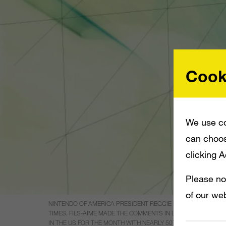
Cook
We use co
can choos
clicking 
Please no
of our web
NINTENDO OF AMERICA PRESIDENT REGGIE FILS-AIME SAYS W
TIMES. FILS-AIME MADE THE COMMENTS IN LIGHT OF FIGURE
IN THE US FOR THE MONTH WITH NEARLY 507,000 UNITS SOLD