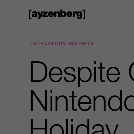
TECHNOLOGY INSIGHTS
Despite 
Nintend
Holiday