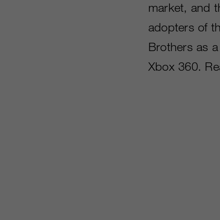
market, and th
adopters of t
Brothers as a 
Xbox 360. Re