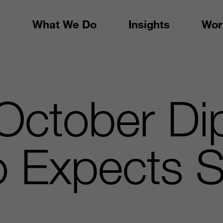
What We Do
Insights
Wor
October Di
o Expects S