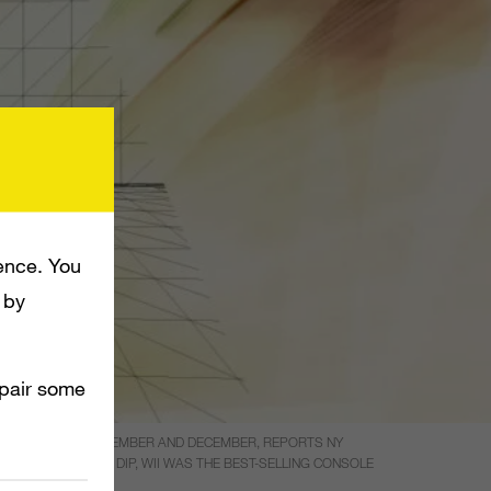
ence. You
 by
mpair some
 HAVE A STRONG NOVEMBER AND DECEMBER, REPORTS NY
AR. DESPITE THE DIP, WII WAS THE BEST-SELLING CONSOLE