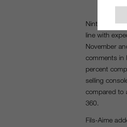
Nintendo of A
line with exp
November and
comments in l
percent compa
selling consol
compared to a
360.
Fils-Aime adde