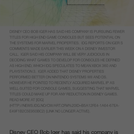
DISNEY CEO BOB IGER HAS SAID HIS COMPANY IS PURSUING FEWER
TITLES FOR HIGH END GAME CONSOLES BUT SEES POTENTIAL ON
THE SYSTEMS FOR MARVEL PROPERTIES. IDG REPORTS ON IGER S
COMMENTS MADE EARLIER THIS WEEK ON A DISNEY INVESTOR
CALL. IGER SAID HIS COMPANY WILL BE VERY JUDICIOUS IN
DECIDING WHAT GAMES TO DEVELOP FOR CONSOLES HE DEFINED
AS HIGH END, WHICH IDG SPECULATES TO MEAN XBOX 360 AND
PLAYSTATION 3. IGER ADDED THAT DISNEY PROPERTIES
PERFORMED BETTER ON NINTENDO SYSTEMS WII AND DS.
HOWEVER HE POINTED TO RECENTLY ACQUIRED MARVEL IP AS
WELL-SUITED FOR CONSOLE GAMES, SUGGESTING THAT MARVEL
TITLES COULD MAKE UP FOR ANY REDUCTION IN DISNEY GAMES.
READ MORE AT [IDG]
(HTTP://NEWS.IDG.NO/CW/ART.CFM%20ID=B5A12FE4-1A64-67EA-
E49F1B2C5E950BC2) {LINK NO LONGER ACTIVE}.
Disney CEO Bob Iger has said his company is