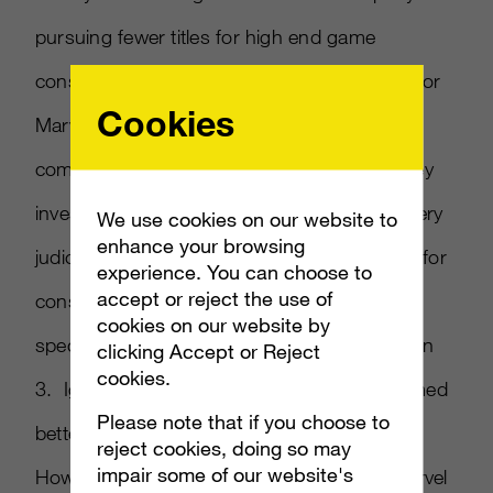
pursuing fewer titles for high end game
consoles but sees potential on the systems for
Cookies
Marvel properties. IDG reports on Iger s
comments made earlier this week on a Disney
investor call. Iger said his company will be very
We use cookies on our website to
enhance your browsing
judicious in deciding what games to develop for
experience. You can choose to
accept or reject the use of
consoles he defined as high end, which IDG
cookies on our website by
speculates to mean Xbox 360 and PlayStation
clicking Accept or Reject
cookies.
3. Iger added that Disney properties performed
Please note that if you choose to
better on Nintendo systems Wii and DS.
reject cookies, doing so may
impair some of our website's
However he pointed to recently acquired Marvel