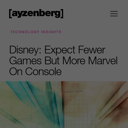
TECHNOLOGY INSIGHTS
Disney: Expect Fewer
Games But More Marvel
On Console