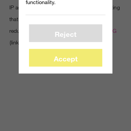
functionality.
IP as well-suited for console games, suggesting
that Marvel titles could make up for any
reduction in Disney games. Read more at
IDG
Reject
{link no longer active}.
Accept