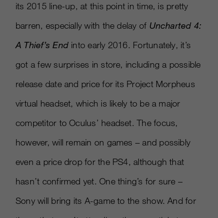
its 2015 line-up, at this point in time, is pretty
barren, especially with the delay of
Uncharted 4:
A Thief’s End
into early 2016. Fortunately, it’s
got a few surprises in store, including a possible
release date and price for its Project Morpheus
virtual headset, which is likely to be a major
competitor to Oculus’ headset. The focus,
however, will remain on games – and possibly
even a price drop for the PS4, although that
hasn’t confirmed yet. One thing’s for sure –
Sony will bring its A-game to the show. And for