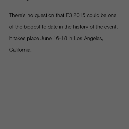
There’s no question that E3 2015 could be one
of the biggest to date in the history of the event.
It takes place June 16-18 in Los Angeles,
California.