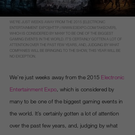
WE’RE JUST WEEKS AWAY FROM THE 2015 [ELECTRONIC
ENTERTAINMENT EXPO](HTTP://WWW.E3EXPO.COM/TAKEOVER),
WHICH IS CONSIDERED BY MANY TO BE ONE OF THE BIGGEST
GAMING EVENTS IN THE WORLD. IT’S CERTAINLY GOTTEN A LOT OF
ATTENTION OVER THE PAST FEW YEARS, AND, JUDGING BY WHAT
COMPANIES WILL BE BRINGING TO THE SHOW, THIS YEAR WILL BE
NO EXCEPTION.
We’re just weeks away from the 2015
Electronic
Entertainment Expo
, which is considered by
many to be one of the biggest gaming events in
the world. It’s certainly gotten a lot of attention
over the past few years, and, judging by what