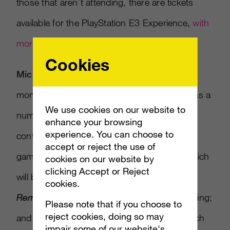
those that aren’t attending, there are tickets
available for the PlayStation E3 Experience,
with
more details here.
Cookies
Microsoft:
Microsoft won’t slow down its
momentum with the Xbox One at E3, as it has a
We use cookies on our website to
number of reveals set to go at its press
enhance your browsing
experience. You can choose to
conference. We’re likely to see the first
accept or reject the use of
gameplay footage for
Halo 5: Guardians
, which
cookies on our website by
clicking Accept or Reject
will be a big-seller this fall;
Gears of War
cookies.
Remastered
should finally get a public unveiling;
Please note that if you choose to
reject cookies, doing so may
and other third party titles will take focus, such
impair some of our website's