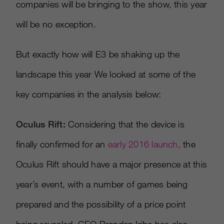
companies will be bringing to the show, this year
will be no exception.
But exactly how will E3 be shaking up the
landscape this year We looked at some of the
key companies in the analysis below:
Oculus Rift:
Considering that the device is
finally confirmed for an
early 2016 launch,
the
Oculus Rift should have a major presence at this
year’s event, with a number of games being
prepared and the possibility of a price point