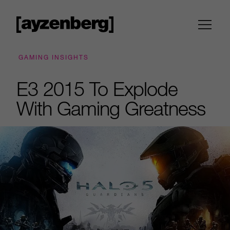
GAMING INSIGHTS
E3 2015 To Explode
With Gaming Greatness