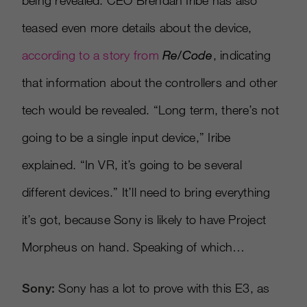
being revealed. CEO Brendan Iribe has also
teased even more details about the device,
according to a story from
Re/Code
, indicating
that information about the controllers and other
tech would be revealed. “Long term, there’s not
going to be a single input device,” Iribe
explained. “In VR, it’s going to be several
different devices.” It’ll need to bring everything
it’s got, because Sony is likely to have Project
Morpheus on hand. Speaking of which…
Sony:
Sony has a lot to prove with this E3, as