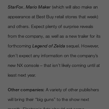
StarFox
,
Mario Maker
(which will also make an
appearance at Best Buy retail stores that week)
and others. Expect plenty of surprise reveals
from the company, as well as a new trailer for its
forthcoming
Legend of Zelda
sequel. However,
don’t expect any information on the company’s
new NX console – that isn’t likely coming until at
least next year.
Other companies:
A variety of other publishers
will bring their “big guns” to the show next