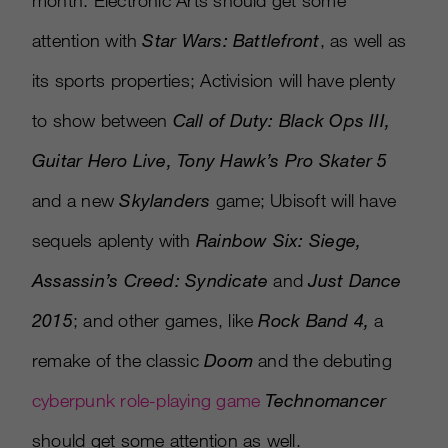
month. Electronic Arts should get some
attention with
Star Wars: Battlefront
, as well as
its sports properties; Activision will have plenty
to show between
Call of Duty: Black Ops III,
Guitar Hero Live, Tony Hawk’s Pro Skater 5
and a new
Skylanders
game; Ubisoft will have
sequels aplenty with
Rainbow Six: Siege,
Assassin’s Creed: Syndicate
and
Just Dance
2015
; and other games, like
Rock Band 4,
a
remake of the classic
Doom
and the debuting
cyberpunk role-playing game
Technomance
r
should get some attention as well.