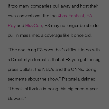
If too many companies pull away and host their
own conventions, like the
Xbox FanFest
,
EA
Play
and
BlizzCon
, E3 may no longer be able to
pull in mass media coverage like it once did.
“The one thing E3 does that’s difficult to do with
a Direct-style format is that at E3 you get the big
press outlets, the NBCs and the CNNs, doing
segments about the show,” Piscatella claimed.
“There’s still value in doing this big once-a-year
blowout.”