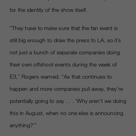
for the identity of the show itself.
“They have to make sure that the fan event is
still big enough to draw the press to LA, so it’s
not just a bunch of separate companies doing
their own offshoot events during the week of
E3,” Rogers warned. “As that continues to
happen and more companies pull away, they’re
potentially going to say . . . ‘Why aren’t we doing
this in August, when no one else is announcing
anything?'”