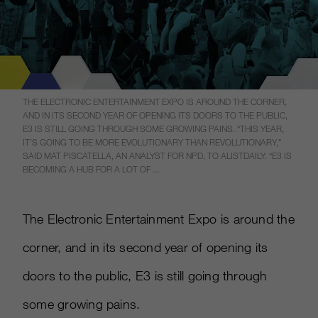
THE ELECTRONIC ENTERTAINMENT EXPO IS AROUND THE CORNER,
AND IN ITS SECOND YEAR OF OPENING ITS DOORS TO THE PUBLIC,
E3 IS STILL GOING THROUGH SOME GROWING PAINS. “THIS YEAR,
IT’S GOING TO BE MORE EVOLUTIONARY THAN REVOLUTIONARY,”
SAID MAT PISCATELLA, AN ANALYST FOR NPD, TO ALISTDAILY. “E3 IS
BECOMING A HUB FOR A LOT OF ...
The Electronic Entertainment Expo is around the
corner, and in its second year of opening its
doors to the public, E3 is still going through
some growing pains.