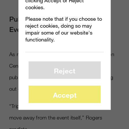
clicking Accept or Reject
cookies.
Publishers Focus On Offsite
Please note that if you choose to
reject cookies, doing so may
Events
impair some of our website's
functionality.
As more people crowd into the LA Convention
Center for the show, many of the larger
Reject
publishers like EA and Microsoft are crowding
out of it.
Accept
“Triple-A publishers are going to continue to
move away from the event itself,” Rogers