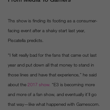
Ths show is finding its footing as a consumer-
facing event after a shaky start last year,
Piscatella predicts.
“I felt really bad for the fans that came out last
year and put down all that money to stand in
those lines and have that experience,” he said
about the
2017 show.
“E3 is becoming more
and more of a fan show, and eventually it’ll go
that way—like what happened with Gamescom.