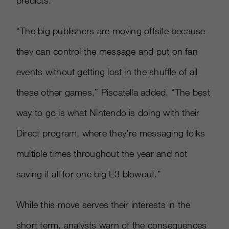
predicts.
“The big publishers are moving offsite because
they can control the message and put on fan
events without getting lost in the shuffle of all
these other games,” Piscatella added. “The best
way to go is what Nintendo is doing with their
Direct program, where they’re messaging folks
multiple times throughout the year and not
saving it all for one big E3 blowout.”
While this move serves their interests in the
short term, analysts warn of the consequences