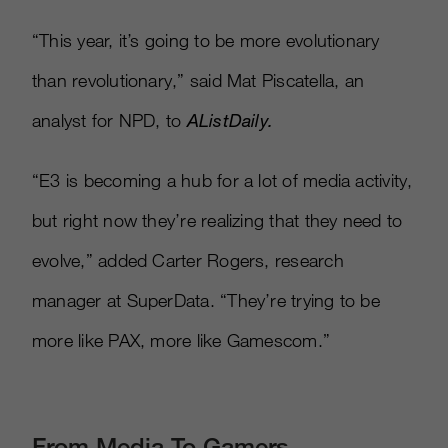
“This year, it’s going to be more evolutionary
than revolutionary,” said Mat Piscatella, an
analyst for NPD, to
AListDaily.
“E3 is becoming a hub for a lot of media activity,
but right now they’re realizing that they need to
evolve,” added Carter Rogers, research
manager at SuperData. “They’re trying to be
more like PAX, more like Gamescom.”
From Media To Gamers