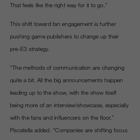
That feels like the right way for it to go.”
This shift toward fan engagement is further
pushing game publishers to change up their
pre-E3 strategy.
“The methods of communication are changing
quite a bit. All the big announcements happen
leading up to the show, with the show itself
being more of an interview/showcase, especially
with the fans and influencers on the floor,”
Piscatella added. “Companies are shifting focus