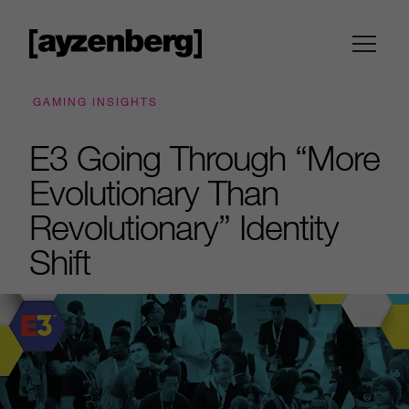
GAMING INSIGHTS
E3 Going Through “More
Evolutionary Than
Revolutionary” Identity
Shift