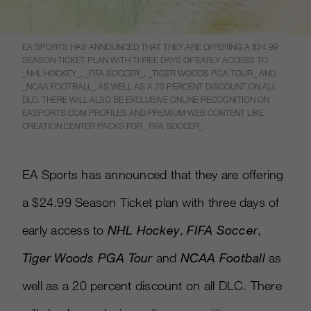
EA SPORTS HAS ANNOUNCED THAT THEY ARE OFFERING A $24.99
SEASON TICKET PLAN WITH THREE DAYS OF EARLY ACCESS TO
_NHL HOCKEY_, _FIFA SOCCER_, _TIGER WOODS PGA TOUR_ AND
_NCAA FOOTBALL_ AS WELL AS A 20 PERCENT DISCOUNT ON ALL
DLC. THERE WILL ALSO BE EXCLUSIVE ONLINE RECOGNITION ON
EASPORTS.COM PROFILES AND PREMIUM WEB CONTENT LIKE
CREATION CENTER PACKS FOR _FIFA SOCCER_.
EA Sports has announced that they are offering
a $24.99 Season Ticket plan with three days of
early access to
NHL Hockey
,
FIFA Soccer
,
Tiger Woods PGA Tour
and
NCAA Football
as
well as a 20 percent discount on all DLC. There