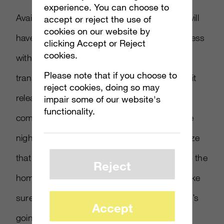
experience. You can choose to
Available to Xbox Live and PSN users, they will
accept or reject the use of
cookies on our website by
have to download the game for the early access
clicking Accept or Reject
cookies.
with all of the achievements and progress
Please note that if you choose to
transferring over to the full retail game when it
reject cookies, doing so may
releases. “The game will be made available
impair some of our website's
functionality.
commencing at 6 p.m. on the fourth day, the
night before the three days start; we recognize
that in this country, not everyone has fiber to the
Reject
home,” Moore commented. “We want to make
sure to give you ample time to download it. It’s
Accept
going to be a multi-hour download, but right