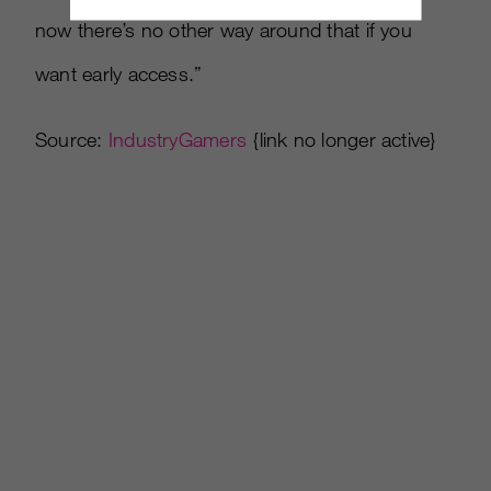
now there’s no other way around that if you
want early access.”
Source:
IndustryGamers
{link no longer active}