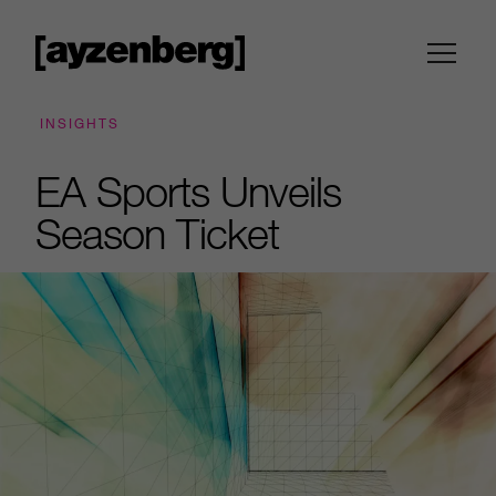
INSIGHTS
EA Sports Unveils
Season Ticket