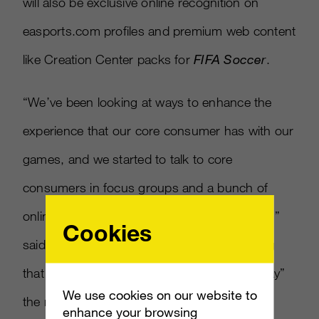
will also be exclusive online recognition on
easports.com profiles and premium web content
like Creation Center packs for
FIFA Soccer
.
“We’ve been looking at ways to enhance the
experience that our core consumer has with our
games, and we started to talk to core
consumers in focus groups and a bunch of
online marketing
[
to find out what they want
]
,”
Cookies
said EA Sports President Peter Moore noting
that early access to games was “far and away”
We use cookies on our website to
the most requested feature.
enhance your browsing