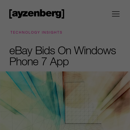
TECHNOLOGY INSIGHTS
eBay Bids On Windows
Phone 7 App