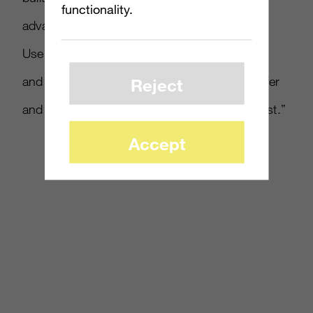
functionality.
advantage of Microsoft’s operating system.
Users can slide through all their eBay activity
and receive real-time notifications on best offer
Reject
and bidding activity, and items ending soonest.”
Accept