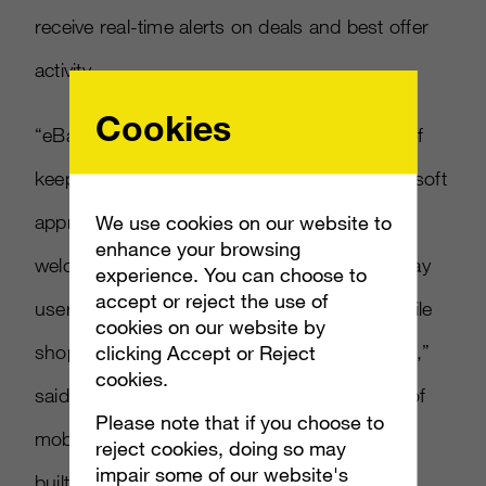
receive real-time alerts on deals and best offer
activity.
Cookies
“eBay and Microsoft share a common goal of
keeping consumers connected. When Microsoft
approached us about Windows Phone 7, we
We use cookies on our website to
enhance your browsing
welcomed the opportunity to reach more eBay
experience. You can choose to
accept or reject the use of
users and to create a unique, engaging mobile
cookies on our website by
shopping experience on Microsoft’s platform,”
clicking Accept or Reject
cookies.
said Steve Yankovich, eBay’s vice president of
Please note that if you choose to
mobile and platform business solutions. “We
reject cookies, doing so may
impair some of our website's
built this app from the ground up to take full