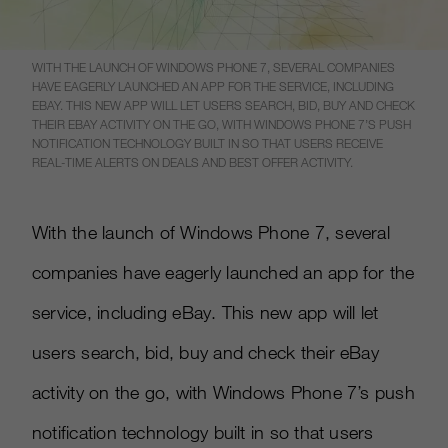
WITH THE LAUNCH OF WINDOWS PHONE 7, SEVERAL COMPANIES
HAVE EAGERLY LAUNCHED AN APP FOR THE SERVICE, INCLUDING
EBAY. THIS NEW APP WILL LET USERS SEARCH, BID, BUY AND CHECK
THEIR EBAY ACTIVITY ON THE GO, WITH WINDOWS PHONE 7’S PUSH
NOTIFICATION TECHNOLOGY BUILT IN SO THAT USERS RECEIVE
REAL-TIME ALERTS ON DEALS AND BEST OFFER ACTIVITY.
With the launch of Windows Phone 7, several
companies have eagerly launched an app for the
service, including eBay. This new app will let
users search, bid, buy and check their eBay
activity on the go, with Windows Phone 7’s push
notification technology built in so that users