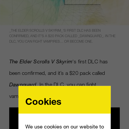
_THE ELDER SCROLLS V SKYRIM_‘S FIRST DLC HAS BEEN
CONFIRMED, AND IT’S A $20 PACK CALLED _DAWNGUARD_. IN THE
DLC, YOU CAN FIGHT VAMPIRES… OR BECOME ONE.
The Elder Scrolls V Skyrim
‘s first DLC has
been confirmed, and it’s a $20 pack called
Dawnguard
. In the DLC, you can fight
vampires… or become one.
Cookies
We use cookies on our website to