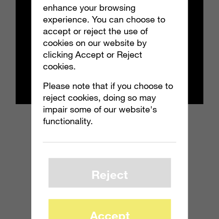
enhance your browsing
experience. You can choose to
accept or reject the use of
cookies on our website by
clicking Accept or Reject
cookies.
Please note that if you choose to
reject cookies, doing so may
impair some of our website's
functionality.
Reject
Accept