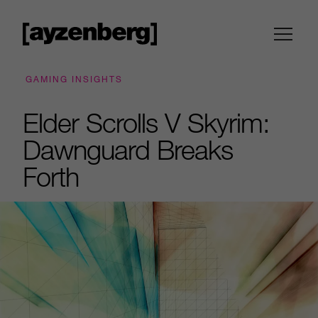
GAMING INSIGHTS
Elder Scrolls V Skyrim:
Dawnguard Breaks
Forth