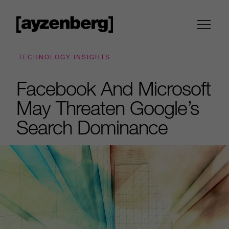
TECHNOLOGY INSIGHTS
Facebook And Microsoft
May Threaten Google’s
Search Dominance