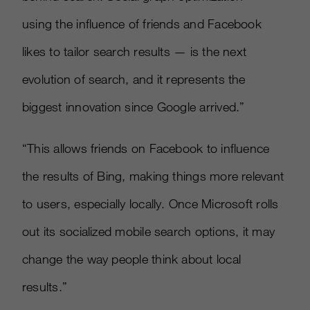
using the influence of friends and Facebook
likes to tailor search results — is the next
evolution of search, and it represents the
biggest innovation since Google arrived.”
“This allows friends on Facebook to influence
the results of Bing, making things more relevant
to users, especially locally. Once Microsoft rolls
out its socialized mobile search options, it may
change the way people think about local
results.”