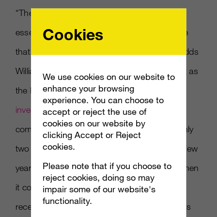
“The Facebook and Microsoft partnership
Cookies
essentially forms the biggest threat to Google
that we’ve ever seen in the search space,” adds
Williams. “Ironic that it’s coming together just as
We use cookies on our website to
enhance your browsing
the Federal Trade Commission plans to
experience. You can choose to
investigate the search giant
for alleged anti-
accept or reject the use of
cookies on our website by
competitive practices. Google has held roughly
clicking Accept or Reject
cookies.
two thirds of the search market for the past few
Please note that if you choose to
years, but it can’t compete with Facebook when
reject cookies, doing so may
it comes to social media. The search giant
impair some of our website's
functionality.
recently rolled out +1, a feature that promotes