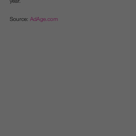
year.”
Source:
AdAge.com