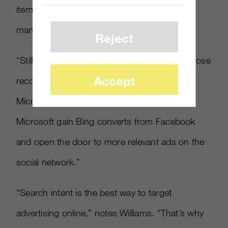
items in the search results according to how
many consumers click the ‘+1’ icon.”
Reject
“Still, Google doesn’t know who is making those
Accept
recommendations while Microsoft will. The
Microsoft/Facebook partnership could help
Microsoft gain Bing converts from Facebook
and open the door to more relevant ads on the
social network.”
“Search intent is the best way to target
advertising online,” notes Williams. “That’s why