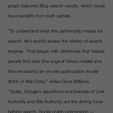
graph data into Bing search results, which could
have benefits from both parties.
“To understand what this partnership means for
search, let’s quickly review the history of search
engines. They began with directories that helped
people find sites (the original Yahoo model) and
then evolved to an on-site optimization model
(think of Alta Vista),” writes Dave Williams.
“Today, Google’s algorithms and theories of Link
Authority and Site Authority are the driving force
behind search. Social graph optimization —