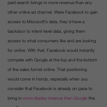
paid search brings in more revenue than any
other online ad channel. Were Facebook to gain
access to Microsoft’s data, they’d have a
backdoor to intent-level data, giving them
access to what consumers like and are looking
for online. With that, Facebook would instantly
compete with Google at the top and the bottom
of the sales funnel online. That positioning
would come in handy, especially when you
consider that Facebook is already on pace to
bring in
more display revenue than Google
this