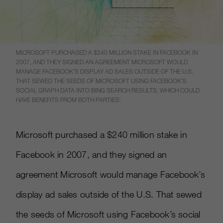
MICROSOFT PURCHASED A $240 MILLION STAKE IN FACEBOOK IN
2007, AND THEY SIGNED AN AGREEMENT MICROSOFT WOULD
MANAGE FACEBOOK’S DISPLAY AD SALES OUTSIDE OF THE U.S.
THAT SEWED THE SEEDS OF MICROSOFT USING FACEBOOK’S
SOCIAL GRAPH DATA INTO BING SEARCH RESULTS, WHICH COULD
HAVE BENEFITS FROM BOTH PARTIES.
Microsoft purchased a $240 million stake in
Facebook in 2007, and they signed an
agreement Microsoft would manage Facebook’s
display ad sales outside of the U.S. That sewed
the seeds of Microsoft using Facebook’s social