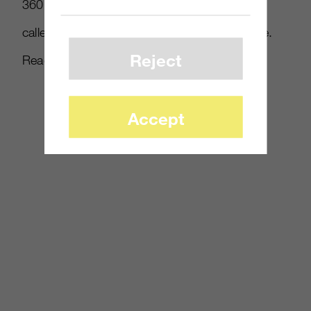
360 while owning the original on PS3. OTX
called results for Modern Warfare 2 the same.
Reject
Read more at
Gamasutra
.
Accept