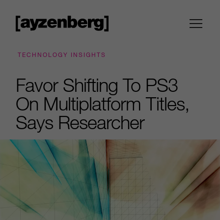
TECHNOLOGY INSIGHTS
Favor Shifting To PS3
On Multiplatform Titles,
Says Researcher