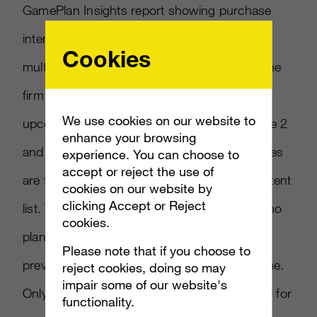
GamePlan Insights report showing purchase
intent shifting from 360 to PS3 among
Cookies
multiplatform owners, reports Gamastura. The
firm surveyed people who intend to buy
We use cookies on our website to
upcoming multiplatform titles Modern Warfare 2
enhance your browsing
and Assassin’s Creed II. It says the two games
experience. You can choose to
accept or reject the use of
are the most wanted titles on its purchase intent
cookies on our website by
clicking Accept or Reject
list. Their data shows 15 percent of those who
cookies.
plan on buying Assassin’s Creed II for PS3
Please note that if you choose to
previously owned the 360 version of the game.
reject cookies, doing so may
impair some of our website's
Only 7 percent admitted to buying the sequel for
functionality.