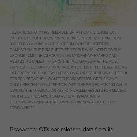
RESEARCHER OTX HAS RELEASED DATA FROM ITS GAMEPLAN
INSIGHTS REPORT SHOWING PURCHASE INTENT SHIFTING FROM
360 TO PS3 AMONG MULTIPLATFORM OWNERS, REPORTS
GAMASTURA. THE FIRM SURVEYED PEOPLE WHO INTEND TO BUY
UPCOMING MULTIPLATFORM TITLES MODERN WARFARE 2 AND
ASSASSIN’S CREED II. IT SAYS THE TWO GAMES ARE THE MOST
WANTED TITLES ON ITS PURCHASE INTENT LIST. THEIR DATA SHOWS
15 PERCENT OF THOSE WHO PLAN ON BUYING ASSASSIN’S CREED II
FOR PS3 PREVIOUSLY OWNED THE 360 VERSION OF THE GAME.
ONLY 7 PERCENT ADMITTED TO BUYING THE SEQUEL FOR 360 WHILE
OWNING THE ORIGINAL ON PS3. OTX CALLED RESULTS FOR MODERN
WARFARE 2 THE SAME. READ MORE AT [GAMASUTRA]
(HTTP://WWW.GAMASUTRA.COM/PHP-BIN/NEWS_INDEX.PHP?
STORY=25927).
Researcher OTX has released data from its