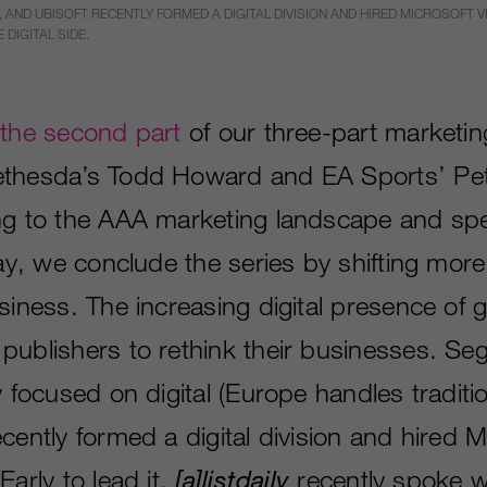
 AND UBISOFT RECENTLY FORMED A DIGITAL DIVISION AND HIRED MICROSOFT VET
DIGITAL SIDE.
n
the second part
of our three-part marketin
ethesda’s Todd Howard and EA Sports’ Pe
ng to the AAA marketing landscape and sp
day, we conclude the series by shifting more 
usiness. The increasing digital presence of
publishers to rethink their businesses. Se
y focused on digital (Europe handles tradition
cently formed a digital division and hired M
Early to lead it.
[
a
]
listdaily
recently spoke w