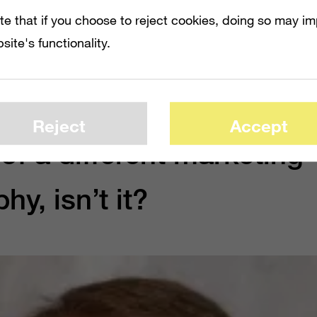
nt. But in the digital wo
te that if you choose to reject cookies, doing so may i
site's functionality.
re different. So how does
when you’re going into d
Reject
Accept
t of a different marketing
hy, isn’t it?