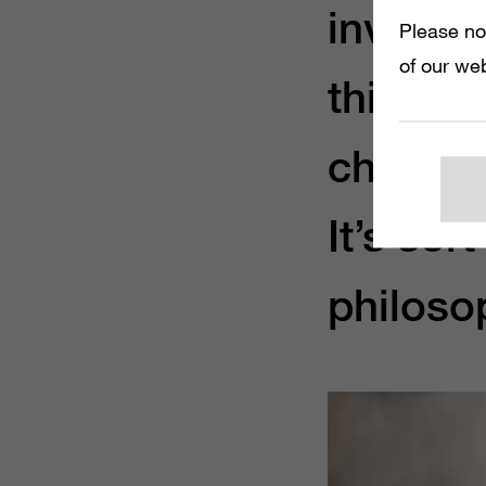
investme
Please no
of our web
things a
change 
It’s sor
philosop