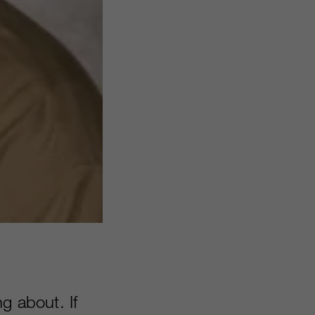
g about. If