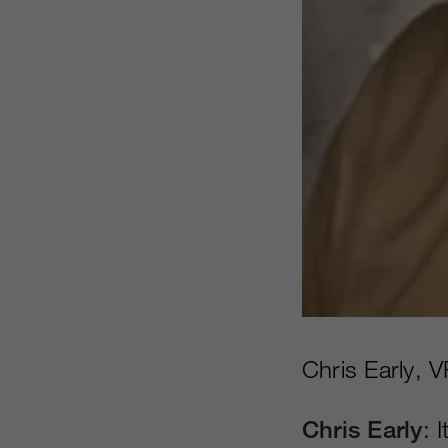
Chris Early, V
Chris Early
: 