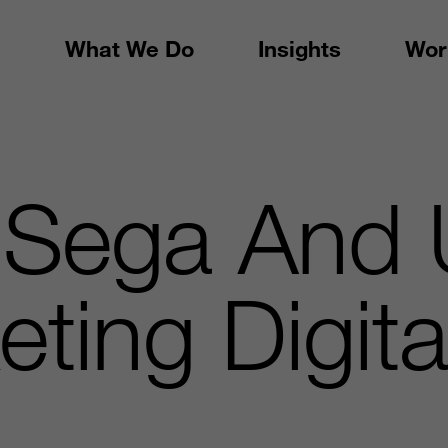
What We Do
Insights
Wor
 Sega And 
ting Digita