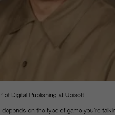
P of Digital Publishing at Ubisoft
It depends on the type of game you’re talkin