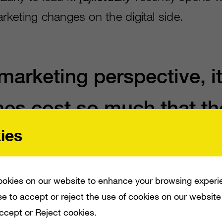
keting changes on the digital side.
marketing perspective, i
mes cost so much that th
ies
require an equally expen
n just to make sure you
okies on our website to enhance your browsing experi
 and can recoup your
e to accept or reject the use of cookies on our website
Accept or Reject cookies.