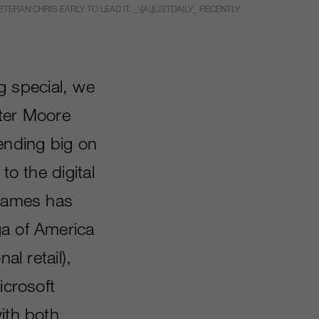
ERAN CHRIS EARLY TO LEAD IT. _\[A\]LISTDAILY_ RECENTLY
g special, we
ter Moore
ending big on
to the digital
 games has
ga of America
al retail),
icrosoft
ith both