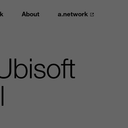
k
About
a.network
Ubisoft
l