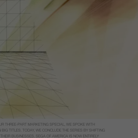
UR THREE-PART MARKETING SPECIAL, WE SPOKE WITH
G TITLES. TODAY, WE CONCLUDE THE SERIES BY SHIFTING
THEIR BUSINESSES. SEGA OF AMERICA IS NOW ENTIRELY