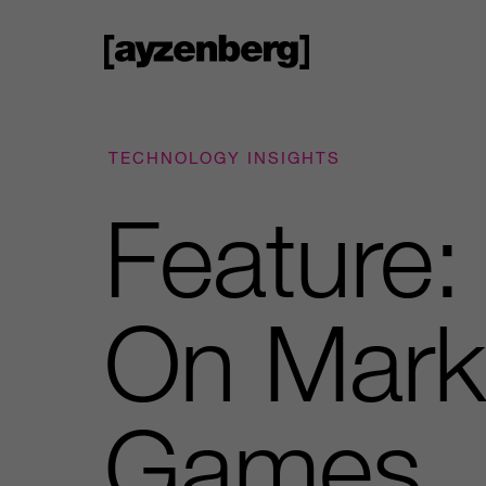
TECHNOLOGY INSIGHTS
Feature:
On Marke
Games