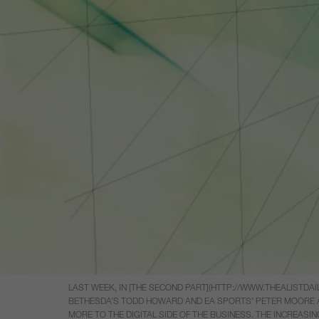
LAST WEEK, IN [THE SECOND PART](HTTP://WWW.THEALISTD
BETHESDA’S TODD HOWARD AND EA SPORTS’ PETER MOORE AB
MORE TO THE DIGITAL SIDE OF THE BUSINESS. THE INCREAS