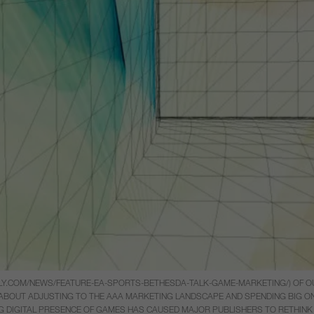
AILY.COM/NEWS/FEATURE-EA-SPORTS-BETHESDA-TALK-GAME-MARKETING/) OF O
OUT ADJUSTING TO THE AAA MARKETING LANDSCAPE AND SPENDING BIG ON BI
ING DIGITAL PRESENCE OF GAMES HAS CAUSED MAJOR PUBLISHERS TO RETHINK 