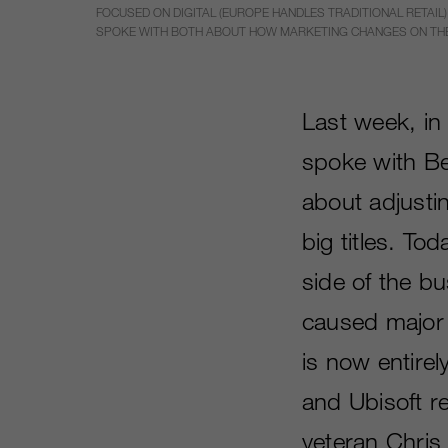
FOCUSED ON DIGITAL (EUROPE HANDLES TRADITIONAL RETAIL),
SPOKE WITH BOTH ABOUT HOW MARKETING CHANGES ON THE 
Last week, i
spoke with B
about adjusti
big titles. To
side of the b
caused major 
is now entirel
and Ubisoft re
veteran Chris 