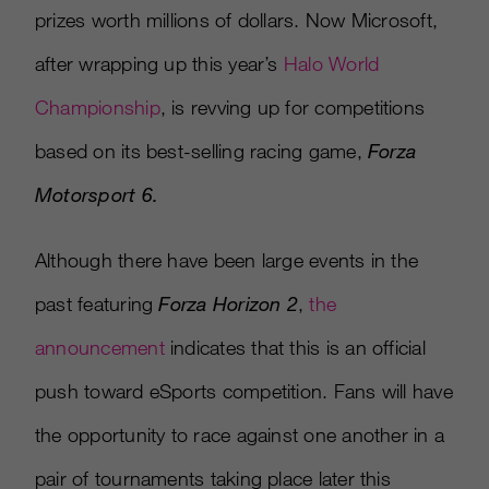
prizes worth millions of dollars. Now Microsoft,
after wrapping up this year’s
Halo World
Championship
, is revving up for competitions
based on its best-selling racing game,
Forza
Motorsport 6.
Although there have been large events in the
past featuring
Forza Horizon 2
,
the
announcement
indicates that this is an official
push toward eSports competition. Fans will have
the opportunity to race against one another in a
pair of tournaments taking place later this