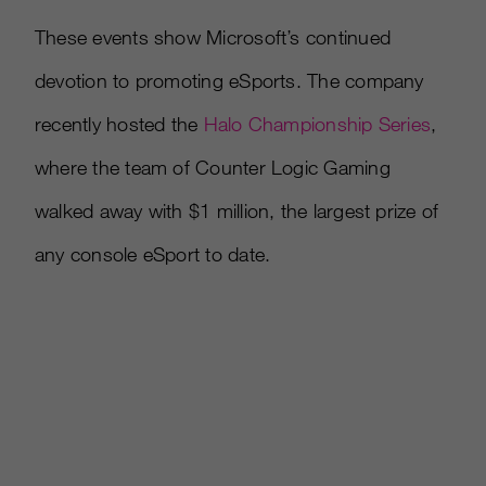
These events show Microsoft’s continued
devotion to promoting eSports. The company
recently hosted the
Halo Championship Series
,
where the team of Counter Logic Gaming
walked away with $1 million, the largest prize of
any console eSport to date.