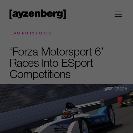
GAMING INSIGHTS
‘Forza Motorsport 6’
Races Into ESport
Competitions