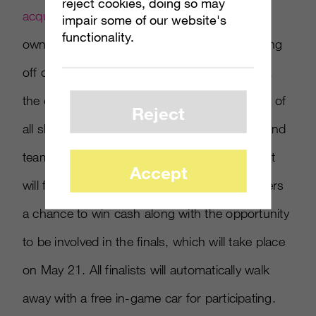
reject cookies, doing so may
acquired by Activision,
will also host its
impair some of our website's
functionality.
own
Forza
eSports racing tournament. Kicking
off on March 26 and running through May 7,
the online tournament will be open to players of
Reject
all skill levels, based on weekly one-on-one and
team-based race events. This particular event
Accept
will focus on S-Class cars, and will give players
a chance to win cash along with the opportunity
to be involved in the finals, which will take place
on May 21. All finalists will automatically walk
away with a free in-game car for participating.