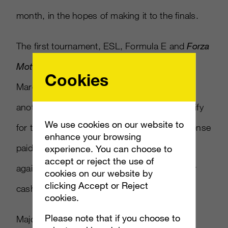
month, in the hopes of making it to the finals.
The first tournament, ESL, Formula E and
Forza
Motorsport 6
–
Race Off Pro Series
will start
Cookies
March 24, with rivals facing-off against one
another in qualifying events. Those who qualify
We use cookies on our website to
for the Pro Championship will get an all-expense
enhance your browsing
paid trip to London, where they’ll compete
experience. You can choose to
accept or reject the use of
against the top 10 finishers of the season for
cookies on our website by
clicking Accept or Reject
cash prizes.
cookies.
Please note that if you choose to
Major League Gaming,
which was recently