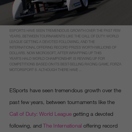
ESPORTS HAVE SEEN TREMENDOUS GROWTH OVER THE PAST FEW
YEARS, BETWEEN TOURNAMENTS LIKE THE CALL OF DUTY: WORLD
LEAGUE GETTING A DEVOTED FOLLOWING, AND THE
INTERNATIONAL OFFERING RECORD PRIZES WORTH MILLIONS OF
DOLLARS. NOW MICROSOFT, AFTER WRAPPING UP THIS
YEAR’S HALO WORLD CHAMPIONSHIP, IS REVVING UP FOR
COMPETITIONS BASED ON ITS BEST-SELLING RACING GAME, FORZA
MOTORSPORT 6. ALTHOUGH THERE HAVE ...
ESports have seen tremendous growth over the
past few years, between tournaments like the
Call of Duty: World League
getting a devoted
following, and
The International
offering record