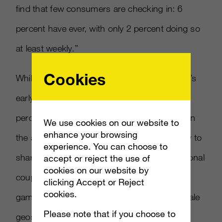
find that few consumers are checking in: 6
percent have ever, with only 2 percent doing so
at least weekly.”
Cookies
While adoptions has been slow, the category’s
early adopters are young and influential (75
percent of geolocation app users are between
We use cookies on our website to
enhance your browsing
the ages of 23 and 45) and are twice as likely to
experience. You can choose to
share product information, and also promotional
accept or reject the use of
cookies on our website by
coupons, discount codes, or the results of a
clicking Accept or Reject
cookies.
game they’ve played. The percentage of female
Please note that if you choose to
geosocial app users also climbed from 22