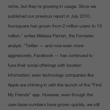
niche, but they’re growing in usage. Since we
published our previous report in July 2010,
foursquare has grown from 2 million users to 15
million,” writes Melissa Parrish, the Forrester
analyst. “Twitter — and now even more
aggressively, Facebook — has continued to
fuse their social offerings with location
information; even technology companies like
Apple are chiming in with the launch of the “Find
My Friends” app. However, even though the
user-base numbers have grown quickly, we still