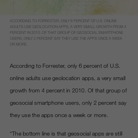
ACCORDING TO FORRESTER, ONLY 6 PERCENT OF U.S. ONLINE
ADULTS USE GEOLOCATION APPS, A VERY SMALL GROWTH FROM 4
PERCENT IN 2010. OF THAT GROUP OF GEOSOCIAL SMARTPHONE
USERS, ONLY 2 PERCENT SAY THEY USE THE APPS ONCE A WEEK
OR MORE.
According to Forrester, only 6 percent of U.S.
online adults use geolocation apps, a very small
growth from 4 percent in 2010. Of that group of
geosocial smartphone users, only 2 percent say
they use the apps once a week or more.
“The bottom line is that geosocial apps are still