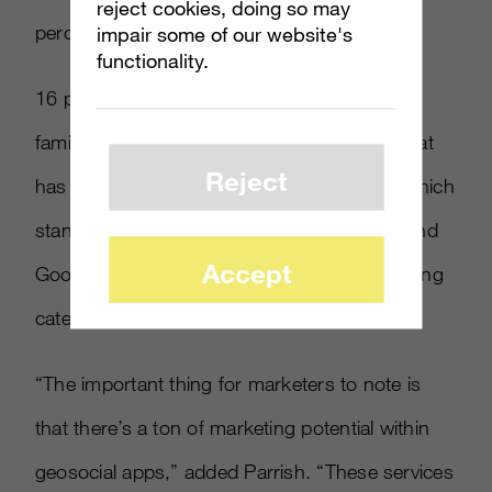
reject cookies, doing so may
percent in 2010 to 37 percent in 2011.
impair some of our website's
functionality.
16 percent of online adults in the U.S. were
familiar with geolocation apps in 2010 but that
Reject
has nearly doubled to 30 percent in 2011, which
stands to grow more as Facebook, Apple, and
Accept
Google invest more in the important advertising
category.
“The important thing for marketers to note is
that there’s a ton of marketing potential within
geosocial apps,” added Parrish. “These services