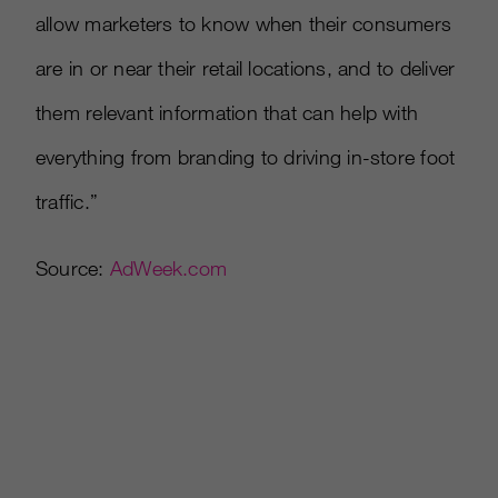
allow marketers to know when their consumers
are in or near their retail locations, and to deliver
them relevant information that can help with
everything from branding to driving in-store foot
traffic.”
Source:
AdWeek.com