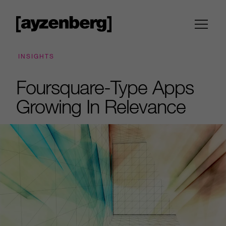
INSIGHTS
Foursquare-Type Apps
Growing In Relevance