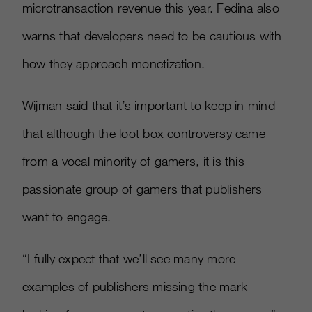
microtransaction revenue this year. Fedina also
warns that developers need to be cautious with
how they approach monetization.
Wijman said that it’s important to keep in mind
that although the loot box controversy came
from a vocal minority of gamers, it is this
passionate group of gamers that publishers
want to engage.
“I fully expect that we’ll see many more
examples of publishers missing the mark