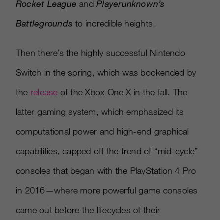
Rocket League
and
Playerunknown’s
Battlegrounds
to incredible heights.
Then there’s the highly successful Nintendo
Switch in the spring, which was bookended by
the
release
of the Xbox One X in the fall. The
latter gaming system, which emphasized its
computational power and high-end graphical
capabilities, capped off the trend of “mid-cycle”
consoles that began with the PlayStation 4 Pro
in 2016—where more powerful game consoles
came out before the lifecycles of their