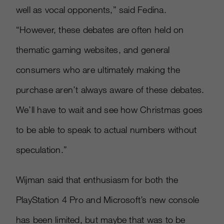
well as vocal opponents,” said Fedina.
“However, these debates are often held on
thematic gaming websites, and general
consumers who are ultimately making the
purchase aren’t always aware of these debates.
We’ll have to wait and see how Christmas goes
to be able to speak to actual numbers without
speculation.”
Wijman said that enthusiasm for both the
PlayStation 4 Pro and Microsoft’s new console
has been limited, but maybe that was to be