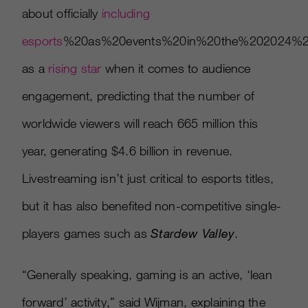
about officially
including
esports
%20as%20events%20in%20the%202024%20
as a
rising star
when it comes to audience
engagement, predicting that the number of
worldwide viewers will reach 665 million this
year, generating $4.6 billion in revenue.
Livestreaming isn’t just critical to esports titles,
but it has also benefited non-competitive single-
players games such as
Stardew Valley
.
“Generally speaking, gaming is an active, ‘lean
forward’ activity,” said Wijman, explaining the