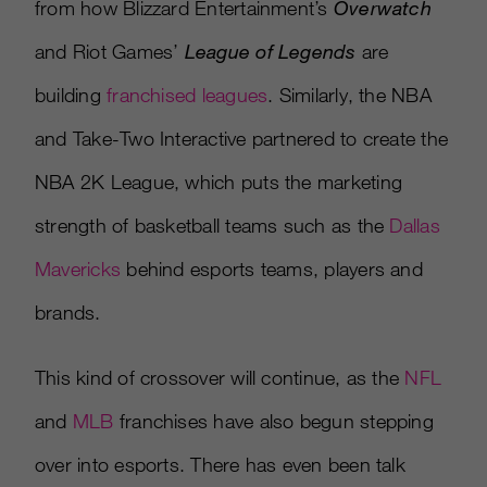
from how Blizzard Entertainment’s
Overwatch
and Riot Games’
League of Legends
are
building
franchised leagues
. Similarly, the NBA
and Take-Two Interactive partnered to create the
NBA 2K League, which puts the marketing
strength of basketball teams such as the
Dallas
Mavericks
behind esports teams, players and
brands.
This kind of crossover will continue, as the
NFL
and
MLB
franchises have also begun stepping
over into esports. There has even been talk