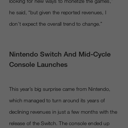
looking for new ways to monetize the games,”
he said, “but given the reported revenues, I
don’t expect the overall trend to change.”
Nintendo Switch And Mid-Cycle
Console Launches
This year’s big surprise came from Nintendo,
which managed to turn around its years of
declining revenues in just a few months with the
release of the Switch. The console ended up