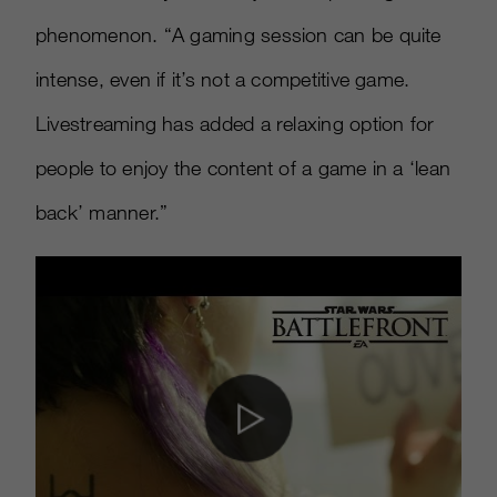
phenomenon. “A gaming session can be quite
intense, even if it’s not a competitive game.
Livestreaming has added a relaxing option for
people to enjoy the content of a game in a ‘lean
back’ manner.”