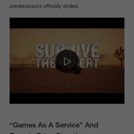
predecessors officially ended.
“Games As A Service” And