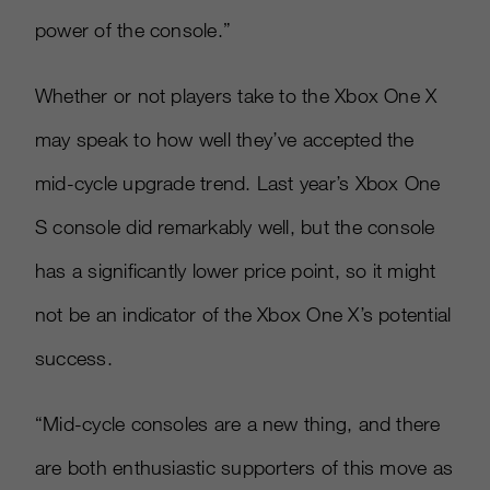
power of the console.”
Whether or not players take to the Xbox One X
may speak to how well they’ve accepted the
mid-cycle upgrade trend. Last year’s Xbox One
S console did remarkably well, but the console
has a significantly lower price point, so it might
not be an indicator of the Xbox One X’s potential
success.
“Mid-cycle consoles are a new thing, and there
are both enthusiastic supporters of this move as