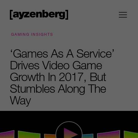
GAMING INSIGHTS
‘Games As A Service’
Drives Video Game
Growth In 2017, But
Stumbles Along The
Way