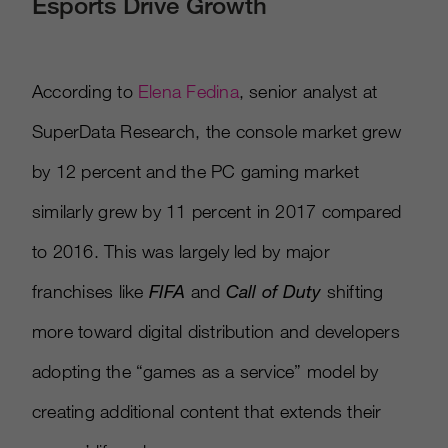
Esports Drive Growth
According to
Elena Fedina
, senior analyst at
SuperData Research, the console market grew
by 12 percent and the PC gaming market
similarly grew by 11 percent in 2017 compared
to 2016. This was largely led by major
franchises like
FIFA
and
Call of Duty
shifting
more toward digital distribution and developers
adopting the “games as a service” model by
creating additional content that extends their