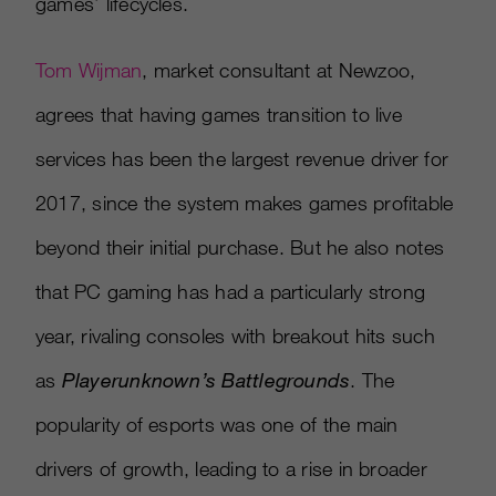
games’ lifecycles.
Tom Wijman
, market consultant at Newzoo,
agrees that having games transition to live
services has been the largest revenue driver for
2017, since the system makes games profitable
beyond their initial purchase. But he also notes
that PC gaming has had a particularly strong
year, rivaling consoles with breakout hits such
as
Playerunknown’s Battlegrounds
. The
popularity of esports was one of the main
drivers of growth, leading to a rise in broader