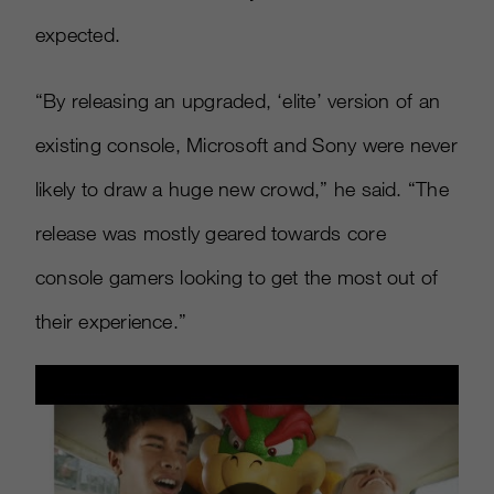
expected.
“By releasing an upgraded, ‘elite’ version of an
existing console, Microsoft and Sony were never
likely to draw a huge new crowd,” he said. “The
release was mostly geared towards core
console gamers looking to get the most out of
their experience.”