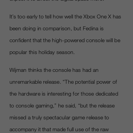
It’s too early to tell how well the Xbox One X has
been doing in comparison, but Fedina is
confident that the high-powered console will be
popular this holiday season.
Wijman thinks the console has had an
unremarkable release. “The potential power of
the hardware is interesting for those dedicated
to console gaming,” he said, “but the release
missed a truly spectacular game release to
accompany it that made full use of the raw