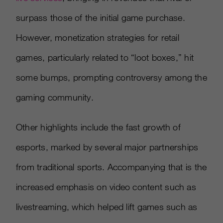
surpass those of the initial game purchase.
However, monetization strategies for retail
games, particularly related to “loot boxes,” hit
some bumps, prompting controversy among the
gaming community.
Other highlights include the fast growth of
esports, marked by several major partnerships
from traditional sports. Accompanying that is the
increased emphasis on video content such as
livestreaming, which helped lift games such as