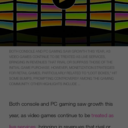
BOTH CONSOLE AND PC GAMING SAW GROWTH THIS YEAR, AS
VIDEO GAMES CONTINUE TO BE TREATED AS LIVE SERVICES,
BRINGING IN REVENUES THAT RIVAL OR SURPASS THOSE OF THE
INITIAL GAME PURCHASE. HOWEVER, MONETIZATION STRATEGIES
FOR RETAIL GAMES, PARTICULARLY RELATED TO “LOOT BOXES,” HIT
SOME BUMPS, PROMPTING CONTROVERSY AMONG THE GAMING
COMMUNITY. OTHER HIGHLIGHTS INCLUDE ...
Both console and PC gaming saw growth this
year, as video games continue to be
treated as
live services
, bringing in revenues that rival or