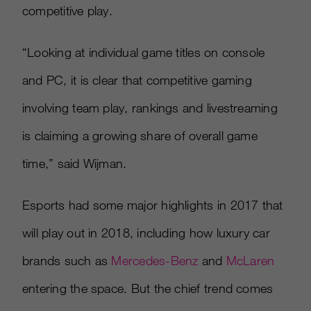
competitive play.
“Looking at individual game titles on console
and PC, it is clear that competitive gaming
involving team play, rankings and livestreaming
is claiming a growing share of overall game
time,” said Wijman.
Esports had some major highlights in 2017 that
will play out in 2018, including how luxury car
brands such as
Mercedes-Benz
and
McLaren
entering the space. But the chief trend comes