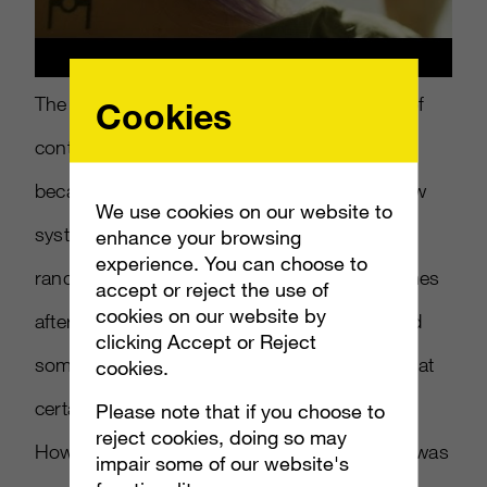
The year of gaming trends ended with a bit of
Cookies
controversy, as
Star Wars: Battlefront II
became the center of a debate regarding how
We use cookies on our website to
systems such as loot boxes—which offer
enhance your browsing
experience. You can choose to
random rewards—are used to monetize games
accept or reject the use of
cookies on our website by
after their initial purchase. This has prompted
clicking Accept or Reject
some governing bodies to
look more closely
at
cookies.
certain games, likening them to gambling.
Please note that if you choose to
reject cookies, doing so may
However, both analysts agree that the issue was
impair some of our website's