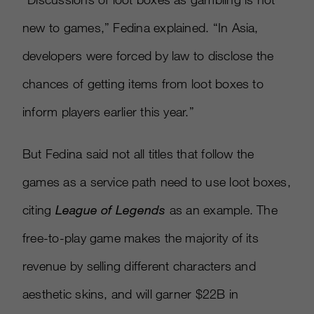
new to games,” Fedina explained. “In Asia,
developers were forced by law to disclose the
chances of getting items from loot boxes to
inform players earlier this year.”
But Fedina said not all titles that follow the
games as a service path need to use loot boxes,
citing
League of Legends
as an example. The
free-to-play game makes the majority of its
revenue by selling different characters and
aesthetic skins, and will garner $22B in