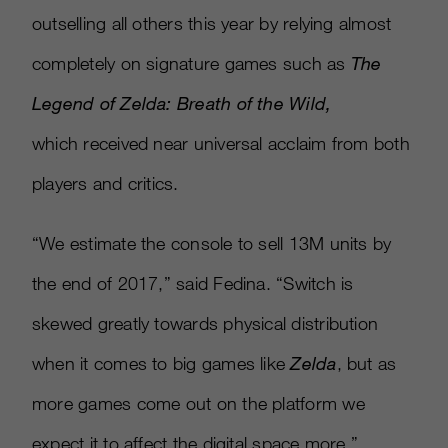
outselling all others this year by relying almost
completely on signature games such as
The
Legend of Zelda: Breath of the Wild,
which received near universal acclaim from both
players and critics.
“We estimate the console to sell 13M units by
the end of 2017,” said Fedina. “Switch is
skewed greatly towards physical distribution
when it comes to big games like
Zelda
, but as
more games come out on the platform we
expect it to affect the digital space more.”