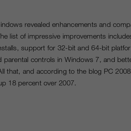
ndows revealed enhancements and compati
e list of impressive improvements include
stalls, support for 32-bit and 64-bit platf
d parental controls in Windows 7, and bette
. All that, and according to the blog PC 20
up 18 percent over 2007.