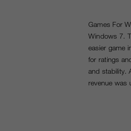
Games For Wi
Windows 7. Th
easier game in
for ratings an
and stability
revenue was 