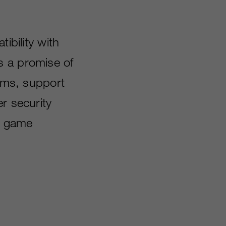
bility with
s a promise of
orms, support
r security
08 game