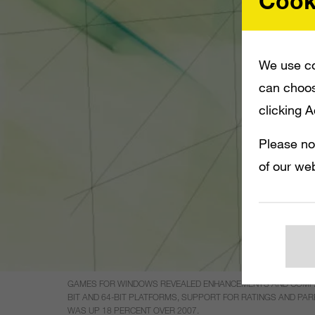
Cook
We use co
can choos
clicking 
Please no
of our web
GAMES FOR WINDOWS REVEALED ENHANCEMENTS AND COMPATIB
BIT AND 64-BIT PLATFORMS, SUPPORT FOR RATINGS AND PAR
WAS UP 18 PERCENT OVER 2007.