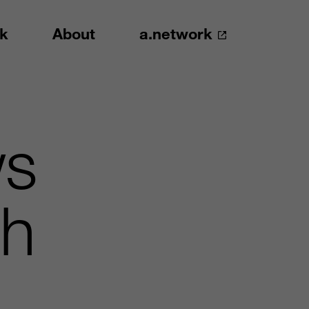
k
About
a.network
ws
th