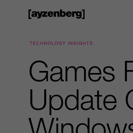
TECHNOLOGY INSIGHTS
Games F
Update 
Window