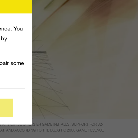
ence. You
 by
mpair some
A PROMISE OF EASIER GAME INSTALLS, SUPPORT FOR 32-
THAT, AND ACCORDING TO THE BLOG PC 2008 GAME REVENUE