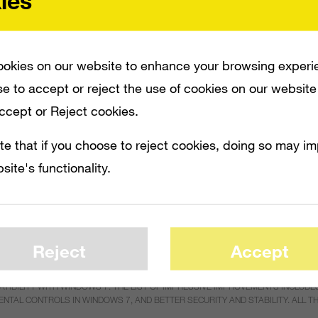
ies
okies on our website to enhance your browsing experi
e to accept or reject the use of cookies on our website
Accept or Reject cookies.
te that if you choose to reject cookies, doing so may i
site's functionality.
Reject
Accept
ILITY WITH WINDOWS 7. THE LIST OF IMPRESSIVE IMPROVEMENTS INCLUDES 
ENTAL CONTROLS IN WINDOWS 7, AND BETTER SECURITY AND STABILITY. ALL 