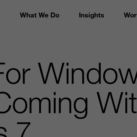
What We Do
Insights
Wor
or Windo
Coming Wi
s 7