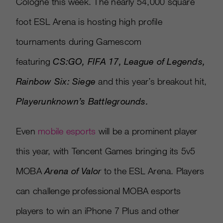
Cologne this week. The nearly 54,000 square
foot ESL Arena is hosting high profile
tournaments during Gamescom
featuring
CS:GO, FIFA 17, League of Legends,
Rainbow Six: Siege
and this year’s breakout hit,
Playerunknown’s Battlegrounds
.
Even
mobile esports
will be a prominent player
this year, with Tencent Games bringing its 5v5
MOBA
Arena of Valor
to the ESL Arena. Players
can challenge professional MOBA esports
players to win an iPhone 7 Plus and other