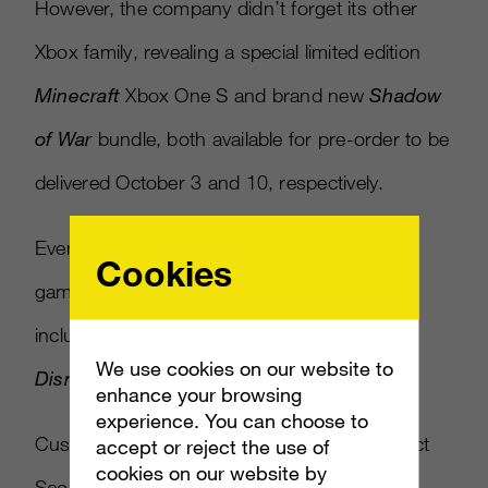
However, the company didn’t forget its other
Xbox family, revealing a special limited edition
Minecraft
Xbox One S and brand new
Shadow
of War
bundle, both available for pre-order to be
delivered October 3 and 10, respectively.
Even Xbox One is getting three new Kinect
Cookies
games, originally released for Xbox 360,
including
Disneyland Adventures, Rush: A
We use cookies on our website to
Disney Pixar Adventure
and
Zoo Tycoon.
enhance your browsing
experience. You can choose to
Custom design.
Limited edition.
Get the Project
accept or reject the use of
cookies on our website by
Scorpio
#XboxOneX
before it's gone: