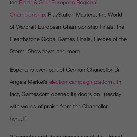
the
Blade & Soul European Regional
Championship
, PlayStation Masters, the World
of Warcraft European Championship Finals, the
Hearthstone Global Games Finals, Heroes of the
Storm: Showdown and more.
Esports is even part of German Chancellor Dr.
Angela Merkel’s
election campaign platform
. In
fact, Gamescom opened its doors on Tuesday
with words of praise from the Chancellor,
herself.
“Computer and video games are of the utmost