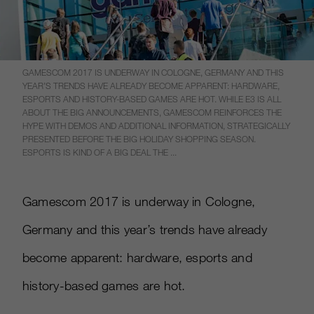
GAMESCOM 2017 IS UNDERWAY IN COLOGNE, GERMANY AND THIS
YEAR’S TRENDS HAVE ALREADY BECOME APPARENT: HARDWARE,
ESPORTS AND HISTORY-BASED GAMES ARE HOT. WHILE E3 IS ALL
ABOUT THE BIG ANNOUNCEMENTS, GAMESCOM REINFORCES THE
HYPE WITH DEMOS AND ADDITIONAL INFORMATION, STRATEGICALLY
PRESENTED BEFORE THE BIG HOLIDAY SHOPPING SEASON.
ESPORTS IS KIND OF A BIG DEAL THE ...
Gamescom 2017 is underway in Cologne,
Germany and this year’s trends have already
become apparent: hardware, esports and
history-based games are hot.