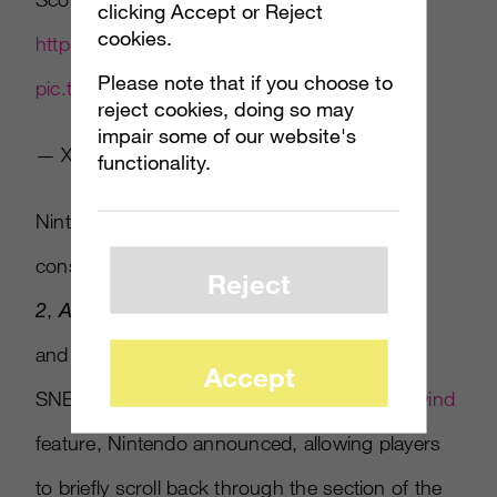
clicking Accept or Reject
cookies.
https://t.co/XXjNAO9nni
Please note that if you choose to
pic.twitter.com/bM8QAZBO5s
reject cookies, doing so may
impair some of our website's
— Xbox (@Xbox)
August 20, 2017
functionality.
Nintendo continues the hype for its Switch
console by showing off
Splatoon
Reject
2
,
ARMS
,
Super Mario Odyssey
and
Mario+Rabbids: Kingdom Battle.
The
Accept
SNES Classic Edition will have an
instant rewind
feature, Nintendo announced, allowing players
to briefly scroll back through the section of the