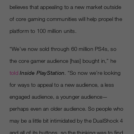
believes that appealing to a new market outside
of core gaming communities will help propel the
platform to 100 million units.
“We’ve now sold through 60 million PS4s, so
the core gamer audience
[
has
]
bought in,” he
told
Inside PlayStation
. “So now we’re looking
for ways to appeal to a new audience, a less
engaged audience, a younger audience—
perhaps even an older audience. So people who
may be a little bit intimidated by the DualShock 4
and all of its buttons, so the thinking was to find