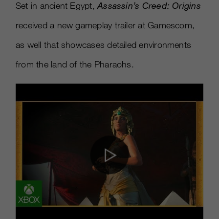
Set in ancient Egypt,
Assassin’s Creed: Origins
received a new gameplay trailer at Gamescom,
as well that showcases detailed environments
from the land of the Pharaohs.