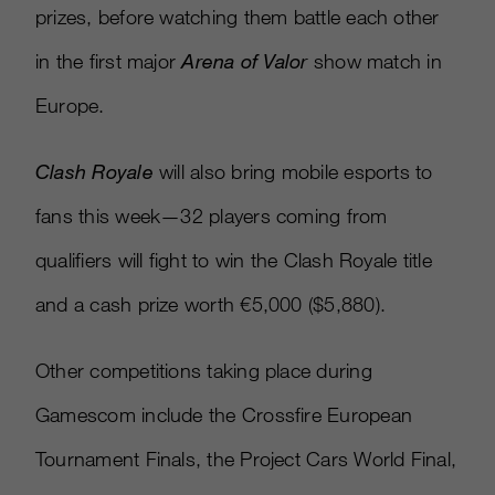
prizes, before watching them battle each other
in the first major
Arena of Valor
show match in
Europe.
Clash Royale
will also bring mobile esports to
fans this week—32 players coming from
qualifiers will fight to win the Clash Royale title
and a cash prize worth €5,000 ($5,880).
Other competitions taking place during
Gamescom include the Crossfire European
Tournament Finals, the Project Cars World Final,