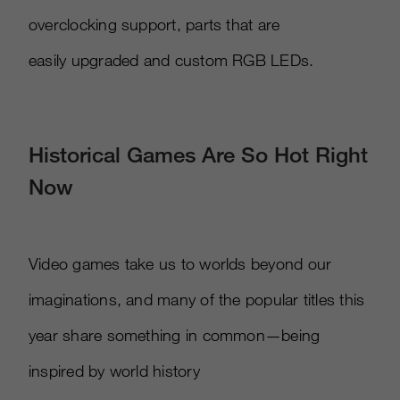
overclocking support, parts that are
easily upgraded and custom RGB LEDs.
Historical Games Are So Hot Right
Now
Video games take us to worlds beyond our
imaginations, and many of the popular titles this
year share something in common—being
inspired by world history