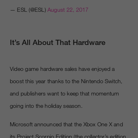
— ESL (@ESL)
August 22, 2017
It’s All About That Hardware
Video game hardware sales have enjoyed a
boost this year thanks to the Nintendo Switch,
and publishers want to keep that momentum
going into the holiday season.
Microsoft announced that the Xbox One X and
its Project Scorpio Edition (the collector’s edition