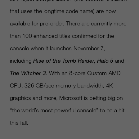
that uses the longtime code name) are now
available for pre-order. There are currently more
than 100 enhanced titles confirmed for the
console when it launches November 7,
including
Rise of the
Tomb Raider, Halo 5
and
The Witcher 3
. With an 8-core Custom AMD
CPU, 326 GB/sec memory bandwidth, 4K
graphics and more, Microsoft is betting big on
“the world’s most powerful console” to be a hit
this fall.