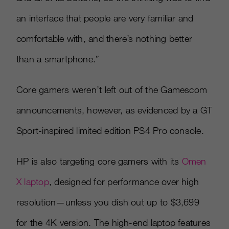
an interface that people are very familiar and
comfortable with, and there’s nothing better
than a smartphone.”
Core gamers weren’t left out of the Gamescom
announcements, however, as evidenced by a GT
Sport-inspired limited edition PS4 Pro console.
HP is also targeting core gamers with its
Omen
X laptop
, designed for performance over high
resolution—unless you dish out up to $3,699
for the 4K version. The high-end laptop features