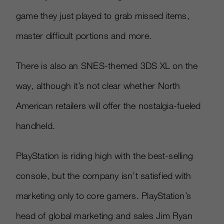
game they just played to grab missed items,
master difficult portions and more.
There is also an SNES-themed 3DS XL on the
way, although it’s not clear whether North
American retailers will offer the nostalgia-fueled
handheld.
PlayStation is riding high with the best-selling
console, but the company isn’t satisfied with
marketing only to core gamers. PlayStation’s
head of global marketing and sales Jim Ryan