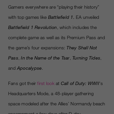
Gamers everywhere are “playing their history”
with top games like
Battlefield 1.
EA unveiled
Battlefield 1 Revolution
, which includes the
complete game as well as its Premium Pass and
the game’s four expansions:
They Shall Not
Pass
,
In the Name of the Tsar
,
Turning Tides
,
and
Apocalypse
.
Fans got their
first look
at
Call of Duty: WWII
‘s
Headquarters Mode, a 48-player gathering
space modeled after the Allies’ Normandy beach
encampment a few days after D-day.