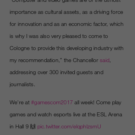
importance as cultural assets, as a driving force
for innovation and as an economic factor, which
is why I was also very pleased to come to
Cologne to provide this developing industry with
my recommendation,” the Chancellor
said
,
addressing over 300 invited guests and
journalists.
We're at
#gamescom2017
all week! Come play
games and watch esports live at the ESL Arena
in Hall 9 🙌
pic.twitter.com/elqphlzsmU