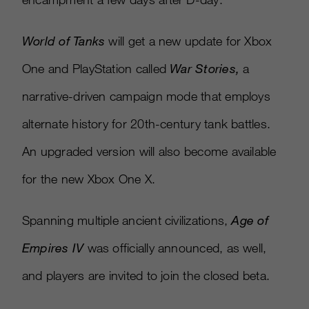
World of Tanks
will get a new update for Xbox
One and PlayStation called
War Stories
,
a
narrative-driven campaign mode that employs
alternate history for 20th-century tank battles.
An upgraded version will also become available
for the new Xbox One X.
Spanning multiple ancient civilizations,
Age of
Empires IV
was officially announced, as well,
and players are invited to join the closed beta.