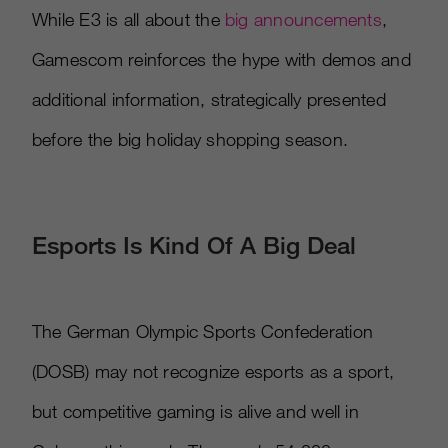
While E3 is all about the
big announcements
,
Gamescom reinforces the hype with demos and
additional information, strategically presented
before the big holiday shopping season.
Esports Is Kind Of A Big Deal
The German Olympic Sports Confederation
(DOSB) may not recognize esports as a sport,
but competitive gaming is alive and well in