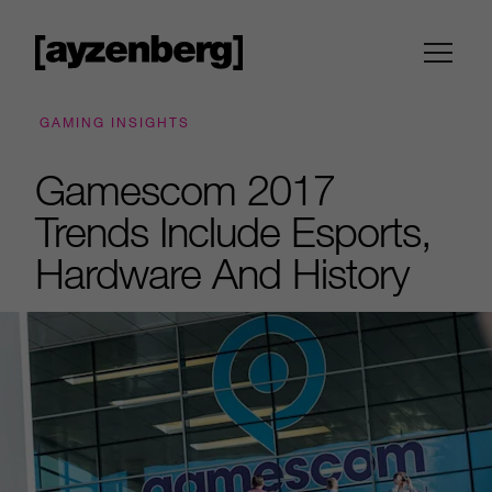
GAMING INSIGHTS
Gamescom 2017
Trends Include Esports,
Hardware And History