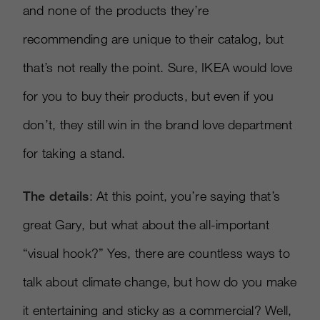
and none of the products they’re
recommending are unique to their catalog, but
that’s not really the point. Sure, IKEA would love
for you to buy their products, but even if you
don’t, they still win in the brand love department
for taking a stand.
The details
: At this point, you’re saying that’s
great Gary, but what about the all-important
“visual hook?” Yes, there are countless ways to
talk about climate change, but how do you make
it entertaining and sticky as a commercial? Well,