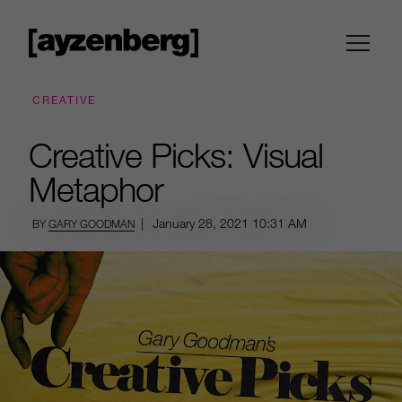
CREATIVE
Creative Picks: Visual
Metaphor
|
January 28, 2021
10:31 AM
BY
GARY GOODMAN