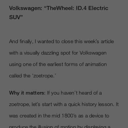
Volkswagen: “TheWheel: ID.4 Electric
SUV”
And finally, I wanted to close this week’s article
with a visually dazzling spot for Volkswagen
using one of the earliest forms of animation
called the ‘zoetrope.’
Why it matters
: If you haven’t heard of a
zoetrope, let’s start with a quick history lesson. It
was created in the mid 1800’s as a device to
produce the illusion of motion by displaying a