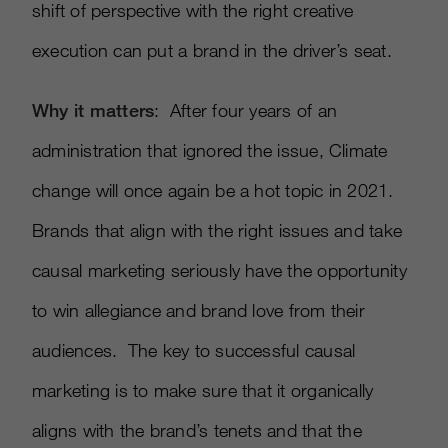
shift of perspective with the right creative
execution can put a brand in the driver’s seat.
Why it matters
: After four years of an
administration that ignored the issue, Climate
change will once again be a hot topic in 2021.
Brands that align with the right issues and take
causal marketing seriously have the opportunity
to win allegiance and brand love from their
audiences. The key to successful causal
marketing is to make sure that it organically
aligns with the brand’s tenets and that the