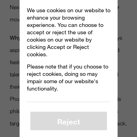
Next up, let’s pivot 180 degrees from disaster
We use cookies on our website to
enhance your browsing
movie to the power of memes.
experience. You can choose to
accept or reject the use of
Why it matters
: Over at Ayzenberg we always
cookies on our website by
clicking Accept or Reject
aspire to make content that is fan-centric and
cookies.
feels as if it could’ve been born right out of
Please note that if you choose to
reject cookies, doing so may
talented fans making stuff for each other and
impair some of our website's
their communities. In this spot for Google
functionality.
Photos, the marketing team clearly shares this
philosophy and took their aim at past memes
Reject
targeting a band people love to hate, Nickelback.