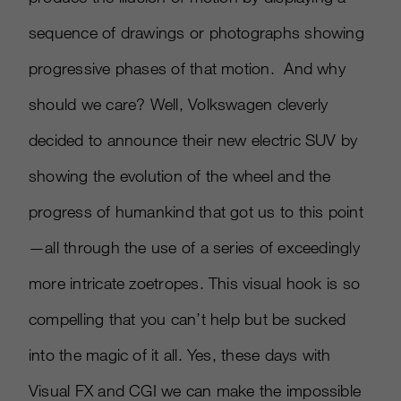
sequence of drawings or photographs showing
progressive phases of that motion. And why
should we care? Well, Volkswagen cleverly
decided to announce their new electric SUV by
showing the evolution of the wheel and the
progress of humankind that got us to this point
—all through the use of a series of exceedingly
more intricate zoetropes. This visual hook is so
compelling that you can’t help but be sucked
into the magic of it all. Yes, these days with
Visual FX and CGI we can make the impossible