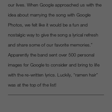
our lives. When Google approached us with the
idea about marrying the song with Google
Photos, we felt like it would be a fun and
nostalgic way to give the song a lyrical refresh
and share some of our favorite memories.”
Apparently the band sent over 500 personal
images for Google to consider and bring to life
with the re-written lyrics. Luckily, “ramen hair”
was at the top of the list!