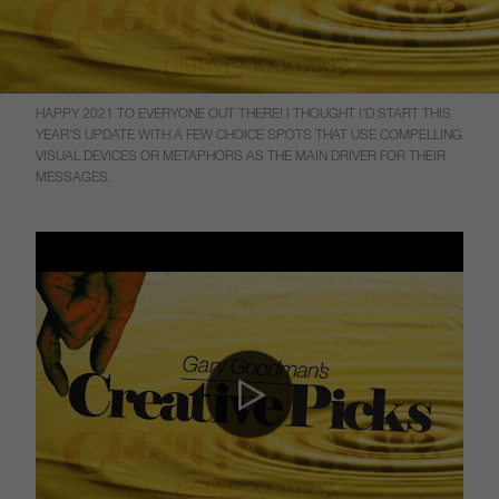
HAPPY 2021 TO EVERYONE OUT THERE! I THOUGHT I’D START THIS
YEAR’S UPDATE WITH A FEW CHOICE SPOTS THAT USE COMPELLING
VISUAL DEVICES OR METAPHORS AS THE MAIN DRIVER FOR THEIR
MESSAGES.