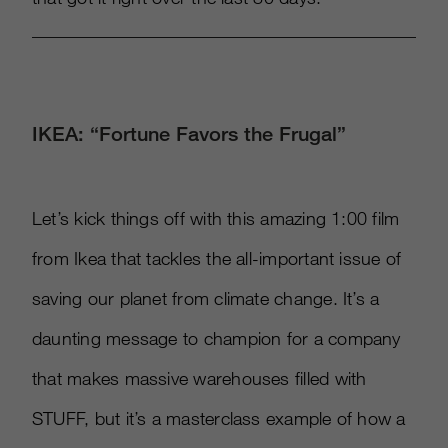
IKEA: “Fortune Favors the Frugal”
Let’s kick things off with this amazing 1:00 film
from Ikea that tackles the all-important issue of
saving our planet from climate change. It’s a
daunting message to champion for a company
that makes massive warehouses filled with
STUFF, but it’s a masterclass example of how a