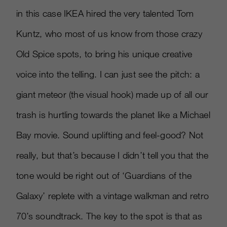
in this case IKEA hired the very talented Tom
Kuntz, who most of us know from those crazy
Old Spice spots, to bring his unique creative
voice into the telling. I can just see the pitch: a
giant meteor (the visual hook) made up of all our
trash is hurtling towards the planet like a Michael
Bay movie. Sound uplifting and feel-good? Not
really, but that’s because I didn’t tell you that the
tone would be right out of ‘Guardians of the
Galaxy’ replete with a vintage walkman and retro
70’s soundtrack. The key to the spot is that as