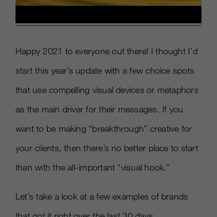
Happy 2021 to everyone out there! I thought I’d
start this year’s update with a few choice spots
that use compelling visual devices or metaphors
as the main driver for their messages. If you
want to be making “breakthrough” creative for
your clients, then there’s no better place to start
than with the all-important “visual hook.”
Let’s take a look at a few examples of brands
that got it right over the last 30 days.