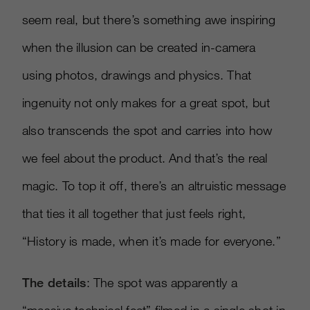
seem real, but there’s something awe inspiring
when the illusion can be created in-camera
using photos, drawings and physics. That
ingenuity not only makes for a great spot, but
also transcends the spot and carries into how
we feel about the product. And that’s the real
magic. To top it off, there’s an altruistic message
that ties it all together that just feels right,
“History is made, when it’s made for everyone.”
The details
: The spot was apparently a