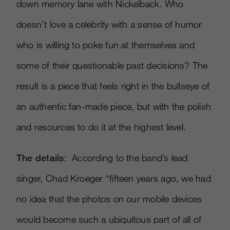
down memory lane with Nickelback. Who
doesn’t love a celebrity with a sense of humor
who is willing to poke fun at themselves and
some of their questionable past decisions? The
result is a piece that feels right in the bullseye of
an authentic fan-made piece, but with the polish
and resources to do it at the highest level.
The details
: According to the band’s lead
singer, Chad Kroeger “fifteen years ago, we had
no idea that the photos on our mobile devices
would become such a ubiquitous part of all of