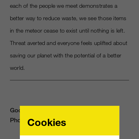
each of the people we meet demonstrates a
better way to reduce waste, we see those items
in the meteor cease to exist until nothing is left.
Threat averted and everyone feels uplifted about
saving our planet with the potential of a better
world.
Google Photos: “Look at Your
Cookies
Photograph”