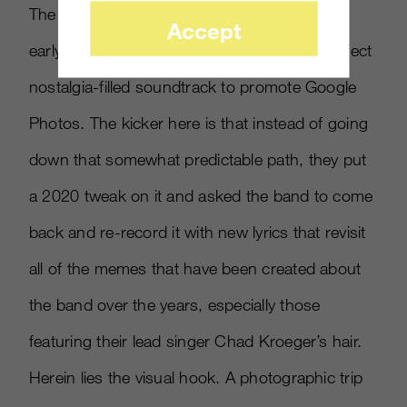
The song “Photograph” was released in the
Accept
early 00’s and seems like it would be the perfect
nostalgia-filled soundtrack to promote Google
Photos. The kicker here is that instead of going
down that somewhat predictable path, they put
a 2020 tweak on it and asked the band to come
back and re-record it with new lyrics that revisit
all of the memes that have been created about
the band over the years, especially those
featuring their lead singer Chad Kroeger’s hair.
Herein lies the visual hook. A photographic trip