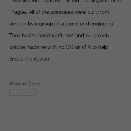
“massive technical feat” filmed in a single shot in
Prague. All of the zoetropes were built from
scratch by a group of artisans and engineers.
They had to hand-craft, test and build each
unique machine with no CG or VFX to help
create the illusion.
Related Topics
CREATIVE