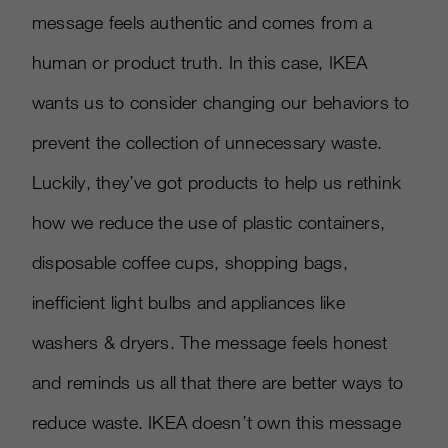
message feels authentic and comes from a
human or product truth. In this case, IKEA
wants us to consider changing our behaviors to
prevent the collection of unnecessary waste.
Luckily, they’ve got products to help us rethink
how we reduce the use of plastic containers,
disposable coffee cups, shopping bags,
inefficient light bulbs and appliances like
washers & dryers. The message feels honest
and reminds us all that there are better ways to
reduce waste. IKEA doesn’t own this message