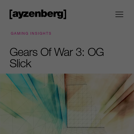
GAMING INSIGHTS
Gears Of War 3: OG
Slick