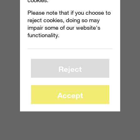
Please note that if you choose to
reject cookies, doing so may
impair some of our website's
functionality.
Reject
Accept