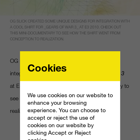
OG SLICK CREATED SOME UNIQUE DESIGNS FOR INTEGRATION WITH
A COOL SHIRT FOR _GEARS OF WAR 3_ AT E3 2010. CHECK OUT
THIS MINI-DOCUMENTARY TO SEE HOW THE SHIRT WENT FROM
CONCEPTION TO REALIZATION.
OG Slick created some unique designs for
Cookies
integration with a cool shirt for
Gears of War 3
at E3 2010. Check out this mini-documentary to
We use cookies on our website to
see how the shirt went from conception to
enhance your browsing
experience. You can choose to
realization.
accept or reject the use of
cookies on our website by
clicking Accept or Reject
cookies.